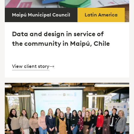
Maipú Municipal Council
Latin America
Data and design in service of
the community in Maipú, Chile
View client story