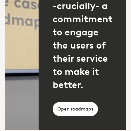
-crucially- a
commitment
to engage
the users of
their service
to make it
better.
Open roadmaps