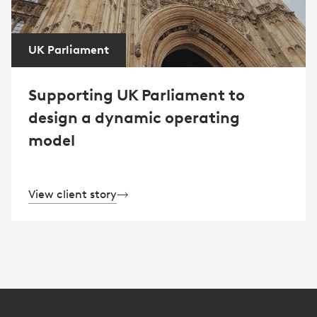
UK Parliament
Supporting UK Parliament to
design a dynamic operating
model
View client story