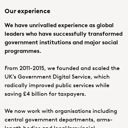
Our experience
We have unrivalled experience as global
leaders who have successfully transformed
government institutions and major social
programmes.
From 2011-2015, we founded and scaled the
UK’s Government Digital Service, which
radically improved public services while
saving £4 billion for taxpayers.
We now work with organisations including
central government departments, arms-