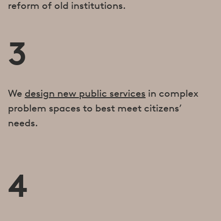
reform of old institutions.
3
We
design new public services
in complex
problem spaces to best meet citizens’
needs.
4