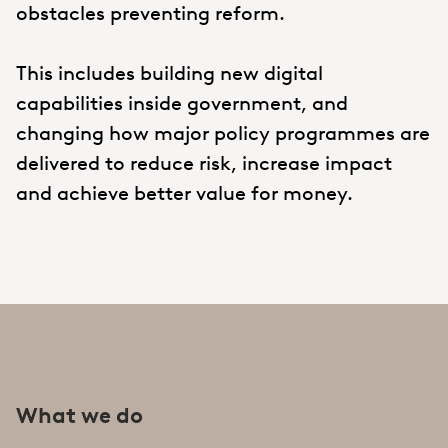
obstacles preventing reform.
This includes building new digital
capabilities inside government, and
changing how major policy programmes are
delivered to reduce risk, increase impact
and achieve better value for money.
What we do