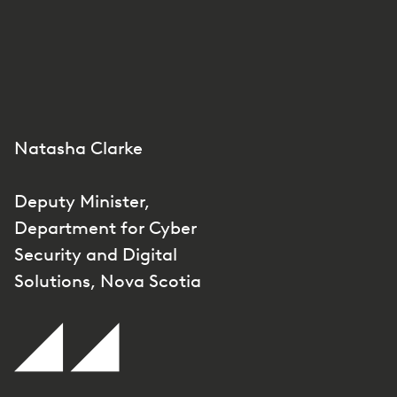
Natasha Clarke
Deputy Minister,
Department for Cyber
Security and Digital
Solutions, Nova Scotia