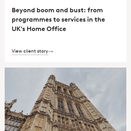
Beyond boom and bust: from
programmes to services in the
UK's Home Office
View client story