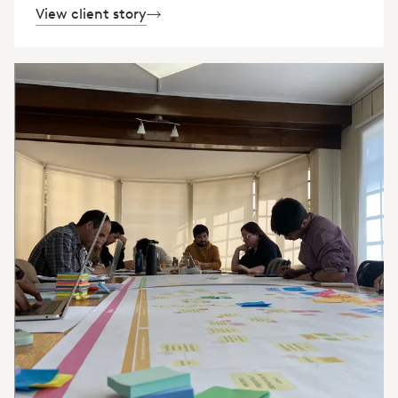
View client story