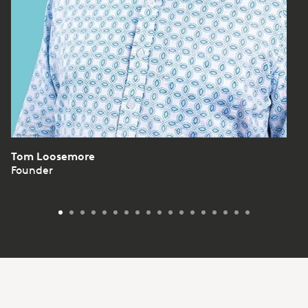
Tom Loosemore
Founder