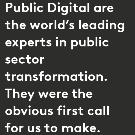
Public Digital are
the world’s leading
experts in public
sector
transformation.
They were the
obvious first call
for us to make.