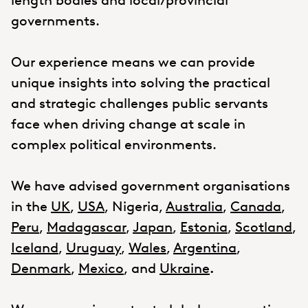
length bodies and local/provincial
governments.
Our experience means we can provide
unique insights into solving the practical
and strategic challenges public servants
face when driving change at scale in
complex political environments.
We have advised government organisations
in the
UK
,
USA
, Nigeria,
Australia
,
Canada
,
Peru
,
Madagascar
,
Japan
,
Estonia
,
Scotland
,
Iceland
,
Uruguay
,
Wales
,
Argentina
,
Denmark
,
Mexico
, and
Ukraine
.