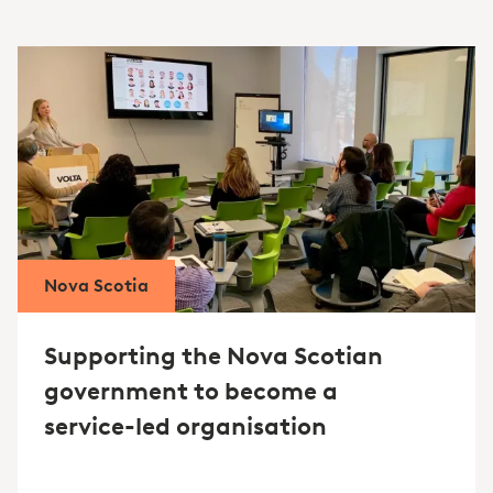
Nova Scotia
Supporting the Nova Scotian
government to become a
service-led organisation