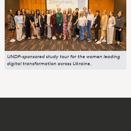
UNDP-sponsored study tour for the women leading
digital transformation across Ukraine.