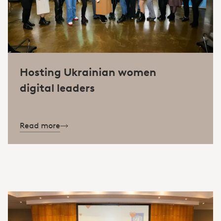
Hosting Ukrainian women
digital leaders
Read more