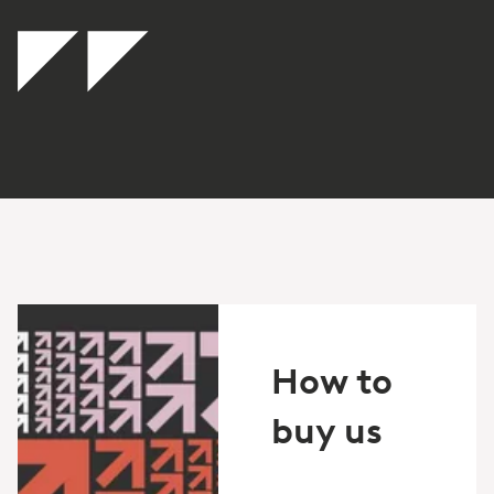
How to
buy us