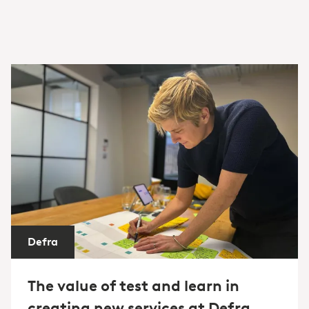
Defra
The value of test and learn in
creating new services at Defra