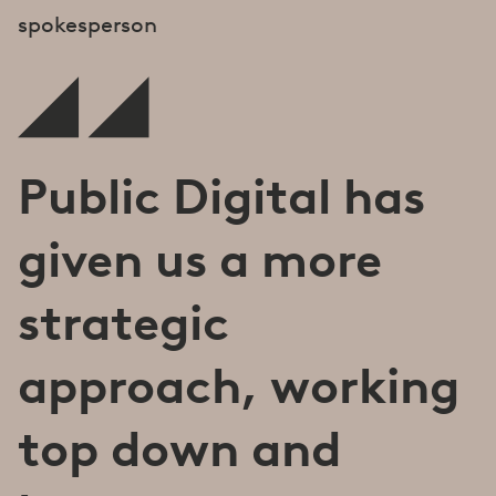
spokesperson
Public Digital has
given us a more
strategic
approach, working
top down and