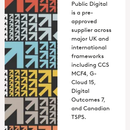
Public Digital
is a pre-
approved
supplier across
major UK and
international
frameworks
including CCS
MCF4, G-
Cloud 15,
Digital
Outcomes 7,
and Canadian
TSPS.