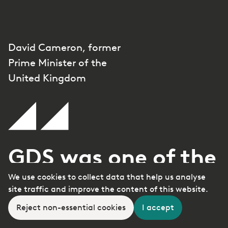
David Cameron, former
Prime Minister of the
United Kingdom
GDS was one of the
We use cookies to collect data that help us analyse
great unsung
site traffic and improve the content of this website.
triumphs of the
Reject non-essential cookies
I accept