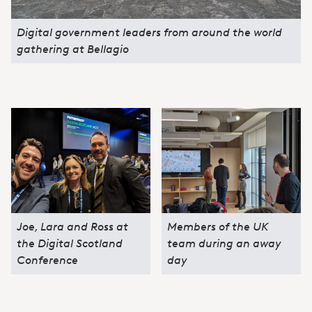
Digital government leaders from around the world
gathering at Bellagio
Joe, Lara and Ross at
Members of the UK
the Digital Scotland
team during an away
Conference
day