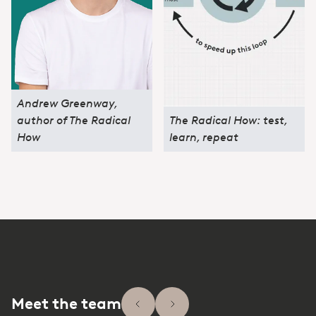
Andrew Greenway,
author of The Radical
The Radical How: test,
How
learn, repeat
Meet the team