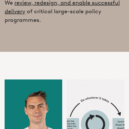
We
review, redesign, and enable successful
delivery
of critical large-scale policy
programmes.