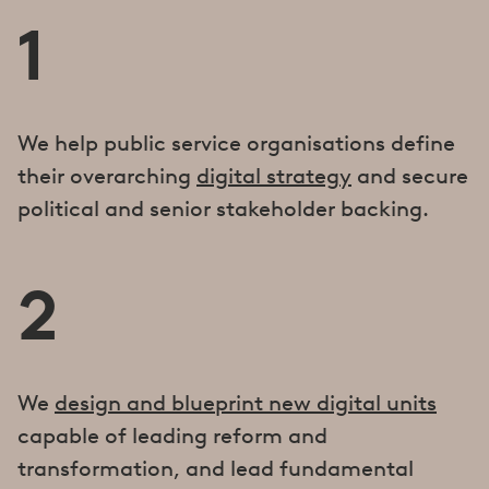
1
We help public service organisations define
their overarching
digital strategy
and secure
political and senior stakeholder backing.
2
We
design and blueprint new digital units
capable of leading reform and
transformation, and lead fundamental