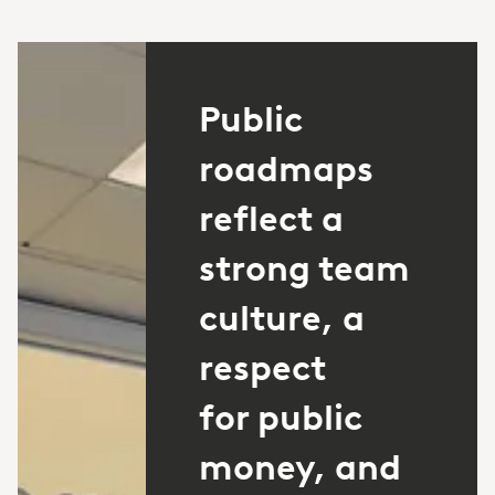
Public
roadmaps
reflect a
strong team
culture, a
respect
for public
money, and