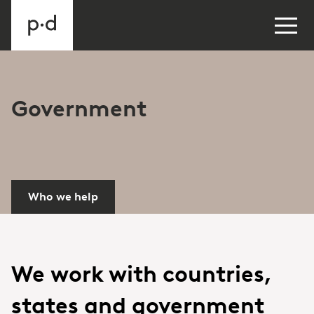
Government
Who we help
We work with countries,
states and government