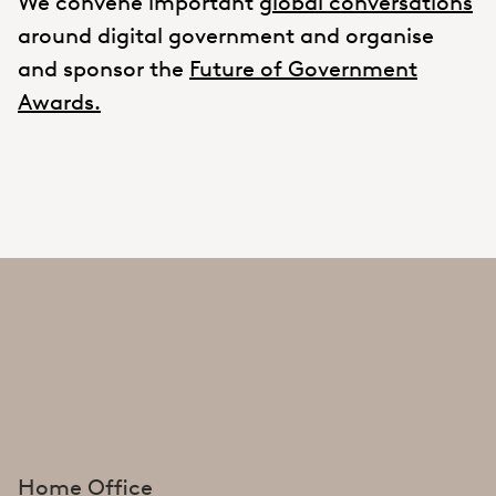
We convene important
global conversations
around digital government and organise
and sponsor the
Future of Government
Awards.
Home Office