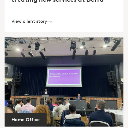
View client story
Home Office