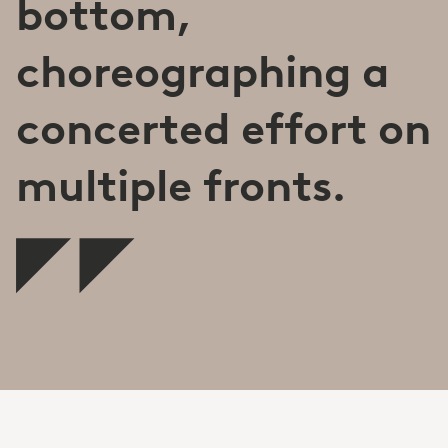
bottom,
choreographing a
concerted effort on
multiple fronts.