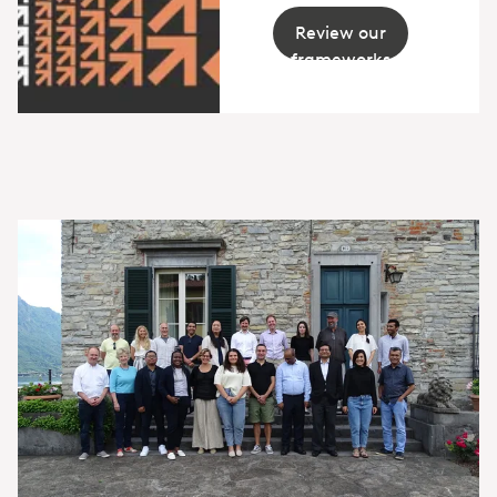
Review our
frameworks