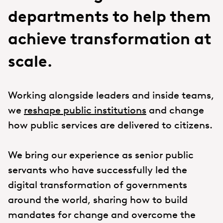
departments to help them
achieve transformation at
scale.
Working alongside leaders and inside teams,
we
reshape public institutions
and change
how public services are delivered to citizens.
We bring our experience as senior public
servants who have successfully led the
digital transformation of governments
around the world, sharing how to build
mandates for change and overcome the