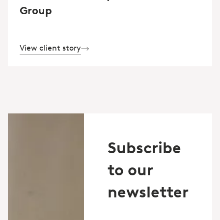
Group
View client story
Subscribe
to our
newsletter