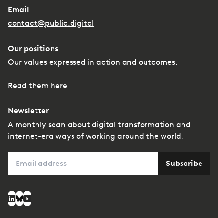
Email
contact@public.digital
Our positions
Our values expressed in action and outcomes.
Read them here
Newsletter
A monthly scan about digital transformation and
internet-era ways of working around the world.
Email
Subscribe
Social media
LinkedIn
Bluesky
YouTube