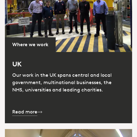
Where we work
UK
Our work in the UK spans central and local
government, multinational businesses, the
NHS, universities and leading charities.
Read more