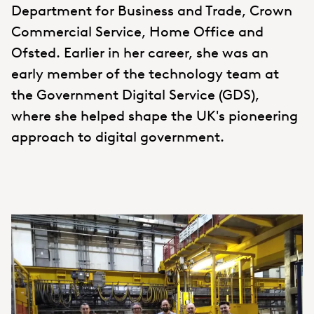
Department for Business and Trade, Crown
Commercial Service, Home Office and
Ofsted. Earlier in her career, she was an
early member of the technology team at
the Government Digital Service (GDS),
where she helped shape the UK's pioneering
approach to digital government.