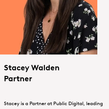
Stacey Walden
Partner
Stacey is a Partner at Public Digital, leading