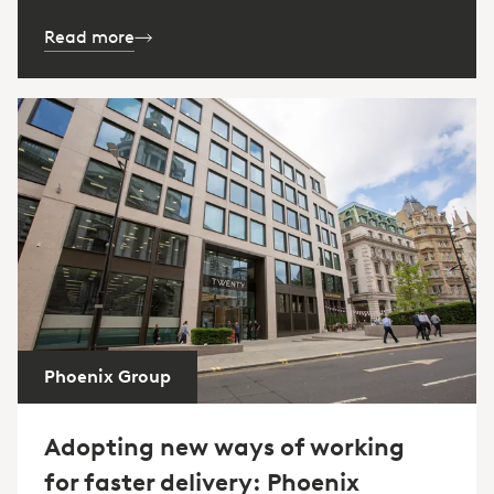
Read more
Phoenix Group
Adopting new ways of working
for faster delivery: Phoenix