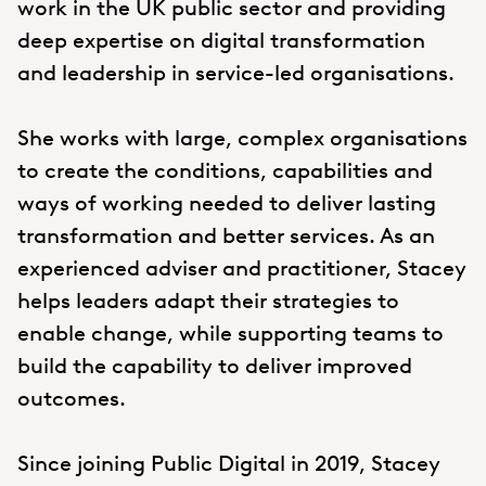
work in the UK public sector and providing
deep expertise on digital transformation
and leadership in service-led organisations.
She works with large, complex organisations
to create the conditions, capabilities and
ways of working needed to deliver lasting
transformation and better services. As an
experienced adviser and practitioner, Stacey
helps leaders adapt their strategies to
enable change, while supporting teams to
build the capability to deliver improved
outcomes.
Since joining Public Digital in 2019, Stacey