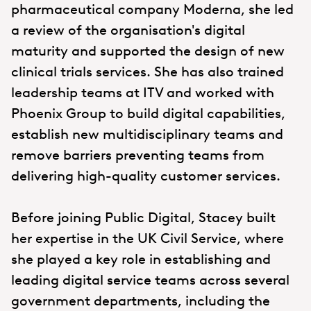
pharmaceutical company Moderna, she led
a review of the organisation's digital
maturity and supported the design of new
clinical trials services. She has also trained
leadership teams at ITV and worked with
Phoenix Group to build digital capabilities,
establish new multidisciplinary teams and
remove barriers preventing teams from
delivering high-quality customer services.
Before joining Public Digital, Stacey built
her expertise in the UK Civil Service, where
she played a key role in establishing and
leading digital service teams across several
government departments, including the