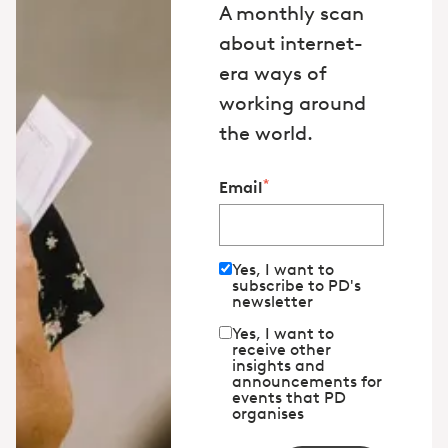
A monthly scan
about internet-
era ways of
working around
the world.
*
Email
Yes, I want to
subscribe to PD's
newsletter
Yes, I want to
receive other
insights and
announcements for
events that PD
organises