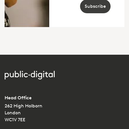
Subscribe
Head Office
262 High Holborn
London
WC1V 7EE