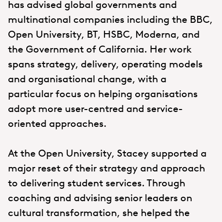
has advised global governments and
multinational companies including the BBC,
Open University, BT, HSBC, Moderna, and
the Government of California. Her work
spans strategy, delivery, operating models
and organisational change, with a
particular focus on helping organisations
adopt more user-centred and service-
oriented approaches.
At the Open University, Stacey supported a
major reset of their strategy and approach
to delivering student services. Through
coaching and advising senior leaders on
cultural transformation, she helped the