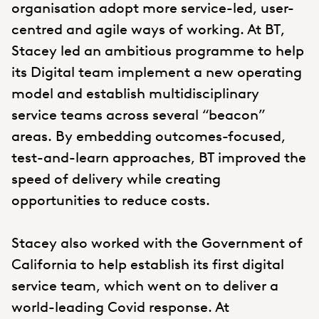
organisation adopt more service-led, user-
centred and agile ways of working. At BT,
Stacey led an ambitious programme to help
its Digital team implement a new operating
model and establish multidisciplinary
service teams across several “beacon”
areas. By embedding outcomes-focused,
test-and-learn approaches, BT improved the
speed of delivery while creating
opportunities to reduce costs.
Stacey also worked with the Government of
California to help establish its first digital
service team, which went on to deliver a
world-leading Covid response. At