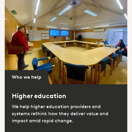
Who we help
Higher education
We help higher education providers and
systems rethink how they deliver value and
impact amid rapid change.