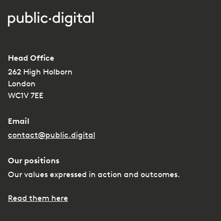
Head Office
262 High Holborn
London
WC1V 7EE
Email
contact@public.digital
Our positions
Our values expressed in action and outcomes.
Read them here