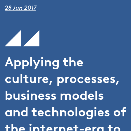
28 Jun 2017
Applying the
culture, processes,
business models
and technologies of
the internet-era to