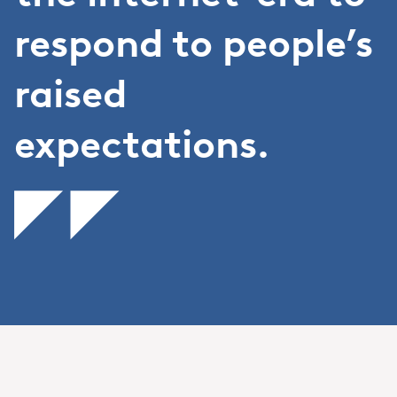
respond to people’s
raised
expectations.