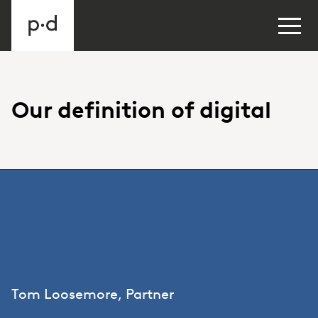
Our definition of digital
Tom Loosemore, Partner