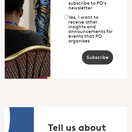
subscribe to PD's
newsletter
Yes, I want to
receive other
insights and
announcements for
events that PD
organises
Subscribe
Tell us about