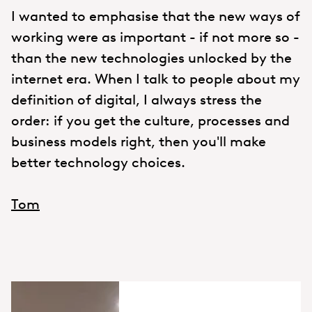
I wanted to emphasise that the new ways of
working were as important - if not more so -
than the new technologies unlocked by the
internet era. When I talk to people about my
definition of digital, I always stress the
order: if you get the culture, processes and
business models right, then you'll make
better technology choices.
Tom