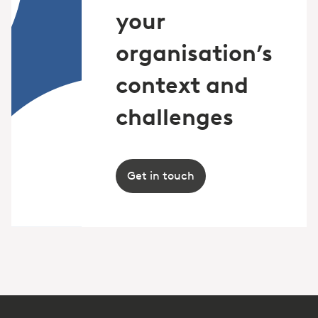
your
organisation’s
context and
challenges
Get in touch