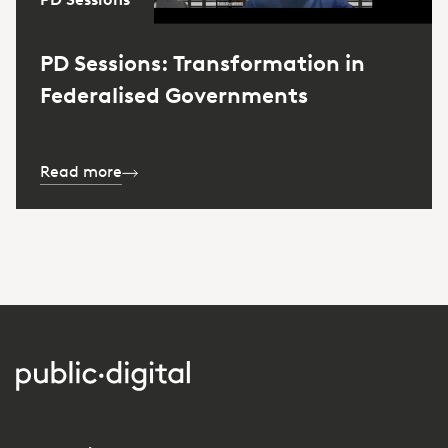
PD Sessions: Transformation in
Federalised Governments
Read more