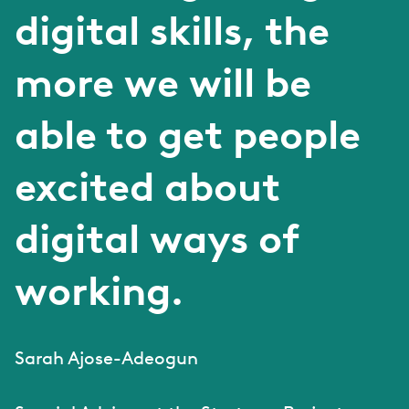
digital skills, the
more we will be
able to get people
excited about
digital ways of
working.
Sarah Ajose-Adeogun