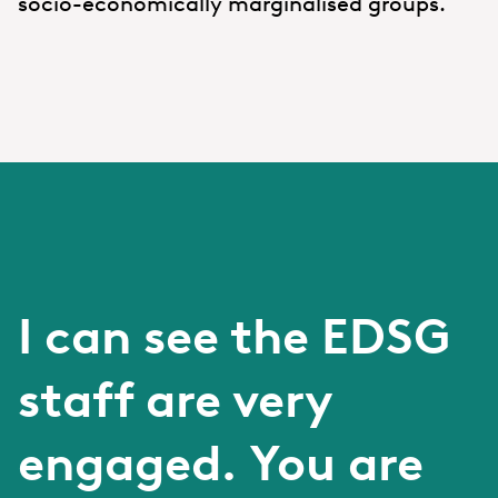
socio-economically marginalised groups.
I can see the EDSG
staff are very
engaged. You are