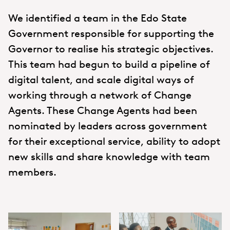
We identified a team in the Edo State
Government responsible for supporting the
Governor to realise his strategic objectives.
This team had begun to build a pipeline of
digital talent, and scale digital ways of
working through a network of Change
Agents. These Change Agents had been
nominated by leaders across government
for their exceptional service, ability to adopt
new skills and share knowledge with team
members.