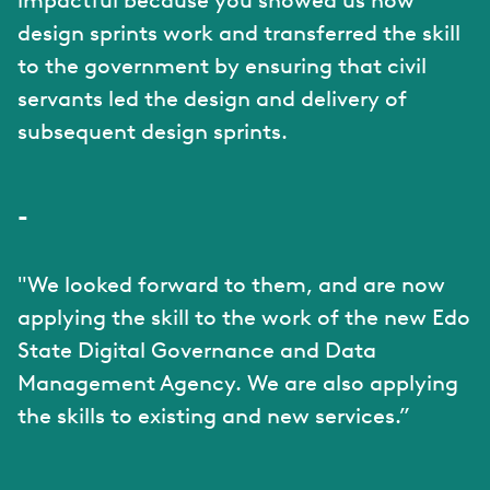
impactful because you showed us how
design sprints work and transferred the skill
to the government by ensuring that civil
servants led the design and delivery of
subsequent design sprints.
-
"We looked forward to them, and are now
applying the skill to the work of the new Edo
State Digital Governance and Data
Management Agency. We are also applying
the skills to existing and new services.”