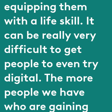
equipping them
with a life skill. It
can be really very
difficult to get
people to even try
digital. The more
people we have
who are gaining