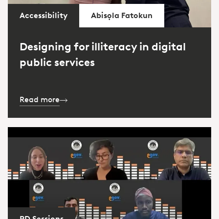
Accessibility
Abisọla Fatokun
Designing for illiteracy in digital
public services
Read more
PD Sessions