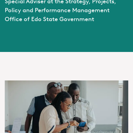
Special Adviser at the Strategy, Projects,
Policy and Performance Management
Office of Edo State Government