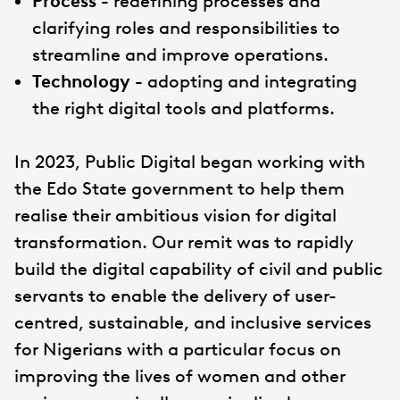
Process -
redefining processes and
clarifying roles and responsibilities to
streamline and improve operations.
Technology -
adopting and integrating
the right digital tools and platforms.
In 2023, Public Digital began working with
the Edo State government to help them
realise their ambitious vision for digital
transformation. Our remit was to rapidly
build the digital capability of civil and public
servants to enable the delivery of user-
centred, sustainable, and inclusive services
for Nigerians with a particular focus on
improving the lives of women and other