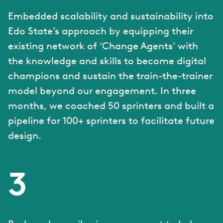
Embedded scalability and sustainability into
Edo State’s approach by equipping their
existing network of ‘Change Agents’ with
the knowledge and skills to become digital
champions and sustain the train-the-trainer
model beyond our engagement. In three
months, we coached 50 sprinters and built a
pipeline for 100+ sprinters to facilitate future
design.
3