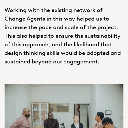
Working with the existing network of
Change Agents in this way helped us to
increase the pace and scale of the project.
This also helped to ensure the sustainability
of this approach, and the likelihood that
design thinking skills would be adopted and
sustained beyond our engagement.