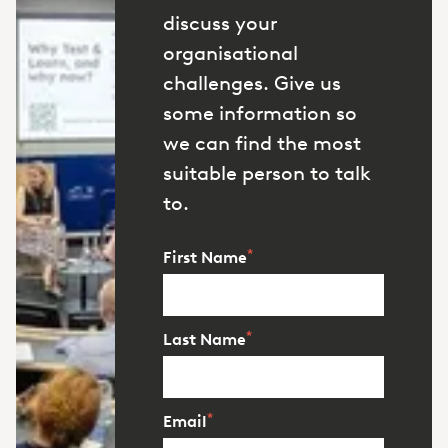
discuss your
organisational
challenges. Give us
some information so
we can find the most
suitable person to talk
to.
*
First Name
*
Last Name
*
Email