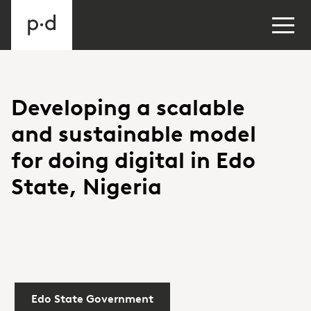
Developing a scalable
and sustainable model
for doing digital in Edo
State, Nigeria
Edo State Government