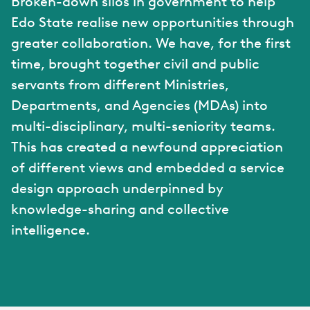
Broken-down silos in government to help
Edo State realise new opportunities through
greater collaboration. We have, for the first
time, brought together civil and public
servants from different Ministries,
Departments, and Agencies (MDAs) into
multi-disciplinary, multi-seniority teams.
This has created a newfound appreciation
of different views and embedded a service
design approach underpinned by
knowledge-sharing and collective
intelligence.