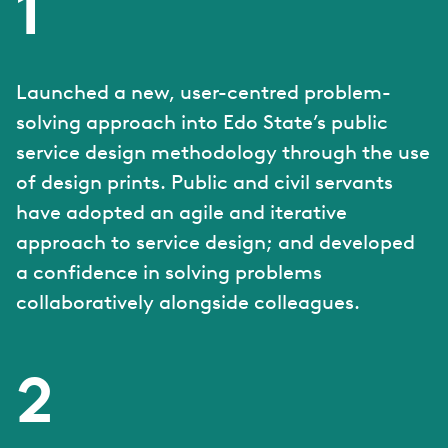
1
Launched a new, user-centred problem-
solving approach into Edo State’s public
service design methodology through the use
of design prints. Public and civil servants
have adopted an agile and iterative
approach to service design; and developed
a confidence in solving problems
collaboratively alongside colleagues.
2