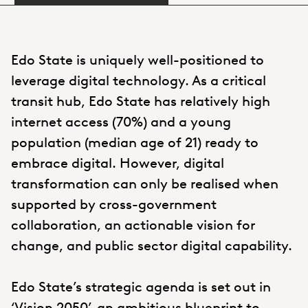
Edo State is uniquely well-positioned to
leverage digital technology. As a critical
transit hub, Edo State has relatively high
internet access (70%) and a young
population (median age of 21) ready to
embrace digital. However, digital
transformation can only be realised when
supported by cross-government
collaboration, an actionable vision for
change, and public sector digital capability.
Edo State’s strategic agenda is set out in
‘Vision 2050’, an ambitious blueprint to