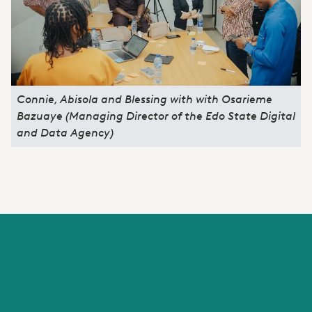
Connie, Abisola and Blessing with with Osarieme
Bazuaye (Managing Director of the Edo State Digital
and Data Agency)