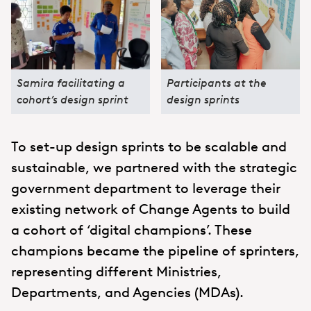
Samira facilitating a
Participants at the
cohort’s design sprint
design sprints
To set-up design sprints to be scalable and
sustainable, we partnered with the strategic
government department to leverage their
existing network of Change Agents to build
a cohort of ‘digital champions’. These
champions became the pipeline of sprinters,
representing different Ministries,
Departments, and Agencies (MDAs).