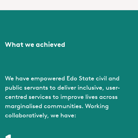
What we achieved
We have empowered Edo State civil and
public servants to deliver inclusive, user-
centred services to improve lives across
marginalised communities. Working
collaboratively, we have: