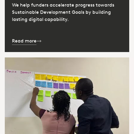
We help funders accelerate progress towards
Sustainable Development Goals by building
lasting digital capability.
Read more