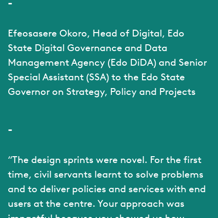
-
Efeosasere Okoro, Head of Digital, Edo
State Digital Governance and Data
Management Agency (Edo DiDA) and Senior
Special Assistant (SSA) to the Edo State
Governor on Strategy, Policy and Projects
-
“The design sprints were novel. For the first
time, civil servants learnt to solve problems
and to deliver policies and services with end
users at the centre. Your approach was