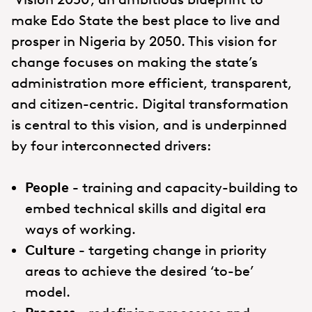
make Edo State the best place to live and
prosper in Nigeria by 2050. This vision for
change focuses on making the state’s
administration more efficient, transparent,
and citizen-centric. Digital transformation
is central to this vision, and is underpinned
by four interconnected drivers:
People
-
training and capacity-building to
embed technical skills and digital era
ways of working.
Culture
-
targeting change in priority
areas to achieve the desired ‘to-be’
model.