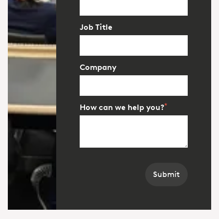
Job Title
Company
*
How can we help you?
Submit