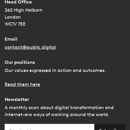
Head Office
262 High Holborn
London
WC1V 7EE
Email
contact@public.digital
Our positions
Our values expressed in action and outcomes.
Read them here
Newsletter
A monthly scan about digital transformation and
internet-era ways of working around the world.
Email