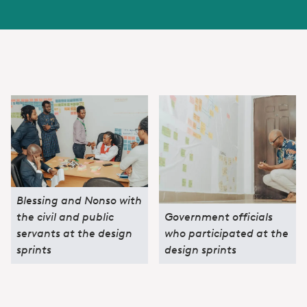
Blessing and Nonso with
the civil and public
Government officials
servants at the design
who participated at the
sprints
design sprints