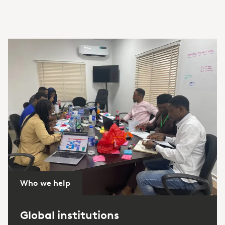
Who we help
Global institutions