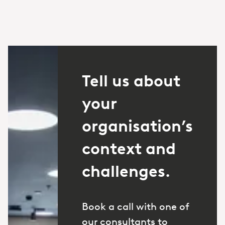
Tell us about
your
organisation’s
context and
challenges.
Book a call with one of
our consultants to