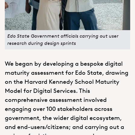
Edo State Government officials carrying out user
research during design sprints
We began by developing a bespoke digital
maturity assessment for Edo State, drawing
on the Harvard Kennedy School Maturity
Model for Digital Services. This
comprehensive assessment involved
engaging over 100 stakeholders across
government, the wider digital ecosystem,
and end-users/citizens; and carrying out a