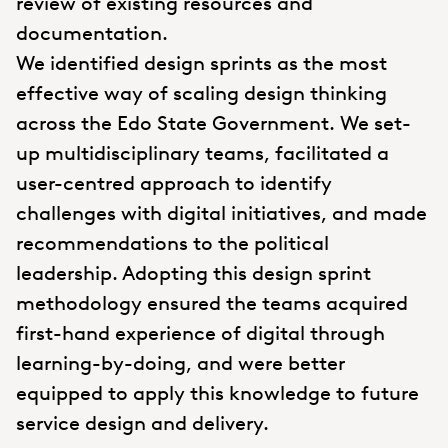
review of existing resources and
documentation.
We identified design sprints as the most
effective way of scaling design thinking
across the Edo State Government. We set-
up multidisciplinary teams, facilitated a
user-centred approach to identify
challenges with digital initiatives, and made
recommendations to the political
leadership. Adopting this design sprint
methodology ensured the teams acquired
first-hand experience of digital through
learning-by-doing, and were better
equipped to apply this knowledge to future
service design and delivery.