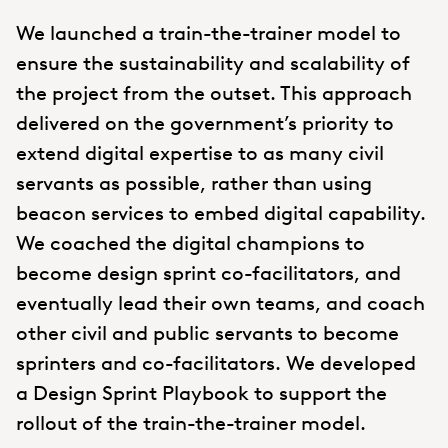
We launched a train-the-trainer model to
ensure the sustainability and scalability of
the project from the outset. This approach
delivered on the government’s priority to
extend digital expertise to as many civil
servants as possible, rather than using
beacon services to embed digital capability.
We coached the digital champions to
become design sprint co-facilitators, and
eventually lead their own teams, and coach
other civil and public servants to become
sprinters and co-facilitators. We developed
a Design Sprint Playbook to support the
rollout of the train-the-trainer model.