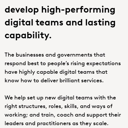
develop high-performing
digital teams and lasting
capability.
The businesses and governments that
respond best to people’s rising expectations
have highly capable digital teams that
know how to deliver brilliant services.
We help set up new digital teams with the
right structures, roles, skills, and ways of
working; and train, coach and support their
leaders and practitioners as they scale.