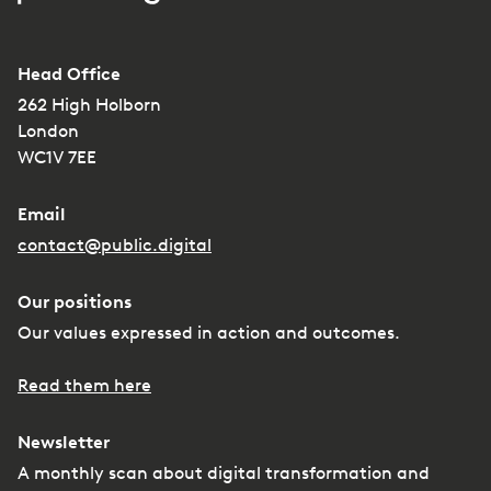
Head Office
262 High Holborn
London
WC1V 7EE
Email
contact@public.digital
Our positions
Our values expressed in action and outcomes.
Read them here
Newsletter
A monthly scan about digital transformation and