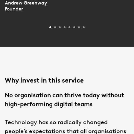
Andrew Greenway
Founder
Why invest in this service
No organisation can thrive today without
high-performing digital teams
Technology has so radically changed
people’s expectations that all organisations