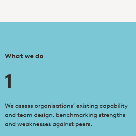
What we do
1
We assess organisations’ existing capability
and team design, benchmarking strengths
and weaknesses against peers.