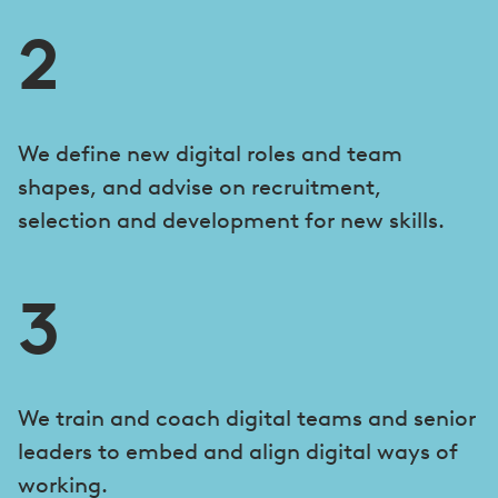
2
We define new digital roles and team
shapes, and advise on recruitment,
selection and development for new skills.
3
We train and coach digital teams and senior
leaders to embed and align digital ways of
working.