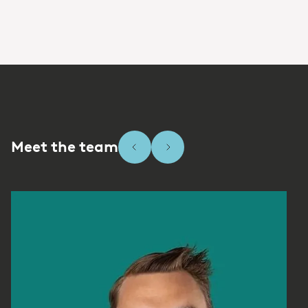
Meet the team
Slide 1 of 8