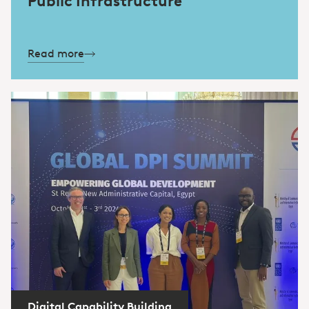
Public Infrastructure
Read more
Digital Capability Building