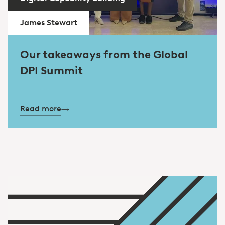
James Stewart
Our takeaways from the Global
DPI Summit
Read more