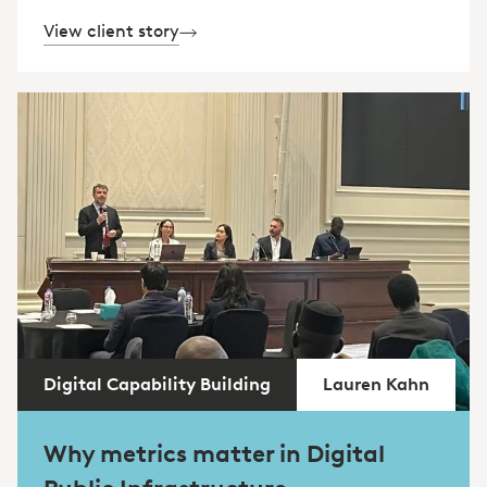
View client story
Digital Capability Building
Lauren Kahn
Why metrics matter in Digital