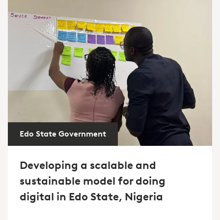
Edo State Government
Developing a scalable and
sustainable model for doing
digital in Edo State, Nigeria