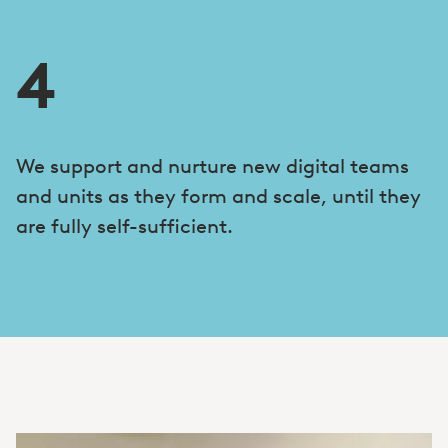
4
We support and nurture new digital teams
and units as they form and scale, until they
are fully self-sufficient.