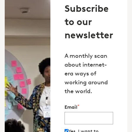
Subscribe
to our
newsletter
A monthly scan
about internet-
era ways of
working around
the world.
*
Email
Yes, I want to