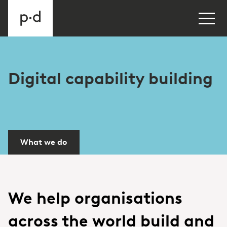
Digital capability building
What we do
We help organisations
across the world build and