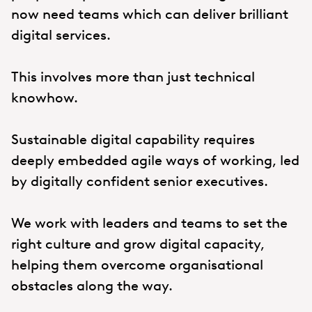
now need teams which can deliver brilliant
digital services.
This involves more than just technical
knowhow.
Sustainable digital capability requires
deeply embedded agile ways of working, led
by digitally confident senior executives.
We work with leaders and teams to set the
right culture and grow digital capacity,
helping them overcome organisational
obstacles along the way.