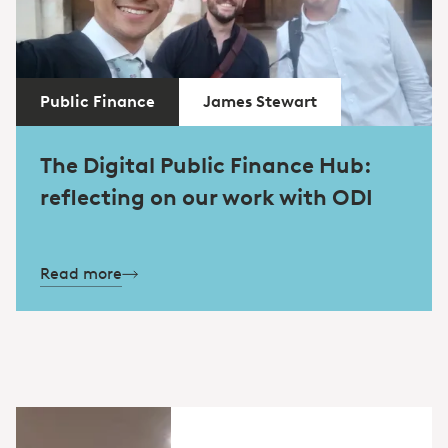
Public Finance
James Stewart
The Digital Public Finance Hub:
reflecting on our work with ODI
Read more