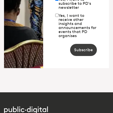
subscribe to PD's
newsletter
Yes, I want to
receive other
insights and
announcements for
events that PD
organises
Subscribe