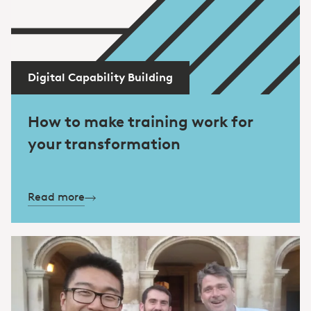
Digital Capability Building
How to make training work for
your transformation
Read more