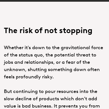
The risk of not stopping
Whether it's down to the gravitational force
of the status quo, the potential threat to
jobs and relationships, or a fear of the
unknown, shutting something down often
feels profoundly risky.
But continuing to pour resources into the
slow decline of products which don’t add
value is bad business. It prevents you from