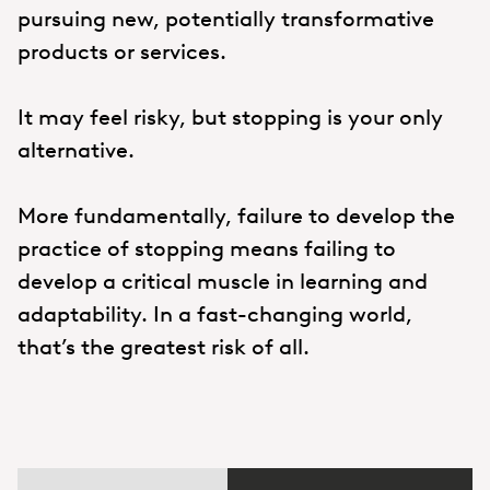
pursuing new, potentially transformative
products or services.
It may feel risky, but stopping is your only
alternative.
More fundamentally, failure to develop the
practice of stopping means failing to
develop a critical muscle in learning and
adaptability. In a fast-changing world,
that’s the greatest risk of all.