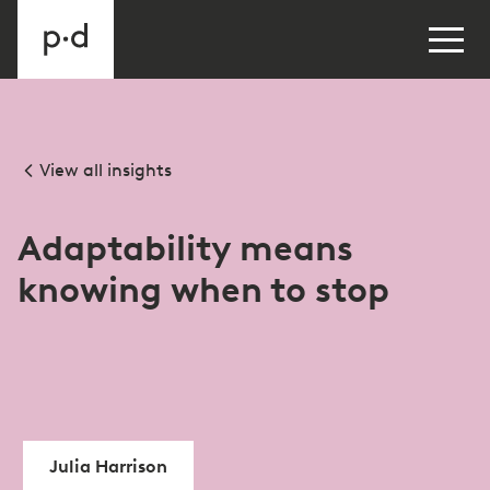
View all insights
Adaptability means
knowing when to stop
Julia Harrison