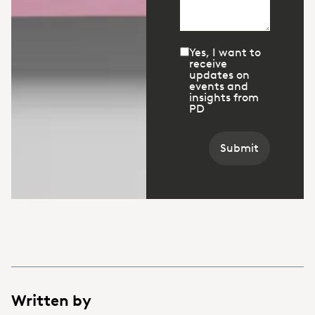
Yes, I want to
receive
updates on
events and
insights from
PD
Submit
Written by