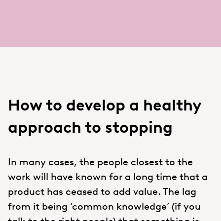
How to develop a healthy
approach to stopping
In many cases, the people closest to the
work will have known for a long time that a
product has ceased to add value. The lag
from it being ‘common knowledge’ (if you
talk to the right people) that something is