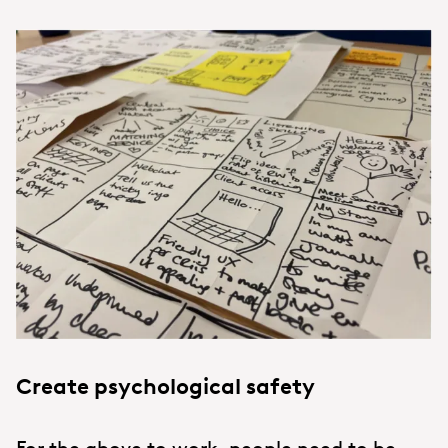
Create psychological safety