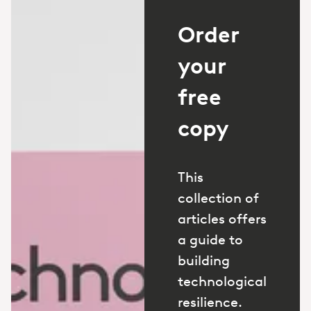
Order
your
free
copy
This
collection of
articles offers
a guide to
building
technological
resilience.