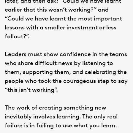
later, and then ask: “Could we have learnt
earlier that this wasn’t working?’’ and
“Could we have learnt the most important
lessons with a smaller investment or less
fallout?”.
Leaders must show confidence in the teams
who share difficult news by listening to
them, supporting them, and celebrating the
people who took the courageous step to say
“this isn’t working”.
The work of creating something new
inevitably involves learning. The only real
failure is in failing to use what you learn.