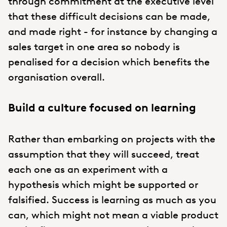
through commitment at the executive level
that these difficult decisions can be made,
and made right - for instance by changing a
sales target in one area so nobody is
penalised for a decision which benefits the
organisation overall.
Build a culture focused on learning
Rather than embarking on projects with the
assumption that they will succeed, treat
each one as an experiment with a
hypothesis which might be supported or
falsified. Success is learning as much as you
can, which might not mean a viable product