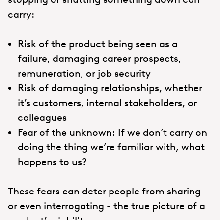
carry:
Risk of the product being seen as a
failure, damaging career prospects,
remuneration, or job security
Risk of damaging relationships, whether
it’s customers, internal stakeholders, or
colleagues
Fear of the unknown: If we don’t carry on
doing the thing we’re familiar with, what
happens to us?
These fears can deter people from sharing -
or even interrogating - the true picture of a