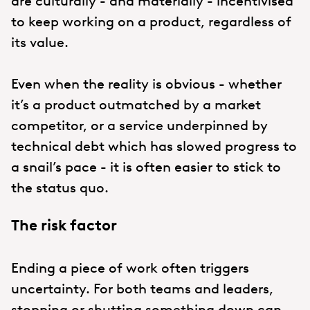
are culturally - and materially - incentivised
to keep working on a product, regardless of
its value.
Even when the reality is obvious - whether
it’s a product outmatched by a market
competitor, or a service underpinned by
technical debt which has slowed progress to
a snail’s pace - it is often easier to stick to
the status quo.
The risk factor
Ending a piece of work often triggers
uncertainty. For both teams and leaders,
stopping or shutting something down can