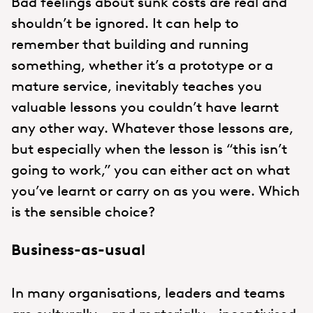
Bad feelings about sunk costs are real and
shouldn’t be ignored. It can help to
remember that building and running
something, whether it’s a prototype or a
mature service, inevitably teaches you
valuable lessons you couldn’t have learnt
any other way. Whatever those lessons are,
but especially when the lesson is “this isn’t
going to work,” you can either act on what
you’ve learnt or carry on as you were. Which
is the sensible choice?
Business-as-usual
In many organisations, leaders and teams