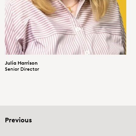
Julia Harrison
Senior Director
Previous