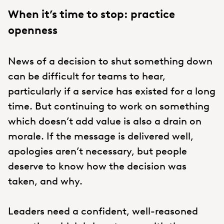
When it’s time to stop: practice
openness
News of a decision to shut something down
can be difficult for teams to hear,
particularly if a service has existed for a long
time. But continuing to work on something
which doesn’t add value is also a drain on
morale. If the message is delivered well,
apologies aren’t necessary, but people
deserve to know how the decision was
taken, and why.
Leaders need a confident, well-reasoned