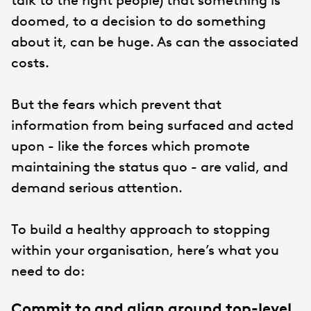
doomed, to a decision to do something
about it, can be huge. As can the associated
costs.
But the fears which prevent that
information from being surfaced and acted
upon - like the forces which promote
maintaining the status quo - are valid, and
demand serious attention.
To build a healthy approach to stopping
within your organisation, here’s what you
need to do:
Commit to and align around top-level