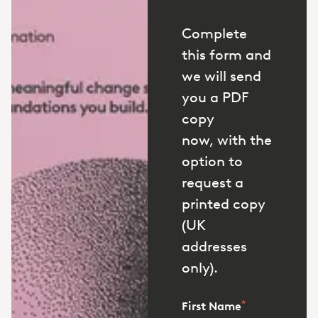
Complete
this form and
we will send
you a PDF
copy
now, with the
option to
request a
printed copy
(UK
addresses
only).
*
First Name