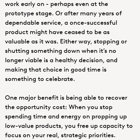
work early on - perhaps even at the
prototype stage. Or after many years of
dependable service, a once-successful
product might have ceased to be as
valuable as it was. Either way, stopping or
shutting something down when it’s no
longer viable is a healthy decision, and
making that choice in good time is
something to celebrate.
One major benefit is being able to recover
the opportunity cost: When you stop
spending time and energy on propping up
low-value products, you free up capacity to
focus on your real, strategic priorities.