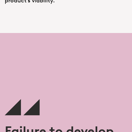
product’s viability.
Failure to develop