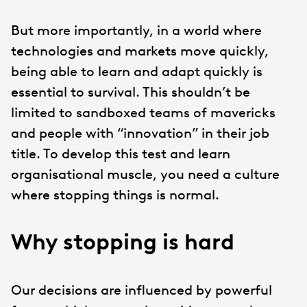
But more importantly, in a world where
technologies and markets move quickly,
being able to learn and adapt quickly is
essential to survival. This shouldn’t be
limited to sandboxed teams of mavericks
and people with “innovation” in their job
title. To develop this test and learn
organisational muscle, you need a culture
where stopping things is normal.
Why stopping is hard
Our decisions are influenced by powerful