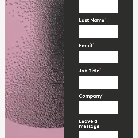
*
Last Name
*
Email
*
Job Title
*
Company
Leave a
message