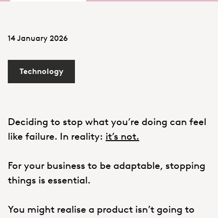
14 January 2026
Technology
Deciding to stop what you’re doing can feel
like failure. In reality:
it’s not.
For your business to be adaptable, stopping
things is essential.
You might realise a product isn’t going to