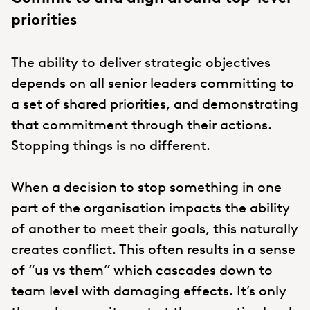
priorities
The ability to deliver strategic objectives
depends on all senior leaders committing to
a set of shared priorities, and demonstrating
that commitment through their actions.
Stopping things is no different.
When a decision to stop something in one
part of the organisation impacts the ability
of another to meet their goals, this naturally
creates conflict. This often results in a sense
of “us vs them” which cascades down to
team level with damaging effects. It’s only