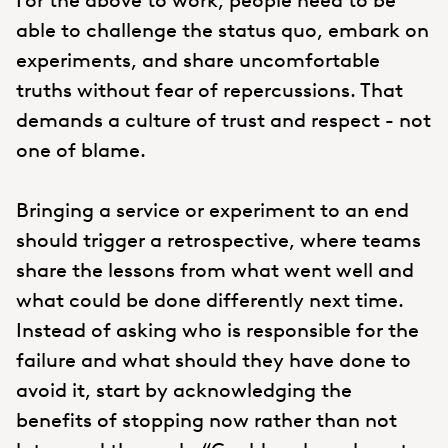
For the above to work, people need to be
able to challenge the status quo, embark on
experiments, and share uncomfortable
truths without fear of repercussions. That
demands a culture of trust and respect - not
one of blame.
Bringing a service or experiment to an end
should trigger a retrospective, where teams
share the lessons from what went well and
what could be done differently next time.
Instead of asking who is responsible for the
failure and what should they have done to
avoid it, start by acknowledging the
benefits of stopping now rather than not