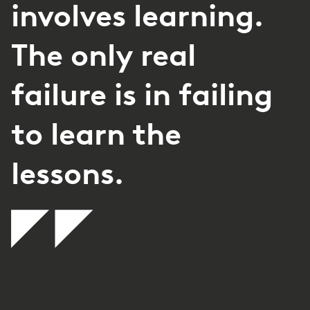
involves learning.
The only real
failure is in failing
to learn the
lessons.