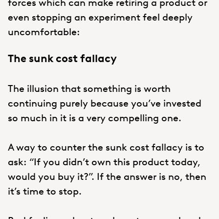
forces which can make retiring a product or
even stopping an experiment feel deeply
uncomfortable:
The sunk cost fallacy
The illusion that something is worth
continuing purely because you’ve invested
so much in it is a very compelling one.
A way to counter the sunk cost fallacy is to
ask: “If you didn’t own this product today,
would you buy it?”. If the answer is no, then
it’s time to stop.