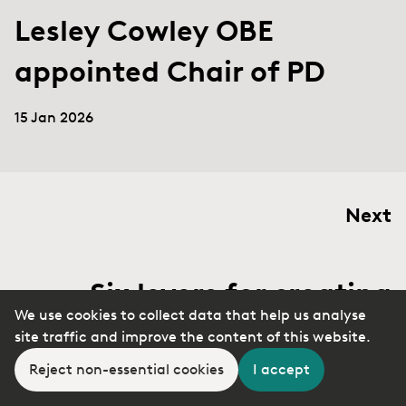
Lesley Cowley OBE
appointed Chair of PD
15 Jan 2026
Next
Six levers for creating
We use cookies to collect data that help us analyse
change in the face of
site traffic and improve the content of this website.
resistance
Reject non-essential cookies
I accept