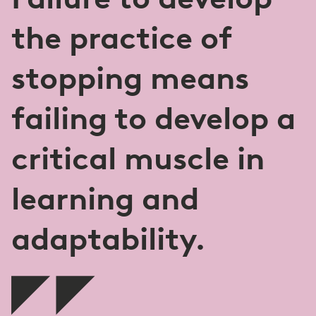
the practice of
stopping means
failing to develop a
critical muscle in
learning and
adaptability.