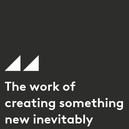
The work of
creating something
new inevitably