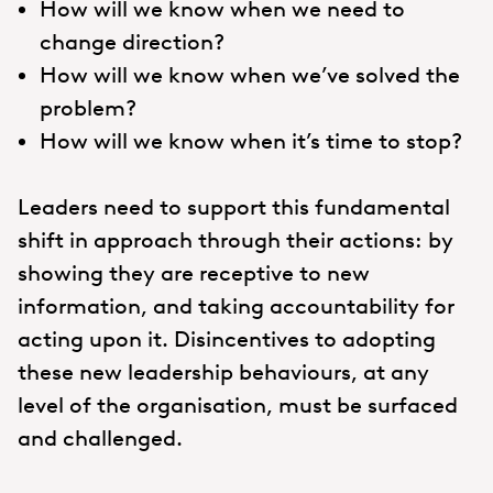
How will we know when we need to
change direction?
How will we know when we’ve solved the
problem?
How will we know when it’s time to stop?
Leaders need to support this fundamental
shift in approach through their actions: by
showing they are receptive to new
information, and taking accountability for
acting upon it. Disincentives to adopting
these new leadership behaviours, at any
level of the organisation, must be surfaced
and challenged.