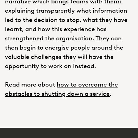
narrative which brings teams with them:
explaining transparently what information
led to the decision to stop, what they have
learnt, and how this experience has
strengthened the organisation. They can
then begin to energise people around the
valuable challenges they will have the
opportunity to work on instead.
Read more about
how to overcome the
obstacles to shutting down a service
.