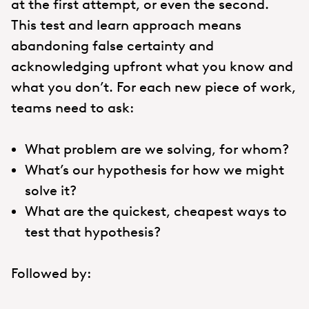
at the first attempt, or even the second.
This test and learn approach means
abandoning false certainty and
acknowledging upfront what you know and
what you don’t. For each new piece of work,
teams need to ask:
What problem are we solving, for whom?
What’s our hypothesis for how we might
solve it?
What are the quickest, cheapest ways to
test that hypothesis?
Followed by: