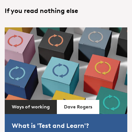
If you read nothing else
Ways of working
Dave Rogers
What is 'Test and Learn'?