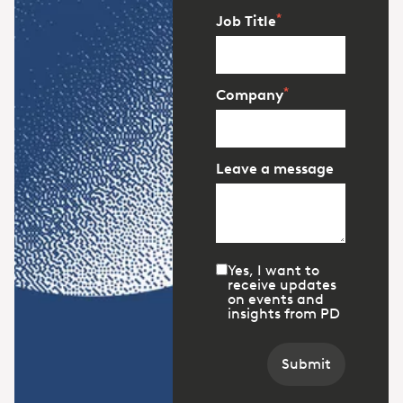
*
Job Title
*
Company
Leave a message
Yes, I want to
receive updates
on events and
insights from PD
Submit