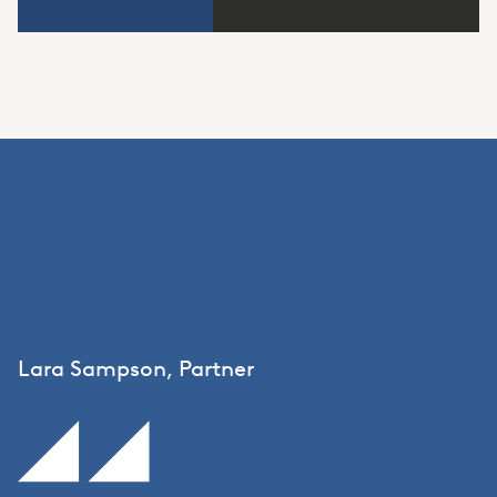
Lara Sampson, Partner