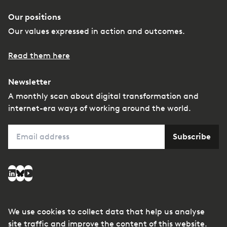
Our positions
Our values expressed in action and outcomes.
Read them here
Newsletter
A monthly scan about digital transformation and
internet-era ways of working around the world.
Email
Subscribe
Social media
LinkedIn
Bluesky
YouTube
We use cookies to collect data that help us analyse
© Copyright
Privacy
Managing conflicts of
site traffic and improve the content of this website.