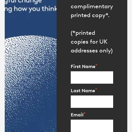
complimentary
printed copy*.
(*printed
copies for UK
addresses only)
*
First Name
*
Last Name
*
Email