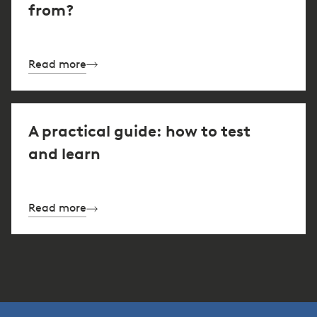
from?
Read more
A practical guide: how to test
and learn
Read more