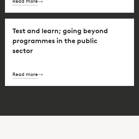
Read more
Test and learn; going beyond
programmes in the public
sector
Read more