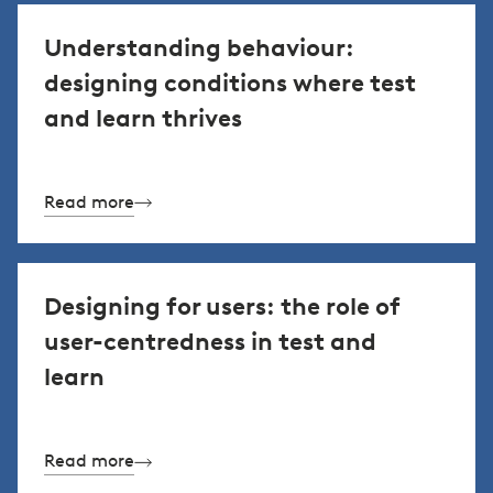
Understanding behaviour:
designing conditions where test
and learn thrives
Read more
Designing for users: the role of
user-centredness in test and
learn
Read more