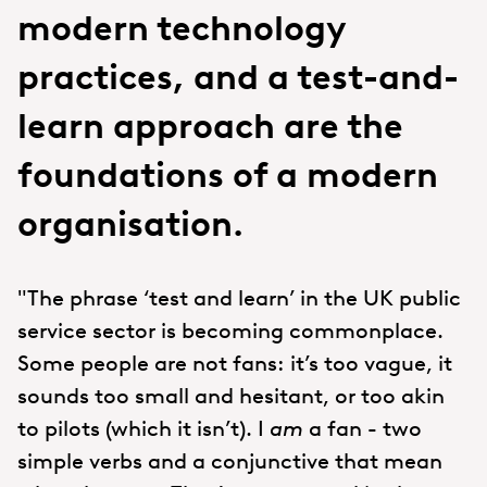
modern technology
practices, and a test-and-
learn approach are the
foundations of a modern
organisation.
"The phrase ‘test and learn’ in the UK public
service sector is becoming commonplace.
Some people are not fans: it’s too vague, it
sounds too small and hesitant, or too akin
to pilots (which it isn’t). I
am
a fan - two
simple verbs and a conjunctive that mean