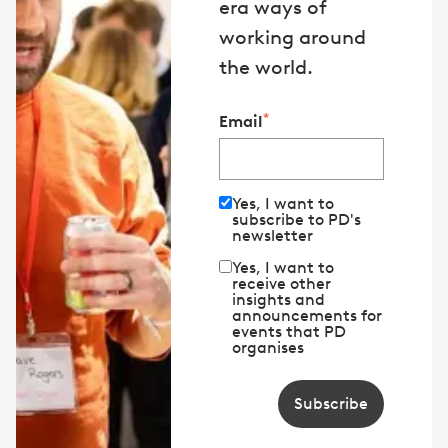
era ways of
working around
the world.
*
Email
Yes, I want to
subscribe to PD's
newsletter
Yes, I want to
receive other
insights and
announcements for
events that PD
organises
Subscribe