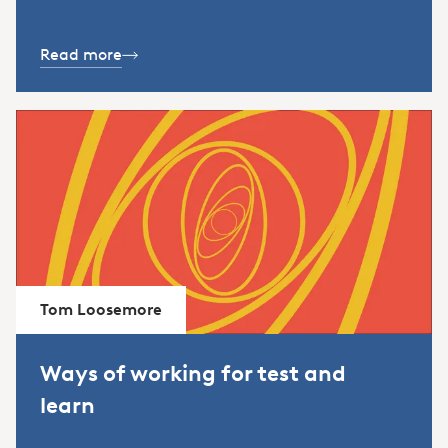
Read more
Tom Loosemore
Ways of working for test and
learn