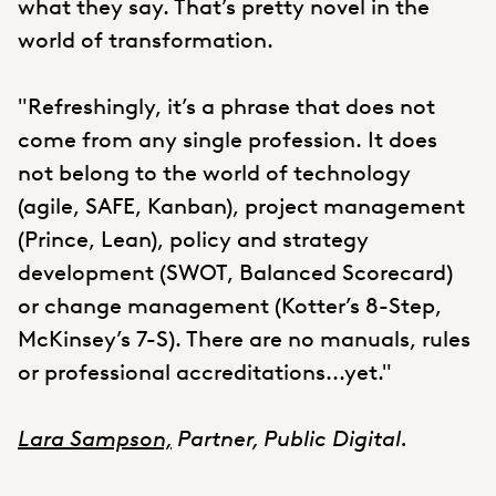
what they say. That’s pretty novel in the
world of transformation.
"Refreshingly, it’s a phrase that does not
come from any single profession. It does
not belong to the world of technology
(agile, SAFE, Kanban), project management
(Prince, Lean), policy and strategy
development (SWOT, Balanced Scorecard)
or change management (Kotter’s 8-Step,
McKinsey’s 7-S). There are no manuals, rules
or professional accreditations...yet."
Lara Sampson,
Partner, Public Digital.