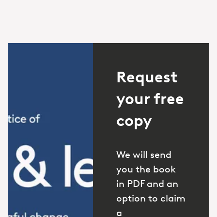
Request
your free
copy
We will send
you the book
in PDF and an
option to claim
a