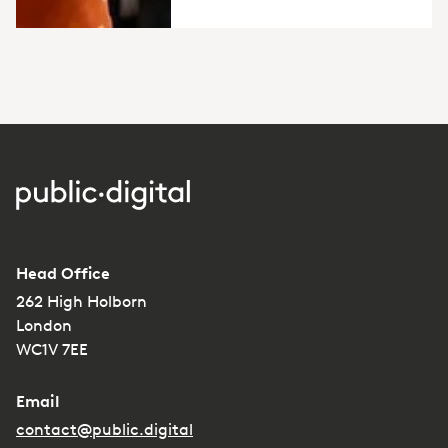
Head Office
262 High Holborn
London
WC1V 7EE
Email
contact@public.digital