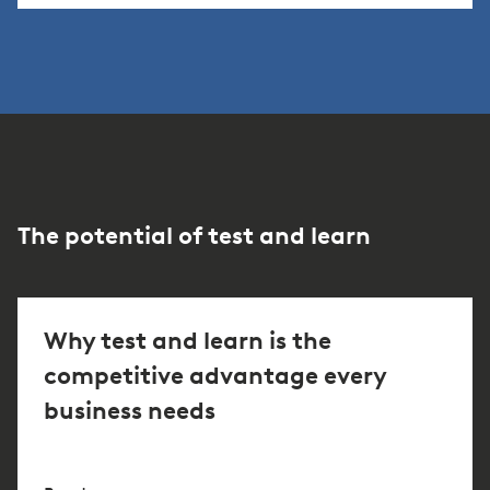
The potential of test and learn
Why test and learn is the
competitive advantage every
business needs