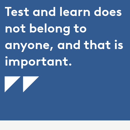
Test and learn does
not belong to
anyone, and that is
important.