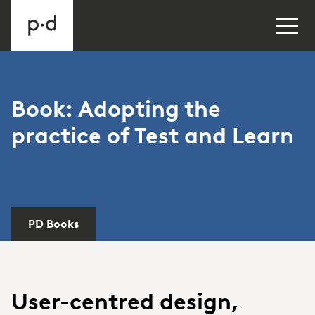
Book: Adopting the
practice of Test and Learn
PD Books
User-centred design,