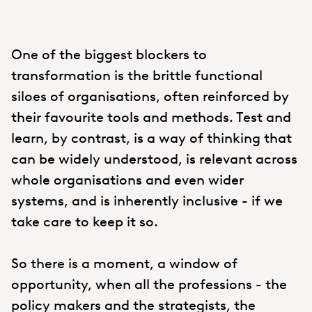
One of the biggest blockers to
transformation is the brittle functional
siloes of organisations, often reinforced by
their favourite tools and methods. Test and
learn, by contrast, is a way of thinking that
can be widely understood, is relevant across
whole organisations and even wider
systems, and is inherently inclusive - if we
take care to keep it so.
So there is a moment, a window of
opportunity, when all the professions - the
policy makers and the strategists, the