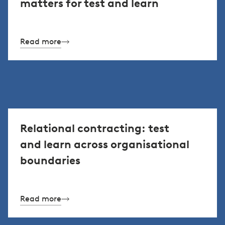
matters for test and learn
Read more
Relational contracting: test
and learn across organisational
boundaries
Read more