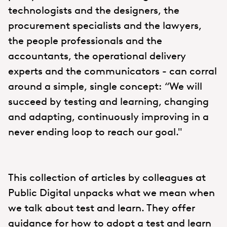
technologists and the designers, the
procurement specialists and the lawyers,
the people professionals and the
accountants, the operational delivery
experts and the communicators - can corral
around a simple, single concept: “We will
succeed by testing and learning, changing
and adapting, continuously improving in a
never ending loop to reach our goal."
This collection of articles by colleagues at
Public Digital unpacks what we mean when
we talk about test and learn. They offer
guidance for how to adopt a test and learn