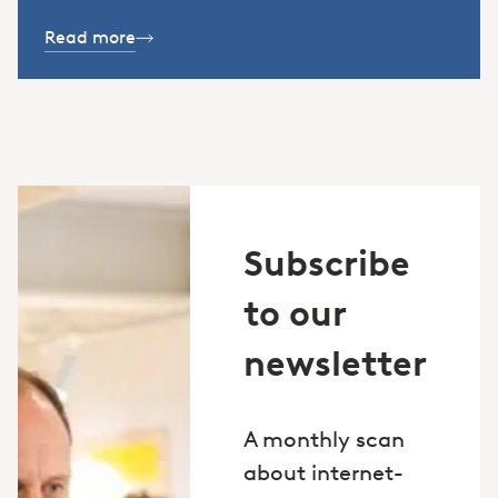
Read more
Subscribe
to our
newsletter
A monthly scan
about internet-