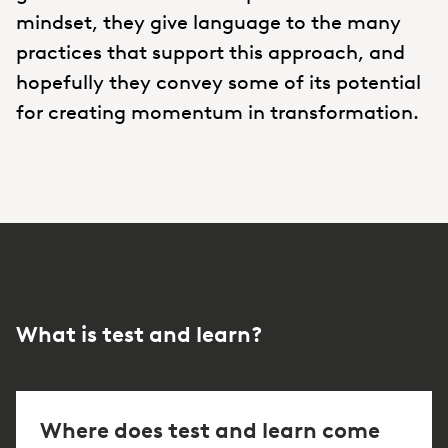
mindset, they give language to the many
practices that support this approach, and
hopefully they convey some of its potential
for creating momentum in transformation.
What is test and learn?
Where does test and learn come