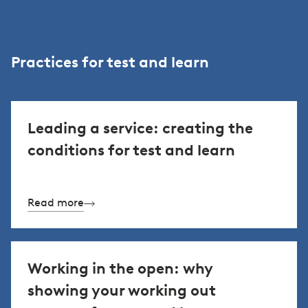
Practices for test and learn
Leading a service: creating the
conditions for test and learn
Read more
Working in the open: why
showing your working out