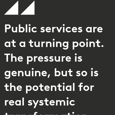
Public services are
at a turning point.
The pressure is
genuine, but so is
the potential for
real systemic