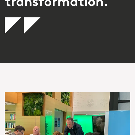
transformation.