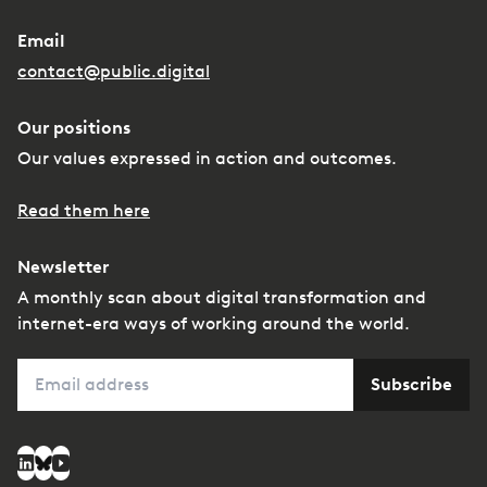
Email
contact@public.digital
Our positions
Our values expressed in action and outcomes.
Read them here
Newsletter
A monthly scan about digital transformation and
internet-era ways of working around the world.
Email
Subscribe
Social media
LinkedIn
Bluesky
YouTube