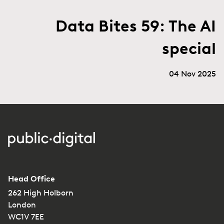
Data Bites 59: The AI
special
04 Nov 2025
Head Office
262 High Holborn
London
WC1V 7EE