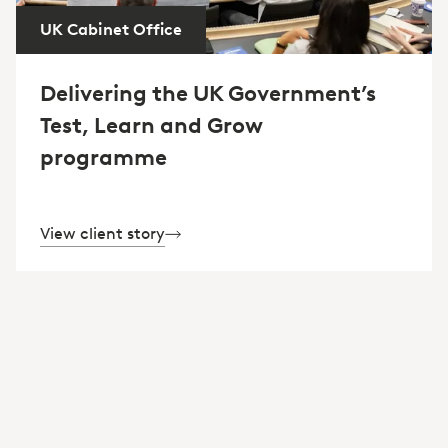
UK Cabinet Office
Delivering the UK Government’s
Test, Learn and Grow
programme
View client story