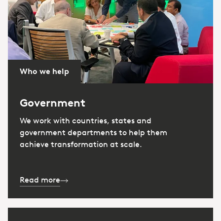
Who we help
Government
We work with countries, states and
government departments to help them
achieve transformation at scale.
Read more