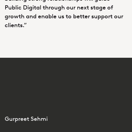
Public Digital through our next stage of
growth and enable us to better support our
clients.”
Gurpreet Sehmi