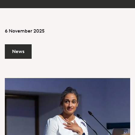
6 November 2025
News