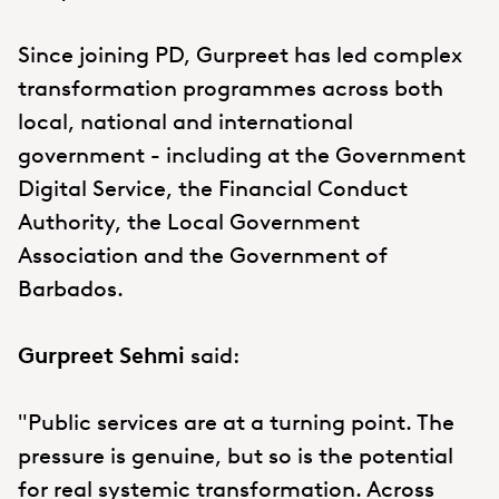
Since joining PD, Gurpreet has led complex
transformation programmes across both
local, national and international
government - including at the Government
Digital Service, the Financial Conduct
Authority, the Local Government
Association and the Government of
Barbados.
Gurpreet Sehmi
said:
"Public services are at a turning point. The
pressure is genuine, but so is the potential
for real systemic transformation. Across