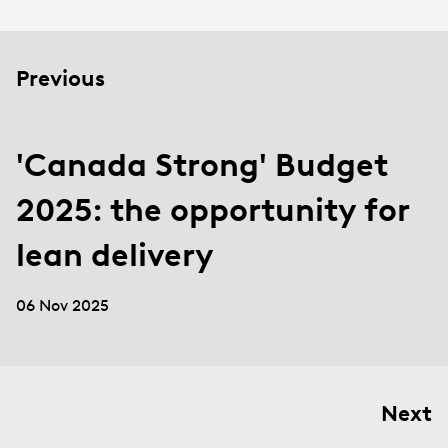
Previous
'Canada Strong' Budget
2025: the opportunity for
lean delivery
06 Nov 2025
Next