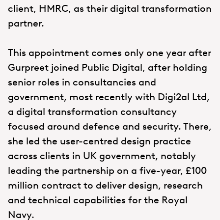
client, HMRC, as their digital transformation
partner.
This appointment comes only one year after
Gurpreet joined Public Digital, after holding
senior roles in consultancies and
government, most recently with Digi2al Ltd,
a digital transformation consultancy
focused around defence and security. There,
she led the user-centred design practice
across clients in UK government, notably
leading the partnership on a five-year, £100
million contract to deliver design, research
and technical capabilities for the Royal
Navy.