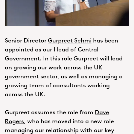
Senior Director
Gurpreet Sehmi
has been
appointed as our Head of Central
Government. In this role Gurpreet will lead
on growing our work across the UK
government sector, as well as managing a
growing team of consultants working
across the UK.
Gurpreet assumes the role from
Dave
Rogers
, who has moved into a new role
managing our relationship with our key