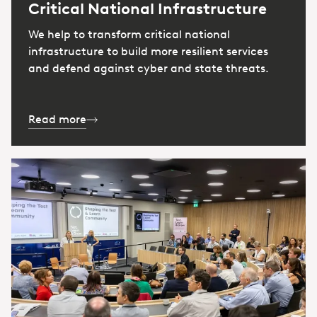
Critical National Infrastructure
We help to transform critical national
infrastructure to build more resilient services
and defend against cyber and state threats.
Read more