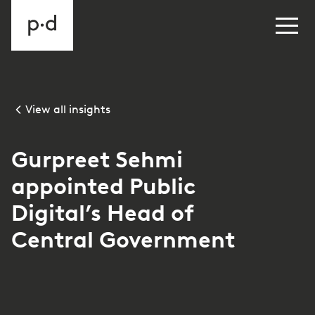
View all insights
Gurpreet Sehmi
appointed Public
Digital’s Head of
Central Government