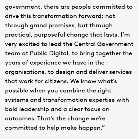
government, there are people committed to
drive this transformation forward; not
through grand promises, but through
practical, purposeful change that lasts. I’m
very excited to lead the Central Government
team at Public Digital, to bring together the
years of experience we have in the
organisations, to design and deliver services
that work for citizens. We know what's
possible when you combine the right
systems and transformation expertise with
bold leadership and a clear focus on
outcomes. That's the change we're
committed to help make happen.”