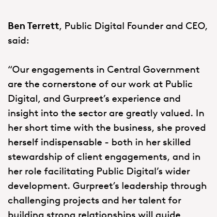
Ben Terrett
, Public Digital Founder and CEO,
said:
“Our engagements in Central Government
are the cornerstone of our work at Public
Digital, and Gurpreet’s experience and
insight into the sector are greatly valued. In
her short time with the business, she proved
herself indispensable - both in her skilled
stewardship of client engagements, and in
her role facilitating Public Digital’s wider
development. Gurpreet’s leadership through
challenging projects and her talent for
building strong relationships will guide