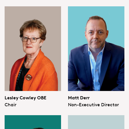
Lesley Cowley OBE
Matt Derr
Chair
Non-Executive Director