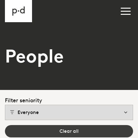
People
Filter seniority
Clear all