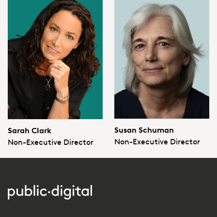
Susan Schuman
Sarah Clark
Non-Executive Director
Non-Executive Director