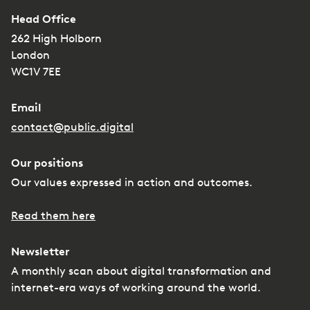
Head Office
262 High Holborn
London
WC1V 7EE
Email
contact@public.digital
Our positions
Our values expressed in action and outcomes.
Read them here
Newsletter
A monthly scan about digital transformation and
internet-era ways of working around the world.