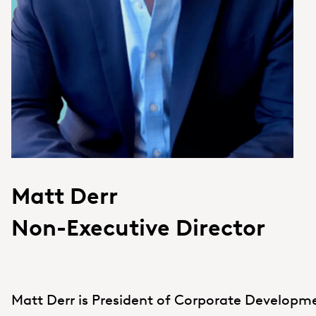
Matt Derr
Non-Executive Director
Matt Derr is President of Corporate Develop