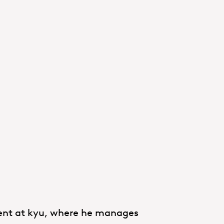
ment at kyu, where he manages