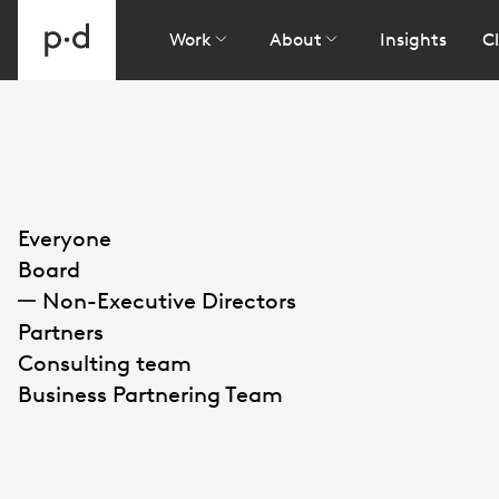
Work
About
Insights
Cl
Everyone
Board
Non-Executive Directors
Partners
Consulting team
Business Partnering Team