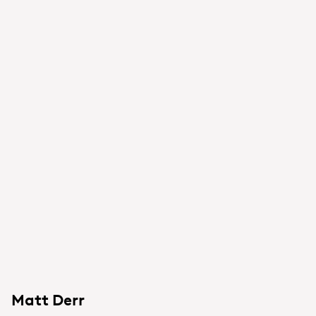
Matt Derr