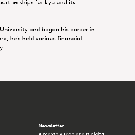
partnerships for kyu and its
University and began his career in
, he's held various financial
ry.
Newsletter
A monthly scan about digital