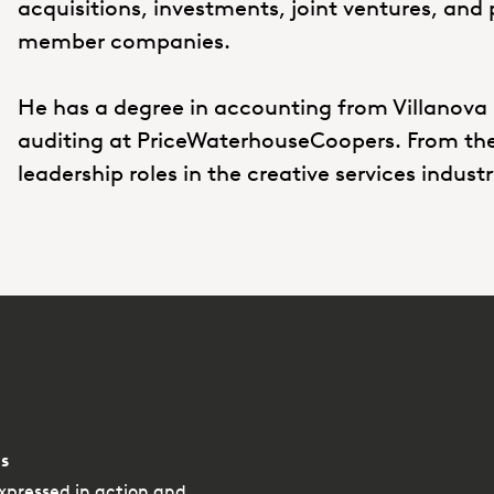
acquisitions, investments, joint ventures, and 
member companies.
He has a degree in accounting from Villanova 
auditing at PriceWaterhouseCoopers. From there
leadership roles in the creative services indust
s
xpressed in action and