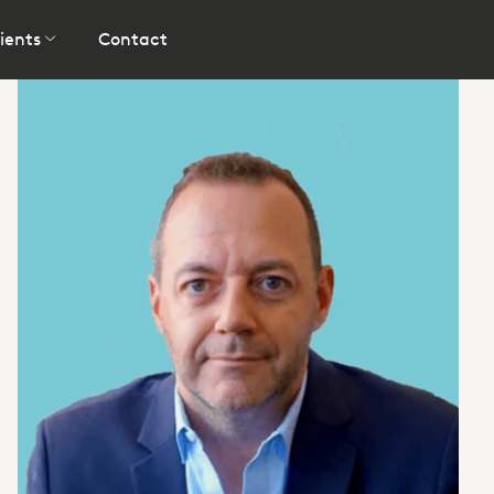
ients
Contact