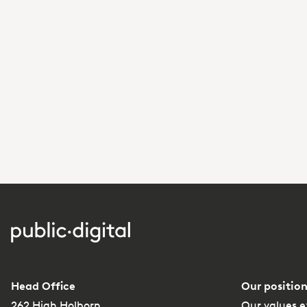
Head Office
Our position
262 High Holborn
Our values e