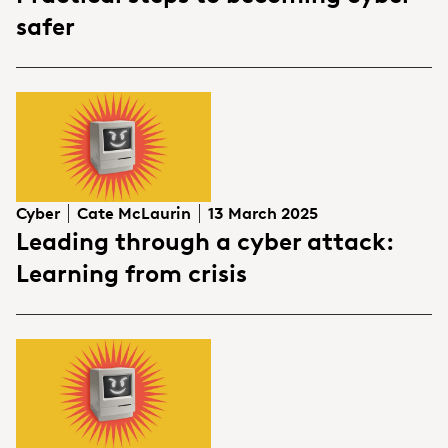
safer
Cyber
Cate McLaurin
13 March 2025
Leading through a cyber attack:
Learning from crisis