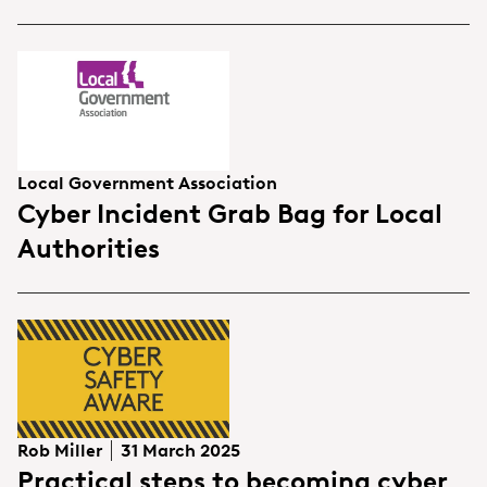
Local Government Association
Cyber Incident Grab Bag for Local
Authorities
Rob Miller
31 March 2025
Practical steps to becoming cyber