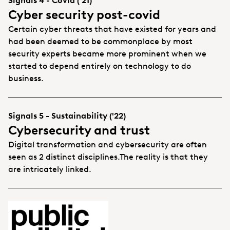
Signals 4 - Covid ('21)
Cyber security post-covid
Certain cyber threats that have existed for years and
had been deemed to be commonplace by most
security experts became more prominent when we
started to depend entirely on technology to do
business.
Signals 5 - Sustainability ('22)
Cybersecurity and trust
Digital transformation and cybersecurity are often
seen as 2 distinct disciplines.The reality is that they
are intricately linked.