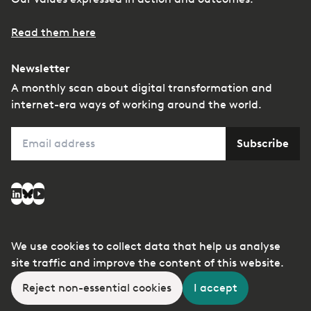
Read them here
Newsletter
A monthly scan about digital transformation and
internet-era ways of working around the world.
Email
Subscribe
Social media
LinkedIn
Bluesky
YouTube
We use cookies to collect data that help us analyse
© Copyright
Privacy
Managing conflicts of
site traffic and improve the content of this website.
2026
interest
Reject non-essential cookies
I accept
A member of the
kyu Collective