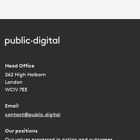
Head Office
262 High Holborn
London
WC1V 7EE
Email
contact@public.digital
Our positions
Our values expressed in action and outcomes.