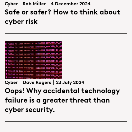
Cyber
Rob Miller
4 December 2024
Safe or safer? How to think about
cyber risk
Cyber
Dave Rogers
23 July 2024
Oops! Why accidental technology
failure is a greater threat than
cyber security.