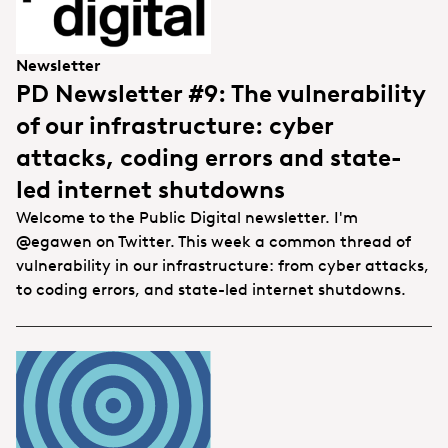
Newsletter
PD Newsletter #9: The vulnerability
of our infrastructure: cyber
attacks, coding errors and state-
led internet shutdowns
Welcome to the Public Digital newsletter. I'm
@egawen on Twitter. This week a common thread of
vulnerability in our infrastructure: from cyber attacks,
to coding errors, and state-led internet shutdowns.