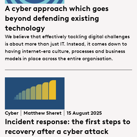
A cyber approach which goes
beyond defending existing
technology
We believe that effectively tackling digital challenges
is about more than just IT. Instead, it comes down to
having internet-era culture, processes and business
models in place across the entire organisation.
Cyber
Matthew Sheret
15 August 2025
Incident response: the first steps to
recovery after a cyber attack