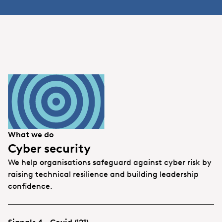
What we do
Cyber security
We help organisations safeguard against cyber risk by
raising technical resilience and building leadership
confidence.