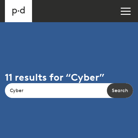
11
results
for “
Cyber
”
Search