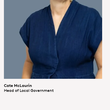
Cate McLaurin
Head of Local Government