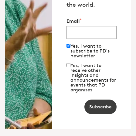
the world.
*
Email
Yes, I want to
subscribe to PD's
newsletter
Yes, I want to
receive other
insights and
announcements for
events that PD
organises
Subscribe