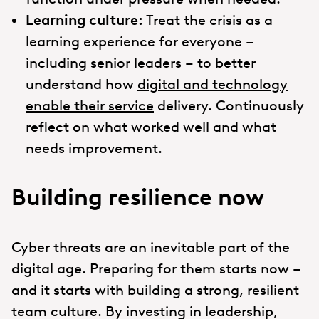
Learning culture:
Treat the crisis as a
learning experience for everyone –
including senior leaders – to better
understand how
digital and technology
enable their service
delivery. Continuously
reflect on what worked well and what
needs improvement.
Building resilience now
Cyber threats are an inevitable part of the
digital age. Preparing for them starts now –
and it starts with building a strong, resilient
team culture. By investing in leadership,