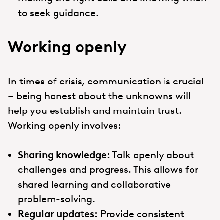
to seek guidance.
Working openly
In times of crisis, communication is crucial
– being honest about the unknowns will
help you establish and maintain trust.
Working openly involves:
Sharing knowledge:
Talk openly about
challenges and progress. This allows for
shared learning and collaborative
problem-solving.
Regular updates:
Provide consistent