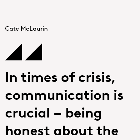
Cate McLaurin
In times of crisis,
communication is
crucial – being
honest about the