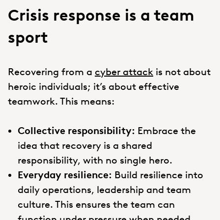
Crisis response is a team
sport
Recovering from a
cyber attack
is not about
heroic individuals; it’s about effective
teamwork. This means:
Collective responsibility:
Embrace the
idea that recovery is a shared
responsibility, with no single hero.
Everyday resilience:
Build resilience into
daily operations, leadership and team
culture. This ensures the team can
function under pressure when needed.