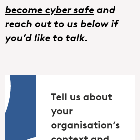
become cyber safe
and
reach out to us below if
you’d like to talk.
Tell us about
your
organisation’s
context and