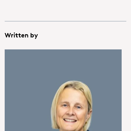
Written by