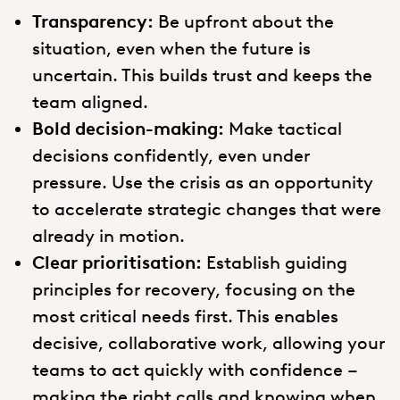
Transparency:
Be upfront about the
situation, even when the future is
uncertain. This builds trust and keeps the
team aligned.
Bold decision-making:
Make tactical
decisions confidently, even under
pressure. Use the crisis as an opportunity
to accelerate strategic changes that were
already in motion.
Clear prioritisation:
Establish guiding
principles for recovery, focusing on the
most critical needs first. This enables
decisive, collaborative work, allowing your
teams to act quickly with confidence –
making the right calls and knowing when