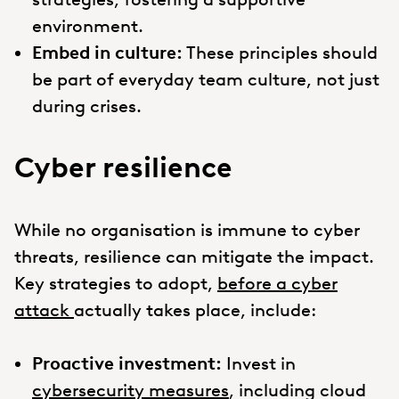
environment.
Embed in culture:
These principles should
be part of everyday team culture, not just
during crises.
Cyber resilience
While no organisation is immune to cyber
threats, resilience can mitigate the impact.
Key strategies to adopt,
before a cyber
attack
actually takes place, include:
Proactive investment:
Invest in
cybersecurity measures
, including cloud