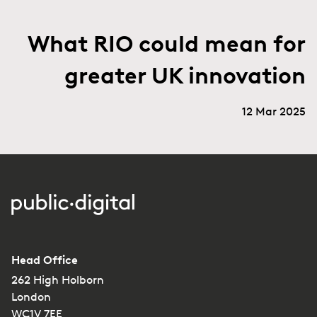
What RIO could mean for
greater UK innovation
12 Mar 2025
Head Office
262 High Holborn
London
WC1V 7EE