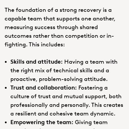
The foundation of a strong recovery is a
capable team that supports one another,
measuring success through shared
outcomes rather than competition or in-
fighting. This includes:
Skills and attitude:
Having a team with
the right mix of technical skills and a
proactive, problem-solving attitude.
Trust and collaboration:
Fostering a
culture of trust and mutual support, both
professionally and personally. This creates
a resilient and cohesive team dynamic.
Empowering the team:
Giving team