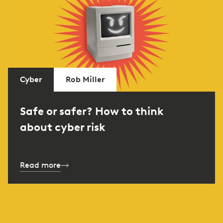
Cyber
Rob Miller
Safe or safer? How to think
about cyber risk
Read more