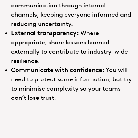
communication through internal
channels, keeping everyone informed and
reducing uncertainty.
External transparency:
Where
appropriate, share lessons learned
externally to contribute to industry-wide
resilience.
Communicate with confidence:
You will
need to protect some information, but try
to minimise complexity so your teams
don’t lose trust.