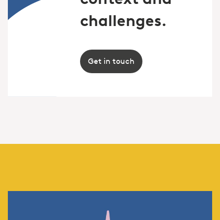
challenges.
Get in touch