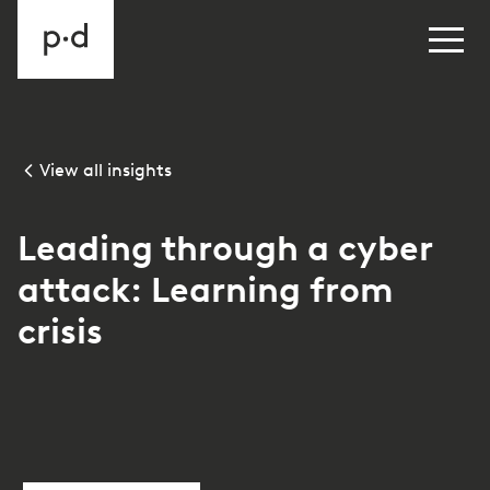
View all insights
Leading through a cyber
attack: Learning from
crisis