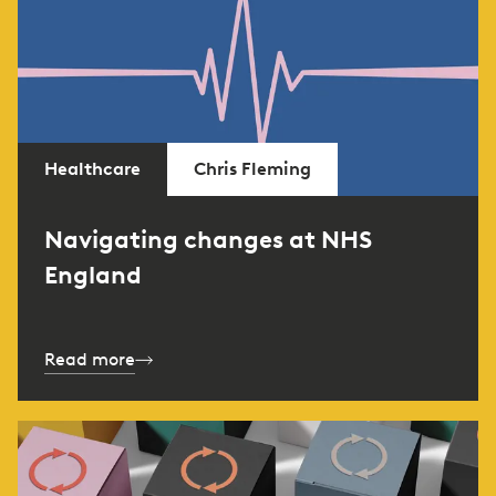
Healthcare
Chris Fleming
Navigating changes at NHS
England
Read more