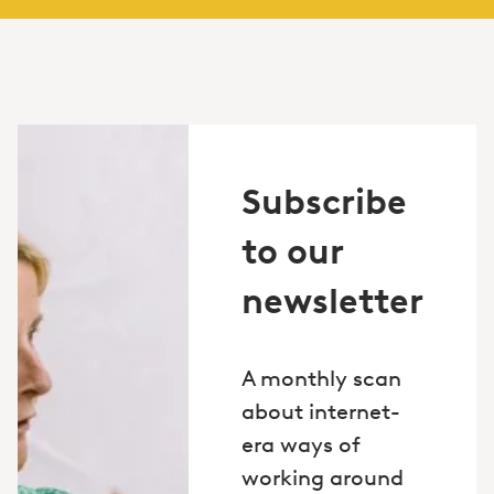
Subscribe
to our
newsletter
A monthly scan
about internet-
era ways of
working around