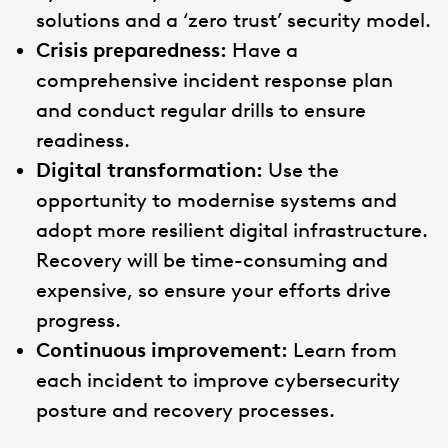
solutions and a ‘zero trust’ security model.
Crisis preparedness:
Have a
comprehensive incident response plan
and conduct regular drills to ensure
readiness.
Digital transformation:
Use the
opportunity to modernise systems and
adopt more resilient digital infrastructure.
Recovery will be time-consuming and
expensive, so ensure your efforts drive
progress.
Continuous improvement:
Learn from
each incident to improve cybersecurity
posture and recovery processes.