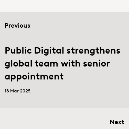
Previous
Public Digital strengthens
global team with senior
appointment
18 Mar 2025
Next