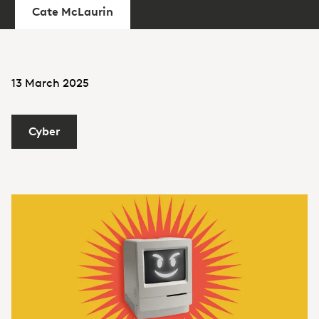
Cate McLaurin
13 March 2025
Cyber