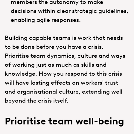
members the autonomy to make
decisions within clear strategic guidelines,
enabling agile responses.
Building capable teams is work that needs
to be done before you have a crisis.
Prioritise team dynamics, culture and ways
of working just as much as skills and
knowledge. How you respond to this crisis
will have lasting effects on workers' trust
and organisational culture, extending well
beyond the crisis itself.
Prioritise team well-being