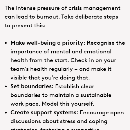
The intense pressure of crisis management
can lead to burnout. Take deliberate steps
to prevent this:
Make well-being a priority:
Recognise the
importance of mental and emotional
health from the start. Check in on your
team’s health regularly – and make it
visible that you’re doing that.
Set boundaries:
Establish clear
boundaries to maintain a sustainable
work pace. Model this yourself.
Create support systems:
Encourage open
discussions about stress and coping
strategies, fostering a supportive