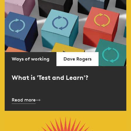
Ways of working
Dave Rogers
What is 'Test and Learn'?
Read more