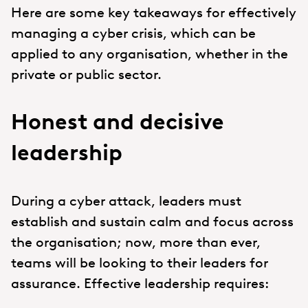
Here are some key takeaways for effectively
managing a cyber crisis, which can be
applied to any organisation, whether in the
private or public sector.
Honest and decisive
leadership
During a cyber attack, leaders must
establish and sustain calm and focus across
the organisation; now, more than ever,
teams will be looking to their leaders for
assurance. Effective leadership requires: