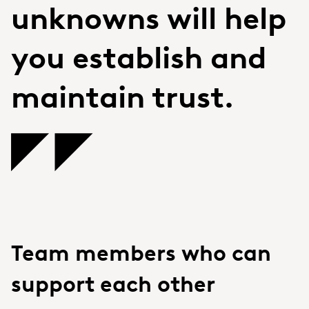
unknowns will help
you establish and
maintain trust.
Team members who can
support each other