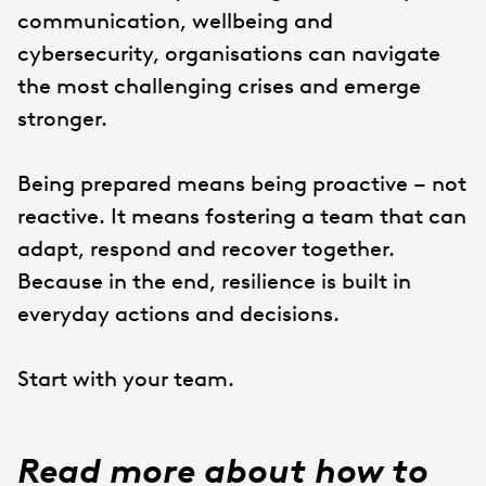
communication, wellbeing and
cybersecurity, organisations can navigate
the most challenging crises and emerge
stronger.
Being prepared means being proactive – not
reactive. It means fostering a team that can
adapt, respond and recover together.
Because in the end, resilience is built in
everyday actions and decisions.
Start with your team.
Read more about how to