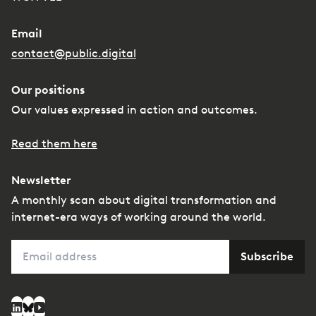
Email
contact@public.digital
Our positions
Our values expressed in action and outcomes.
Read them here
Newsletter
A monthly scan about digital transformation and
internet-era ways of working around the world.
Email
Subscribe
Social media