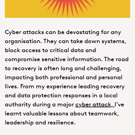
Cyber attacks can be devastating for any
organisation. They can take down systems,
block access to critical data and
compromise sensitive information. The road
to recovery is often long and challenging,
impacting both professional and personal
lives. From my experience leading recovery
and data protection responses in a local
authority during a major
cyber attack,
I’ve
learnt valuable lessons about teamwork,
leadership and resilience.