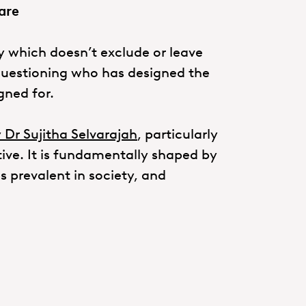
are
 which doesn’t exclude or leave
questioning who has designed the
gned for.
 Dr Sujitha Selvarajah
, particularly
tive. It is fundamentally shaped by
s prevalent in society, and