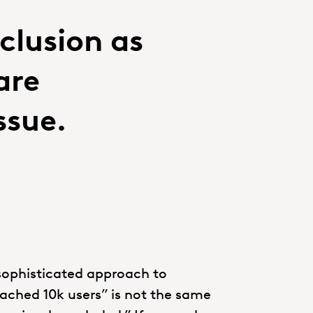
clusion as
are
ssue.
sophisticated approach to
ached 10k users” is not the same