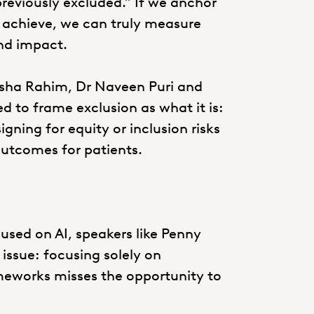
reviously excluded.” If we anchor
 achieve, we can truly measure
nd impact.
esha Rahim, Dr Naveen Puri and
 to frame exclusion as what it is:
ning for equity or inclusion risks
outcomes for patients.
used on AI, speakers like Penny
issue: focusing solely on
meworks misses the opportunity to
.