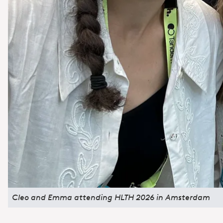
Cleo and Emma attending HLTH 2026 in Amsterdam