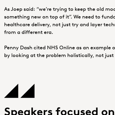
As Joep said: “we’re trying to keep the old mod
something new on top of it”. We need to funda
healthcare delivery, not just try and layer te
from a different era.
Penny Dash cited NHS Online as an example of
by looking at the problem holistically, not jus
Speakers focused o