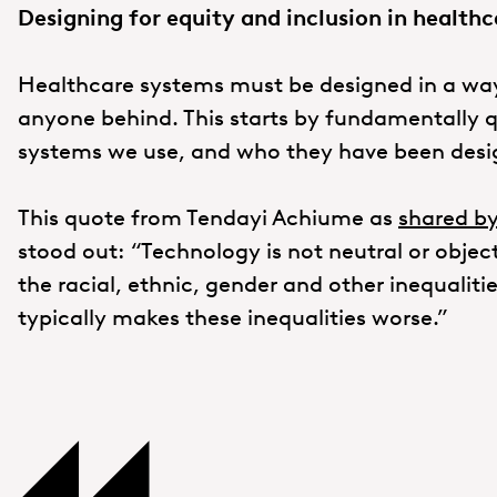
Designing for equity and inclusion in healthc
Healthcare systems must be designed in a way
anyone behind. This starts by fundamentally 
systems we use, and who they have been desi
This quote from Tendayi Achiume as
shared by
stood out: “Technology is not neutral or objec
the racial, ethnic, gender and other inequalitie
typically makes these inequalities worse.”