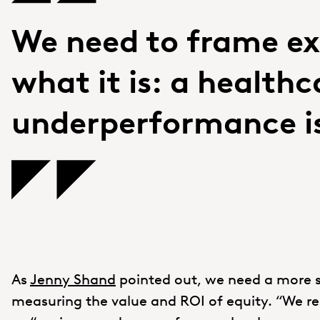
We need to frame ex
what it is: a healthc
underperformance i
As
Jenny Shand
pointed out, we need a more 
measuring the value and ROI of equity. “We re