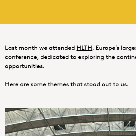
Last month we attended
HLTH
, Europe’s larg
conference, dedicated to exploring the contin
opportunities.
Here are some themes that stood out to us.