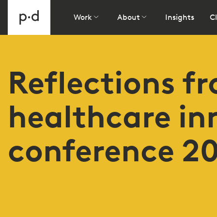
Work
About
Insights
Cl
Reflections f
healthcare in
conference 2