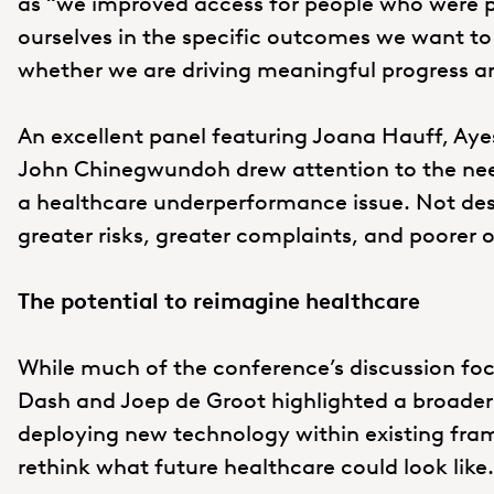
as “we improved access for people who were p
ourselves in the specific outcomes we want to
whether we are driving meaningful progress a
An excellent panel featuring Joana Hauff, Ay
John Chinegwundoh drew attention to the need
a healthcare underperformance issue. Not desig
greater risks, greater complaints, and poorer 
The potential to reimagine healthcare
While much of the conference’s discussion foc
Dash and Joep de Groot highlighted a broader 
deploying new technology within existing fra
rethink what future healthcare could look like