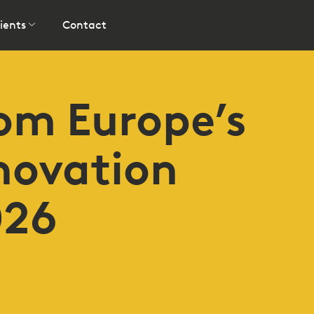
ients
Contact
rom Europe’s
novation
026