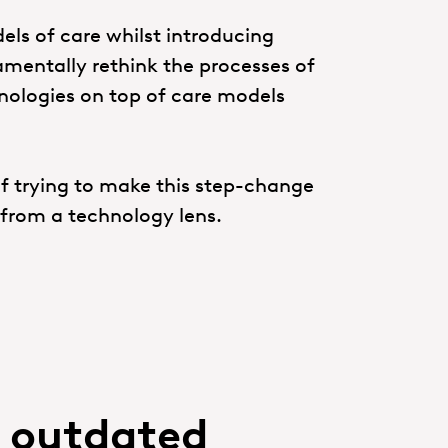
els of care whilst introducing
mentally rethink the processes of
chnologies on top of care models
 trying to make this step-change
t from a technology lens.
n outdated