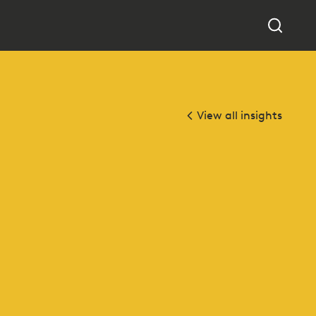
View all insights