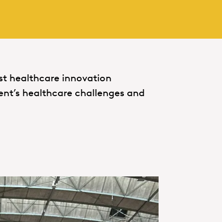
est healthcare innovation
ent’s healthcare challenges and