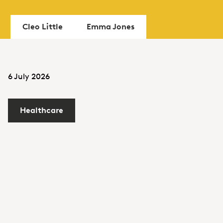
Cleo Little
Emma Jones
6 July 2026
Healthcare