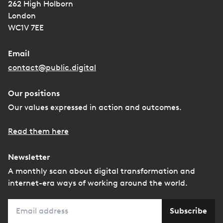
262 High Holborn
London
WC1V 7EE
Email
contact@public.digital
Our positions
Our values expressed in action and outcomes.
Read them here
Newsletter
A monthly scan about digital transformation and
internet-era ways of working around the world.
Email
Subscribe