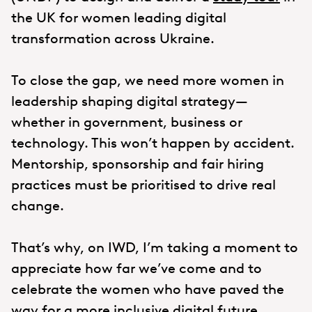
the UK for women leading digital
transformation across Ukraine.
To close the gap, we need more women in
leadership shaping digital strategy—
whether in government, business or
technology. This won’t happen by accident.
Mentorship, sponsorship and fair hiring
practices must be prioritised to drive real
change.
That’s why, on IWD, I’m taking a moment to
appreciate how far we’ve come and to
celebrate the women who have paved the
way for a more inclusive digital future.