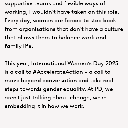
supportive teams and flexible ways of
working, I wouldn’t have taken on this role.
Every day, women are forced to step back
from organisations that don’t have a culture
that allows them to balance work and
family life.
This year, International Women’s Day 2025
is a call to #AccelerateAction – a call to
move beyond conversation and take real
steps towards gender equality. At PD, we
aren't just talking about change, we're
embedding it in how we work.