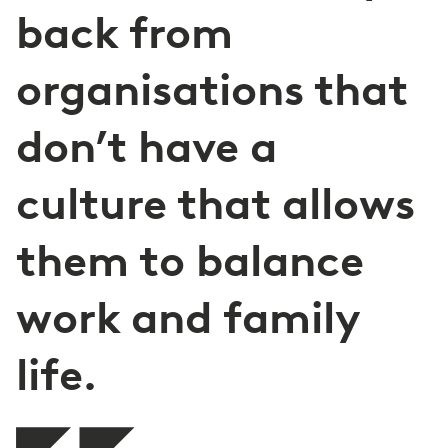
back from
organisations that
don’t have a
culture that allows
them to balance
work and family
life.