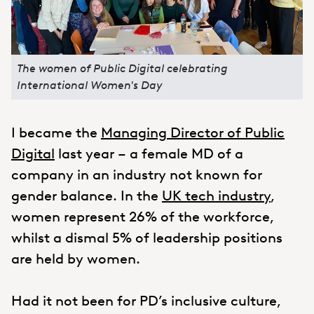
The women of Public Digital celebrating
International Women's Day
I became the
Managing Director of Public
Digital
last year – a female MD of a
company in an industry not known for
gender balance. In the
UK tech industry
,
women represent 26% of the workforce,
whilst a dismal 5% of leadership positions
are held by women.
Had it not been for PD’s inclusive culture,