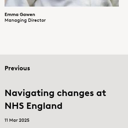
Emma Gawen
Managing Director
Previous
Navigating changes at
NHS England
11 Mar 2025