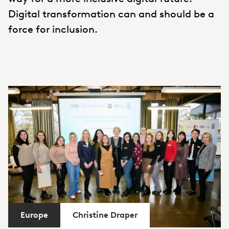
Digital transformation can and should be a
force for inclusion.
Europe
Christine Draper