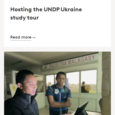
Hosting the UNDP Ukraine
study tour
Read more