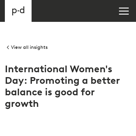
View all insights
International Women's
Day: Promoting a better
balance is good for
growth