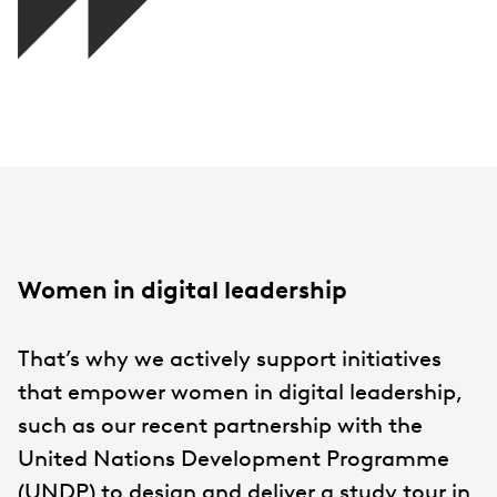
Women in digital leadership
That’s why we actively support initiatives
that empower women in digital leadership,
such as our recent partnership with the
United Nations Development Programme
(UNDP) to design and deliver a
study tour
in