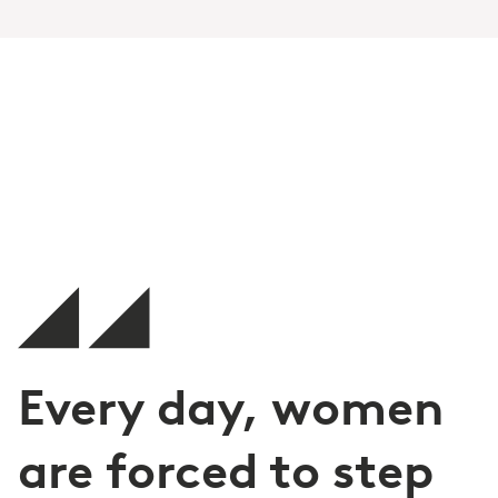
Every day, women
are forced to step