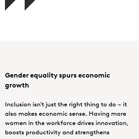
Gender equality spurs economic
growth
Inclusion isn't just the right thing to do – it
also makes economic sense. Having more
women in the workforce drives innovation,
boosts productivity and strengthens