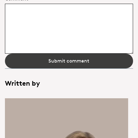
Submit comment
Written by