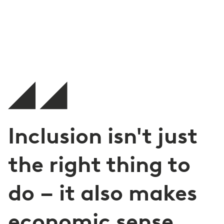
Inclusion isn't just
the right thing to
do – it also makes
economic sense.