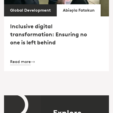
Global Development
Abisọla Fatokun
Inclusive digital
transformation: Ensuring no
one is left behind
Read more
Explore