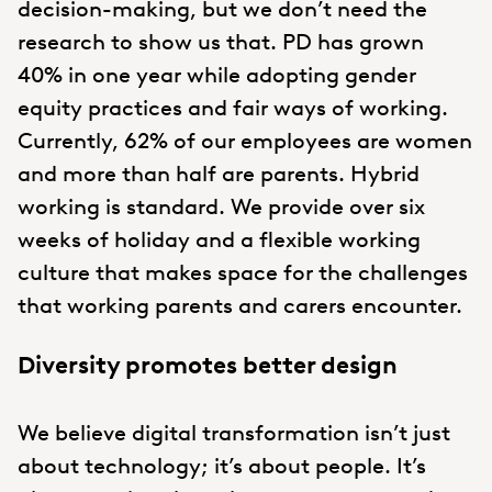
decision-making, but we don’t need the
research to show us that. PD has grown
40% in one year while adopting gender
equity practices and fair ways of working.
Currently, 62% of our employees are women
and more than half are parents. Hybrid
working is standard. We provide over six
weeks of holiday and a flexible working
culture that makes space for the challenges
that working parents and carers encounter.
Diversity promotes better design
We believe digital transformation isn’t just
about technology; it’s about people. It’s