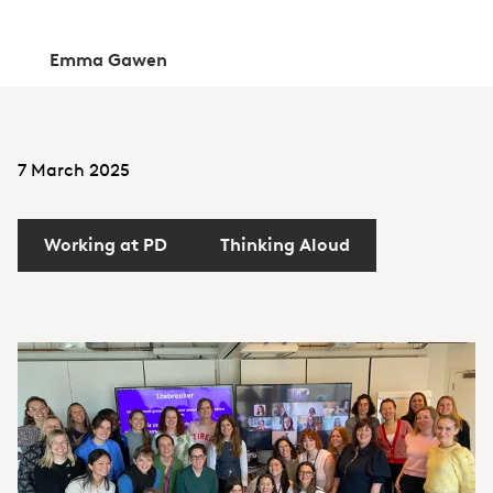
Emma Gawen
7 March 2025
Working at PD
Thinking Aloud