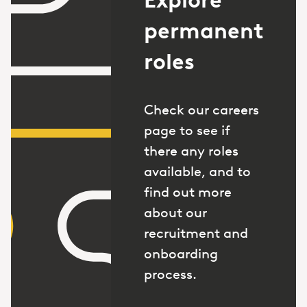
permanent
roles
Check our careers
page to see if
there any roles
available, and to
find out more
about our
recruitment and
onboarding
process.