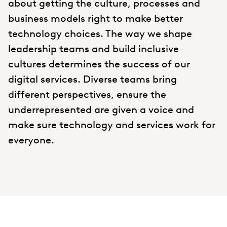
about getting the culture, processes and
business models right to make better
technology choices. The way we shape
leadership teams and build inclusive
cultures determines the success of our
digital services. Diverse teams bring
different perspectives, ensure the
underrepresented are given a voice and
make sure technology and services work for
everyone.