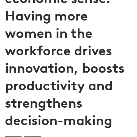
Having more
women in the
workforce drives
innovation, boosts
productivity and
strengthens
decision-making