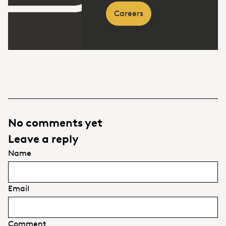
Careers
No comments yet
Leave a reply
Name
Email
Comment