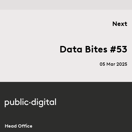
Next
Data Bites #53
05 Mar 2025
Head Office