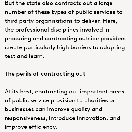
But the state also contracts out a large
number of these types of public services to
third party organisations to deliver. Here,
the professional disciplines involved in
procuring and contracting outside providers
create particularly high barriers to adopting
test and learn.
The perils of contracting out
At its best, contracting out important areas
of public service provision to charities or
businesses can improve quality and
responsiveness, introduce innovation, and
improve efficiency.