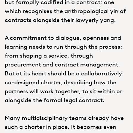
but formally codified in a contract; one
which recognises the anthropological yin of
contracts alongside their lawyerly yang.
A commitment to dialogue, openness and
learning needs to run through the process:
from shaping a service, through
procurement and contract management.
But at its heart should be a collaboratively
co-designed charter, describing how the
partners will work together, to sit within or
alongside the formal legal contract.
Many multidisciplinary teams already have
such a charter in place. It becomes even