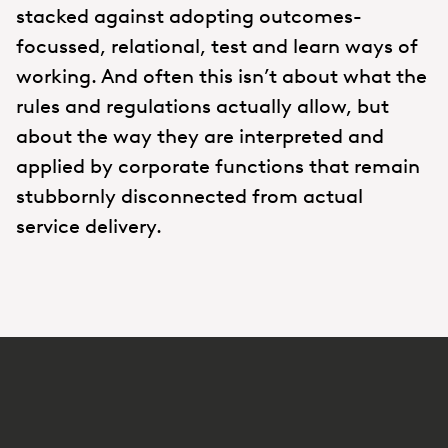
stacked against adopting outcomes-
focussed, relational, test and learn ways of
working. And often this isn’t about what the
rules and regulations actually allow, but
about the way they are interpreted and
applied by corporate functions that remain
stubbornly disconnected from actual
service delivery.