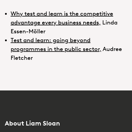
Why test and learn is the competitive
advantage every business needs,
Linda
Essen-Möller
Test and learn: going beyond
programmes in the public sector,
Audree
Fletcher
About Liam Sloan