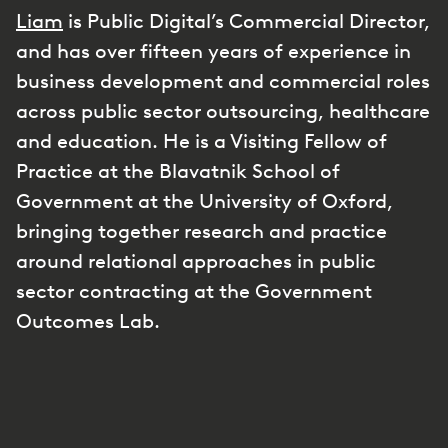
Liam
is Public Digital’s Commercial Director,
and has over fifteen years of experience in
business development and commercial roles
across public sector outsourcing, healthcare
and education. He is a Visiting Fellow of
Practice at the Blavatnik School of
Government at the University of Oxford,
bringing together research and practice
around relational approaches in public
sector contracting at the Government
Outcomes Lab.