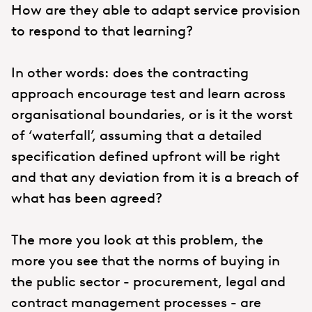
How are they able to adapt service provision
to respond to that learning?
In other words: does the contracting
approach encourage test and learn across
organisational boundaries, or is it the worst
of ‘waterfall’, assuming that a detailed
specification defined upfront will be right
and that any deviation from it is a breach of
what has been agreed?
The more you look at this problem, the
more you see that the norms of buying in
the public sector - procurement, legal and
contract management processes - are