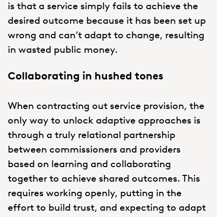
is that a service simply fails to achieve the
desired outcome because it has been set up
wrong and can’t adapt to change, resulting
in wasted public money.
Collaborating in hushed tones
When contracting out service provision, the
only way to unlock adaptive approaches is
through a truly relational partnership
between commissioners and providers
based on learning and collaborating
together to achieve shared outcomes. This
requires working openly, putting in the
effort to build trust, and expecting to adapt