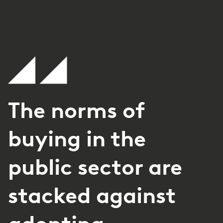
The norms of
buying in the
public sector are
stacked against