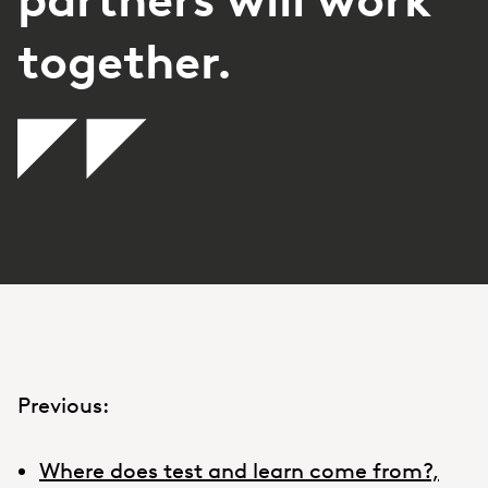
together.
Previous:
Where does test and learn come from?,