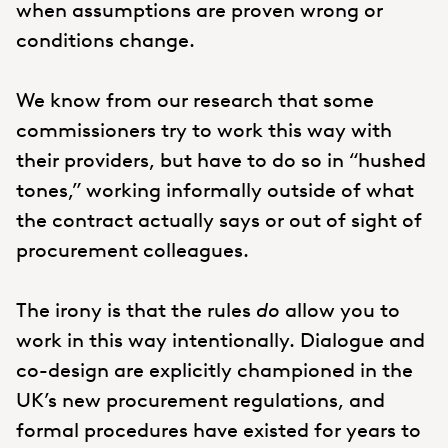
when assumptions are proven wrong or
conditions change.
We know from our research that some
commissioners try to work this way with
their providers, but have to do so in “hushed
tones,” working informally outside of what
the contract actually says or out of sight of
procurement colleagues.
The irony is that the rules
do
allow you to
work in this way intentionally. Dialogue and
co-design are explicitly championed in the
UK’s new procurement regulations, and
formal procedures have existed for years to