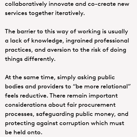
collaboratively innovate and co-create new
services together iteratively.
The barrier to this way of working is usually
a lack of knowledge, ingrained professional
practices, and aversion to the risk of doing
things differently.
At the same time, simply asking public
bodies and providers to “be more relational”
feels reductive. There remain important
considerations about fair procurement
processes, safeguarding public money, and
protecting against corruption which must
be held onto.