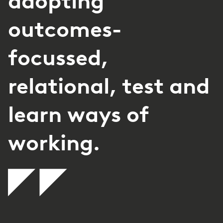
adopting
outcomes-
focussed,
relational, test and
learn ways of
working.