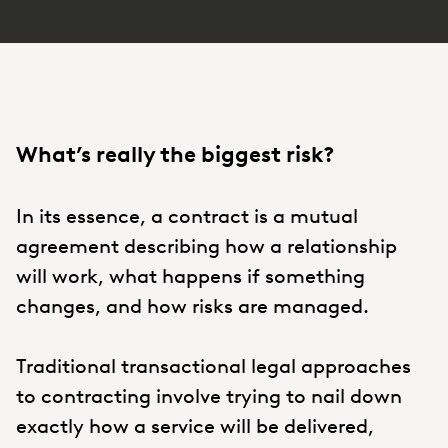
What’s really the biggest risk?
In its essence, a contract is a mutual
agreement describing how a relationship
will work, what happens if something
changes, and how risks are managed.
Traditional transactional legal approaches
to contracting involve trying to nail down
exactly how a service will be delivered,