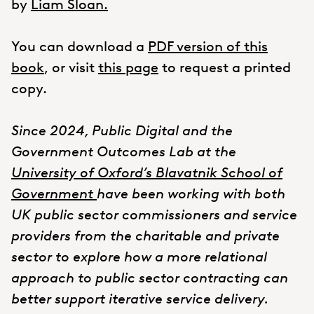
by
Liam Sloan.
You can download a
PDF version of this
book
, or visit
this page
to request a printed
copy.
Since 2024, Public Digital and the
Government Outcomes Lab at the
University of Oxford’s Blavatnik School of
Government
have been working with both
UK public sector commissioners and service
providers from the charitable and private
sector to explore how a more relational
approach to public sector contracting can
better support iterative service delivery.