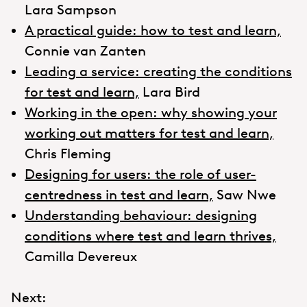
Lara Sampson
A practical guide: how to test and learn,
Connie van Zanten
Leading a service: creating the conditions
for test and learn,
Lara Bird
Working in the open: why showing your
working out matters for test and learn,
Chris Fleming
Designing for users: the role of user-
centredness in test and learn,
Saw Nwe
Understanding behaviour: designing
conditions where test and learn thrives,
Camilla Devereux
Next: