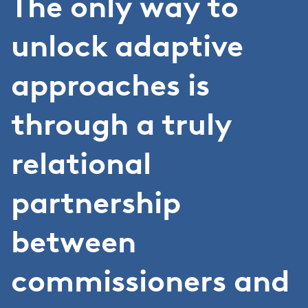
The only way to
unlock adaptive
approaches is
through a truly
relational
partnership
between
commissioners and