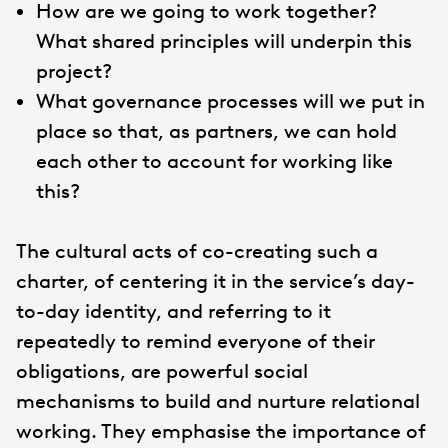
How are we going to work together?
What shared principles will underpin this
project?
What governance processes will we put in
place so that, as partners, we can hold
each other to account for working like
this?
The cultural acts of co-creating such a
charter, of centering it in the service’s day-
to-day identity, and referring to it
repeatedly to remind everyone of their
obligations, are powerful social
mechanisms to build and nurture relational
working. They emphasise the importance of