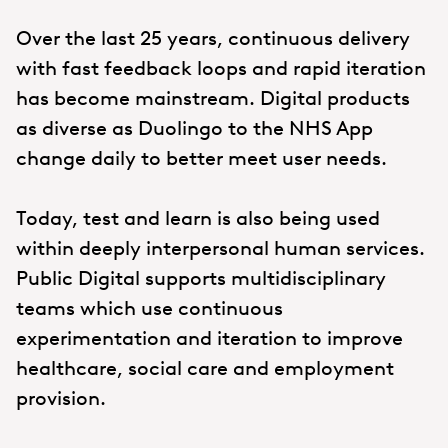
Over the last 25 years, continuous delivery
with fast feedback loops and rapid iteration
has become mainstream. Digital products
as diverse as Duolingo to the NHS App
change daily to better meet user needs.
Today, test and learn is also being used
within deeply interpersonal human services.
Public Digital supports multidisciplinary
teams which use continuous
experimentation and iteration to improve
healthcare, social care and employment
provision.