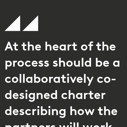
At the heart of the
process should be a
collaboratively co-
designed charter
describing how the
partners will work