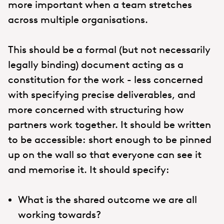
more important when a team stretches
across multiple organisations.
This should be a formal (but not necessarily
legally binding) document acting as a
constitution for the work - less concerned
with specifying precise deliverables, and
more concerned with structuring how
partners work together. It should be written
to be accessible: short enough to be pinned
up on the wall so that everyone can see it
and memorise it. It should specify:
What is the shared outcome we are all
working towards?