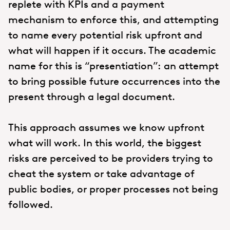
replete with KPIs and a payment
mechanism to enforce this, and attempting
to name every potential risk upfront and
what will happen if it occurs. The academic
name for this is “presentiation”: an attempt
to bring possible future occurrences into the
present through a legal document.
This approach assumes we know upfront
what will work. In this world, the biggest
risks are perceived to be providers trying to
cheat the system or take advantage of
public bodies, or proper processes not being
followed.