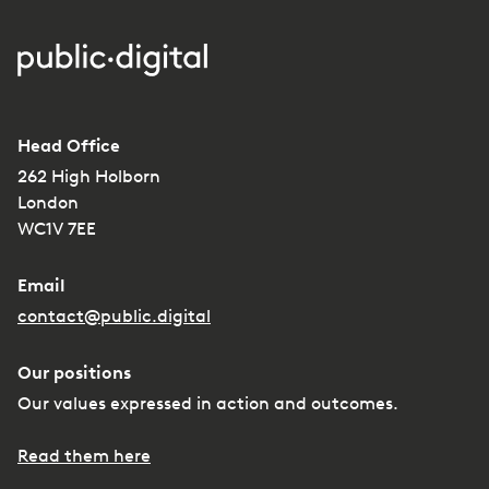
Head Office
262 High Holborn
London
WC1V 7EE
Email
contact@public.digital
Our positions
Our values expressed in action and outcomes.
Read them here