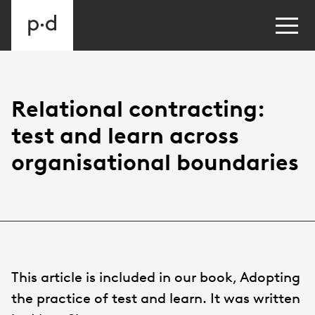
Relational contracting:
test and learn across
organisational boundaries
This article is included in our book, Adopting
the practice of test and learn. It was written