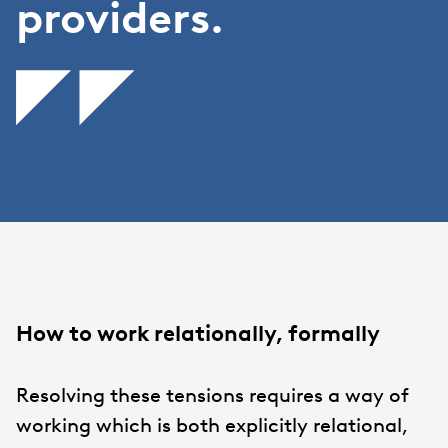
providers.
How to work relationally, formally
Resolving these tensions requires a way of
working which is both explicitly relational,