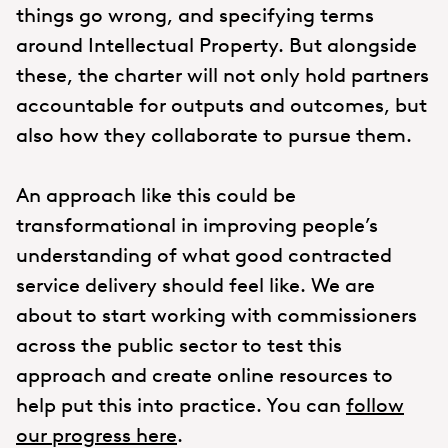
things go wrong, and specifying terms
around Intellectual Property. But alongside
these, the charter will not only hold partners
accountable for outputs and outcomes, but
also how they collaborate to pursue them.
An approach like this could be
transformational in improving people’s
understanding of what good contracted
service delivery should feel like. We are
about to start working with commissioners
across the public sector to test this
approach and create online resources to
help put this into practice. You can
follow
our progress here
.