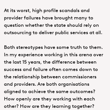
At its worst, high profile scandals and
provider failures have brought many to
question whether the state should rely on
outsourcing to deliver public services at all.
Both stereotypes have some truth to them.
In my experience working in this arena over
the last 15 years, the difference between
success and failure often comes down to
the relationship between commissioners
and providers. Are both organisations
aligned to achieve the same outcomes?
How openly are they working with each
other? How are they learning together?