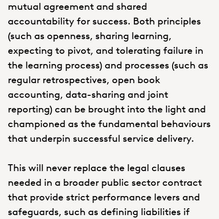
mutual agreement and shared
accountability for success. Both principles
(such as openness, sharing learning,
expecting to pivot, and tolerating failure in
the learning process) and processes (such as
regular retrospectives, open book
accounting, data-sharing and joint
reporting) can be brought into the light and
championed as the fundamental behaviours
that underpin successful service delivery.
This will never replace the legal clauses
needed in a broader public sector contract
that provide strict performance levers and
safeguards, such as defining liabilities if