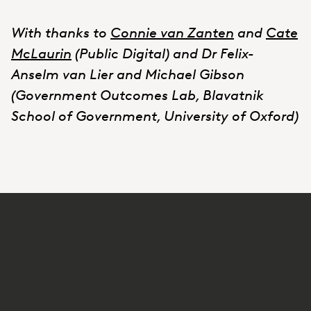
With thanks to
Connie van Zanten
and
Cate
McLaurin
(Public Digital) and Dr Felix-
Anselm van Lier and Michael Gibson
(Government Outcomes Lab, Blavatnik
School of Government, University of Oxford)