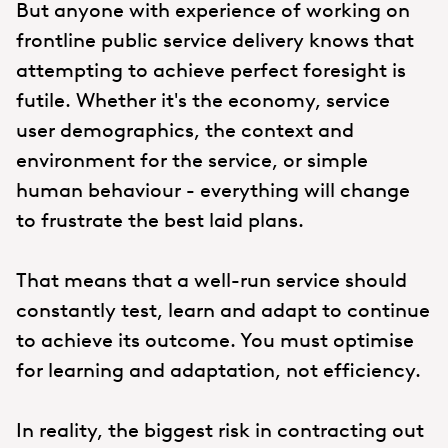
But anyone with experience of working on
frontline public service delivery knows that
attempting to achieve perfect foresight is
futile. Whether it's the economy, service
user demographics, the context and
environment for the service, or simple
human behaviour - everything will change
to frustrate the best laid plans.
That means that a well-run service should
constantly test, learn and adapt to continue
to achieve its outcome. You must optimise
for learning and adaptation, not efficiency.
In reality, the biggest risk in contracting out