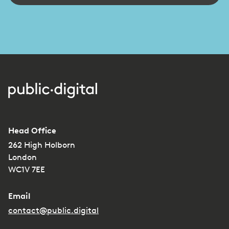
Head Office
262 High Holborn
London
WC1V 7EE
Email
contact@public.digital