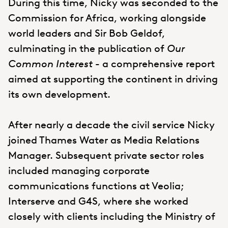
During this time, Nicky was seconded to the
Commission for Africa, working alongside
world leaders and Sir Bob Geldof,
culminating in the publication of
Our
Common Interest
- a comprehensive report
aimed at supporting the continent in driving
its own development.
After nearly a decade the civil service Nicky
joined Thames Water as Media Relations
Manager. Subsequent private sector roles
included managing corporate
communications functions at Veolia;
Interserve and G4S, where she worked
closely with clients including the Ministry of