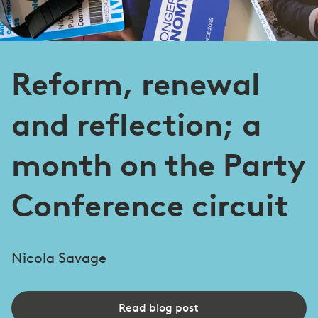
Reform, renewal
and reflection; a
month on the Party
Conference circuit
Nicola Savage
Read blog post