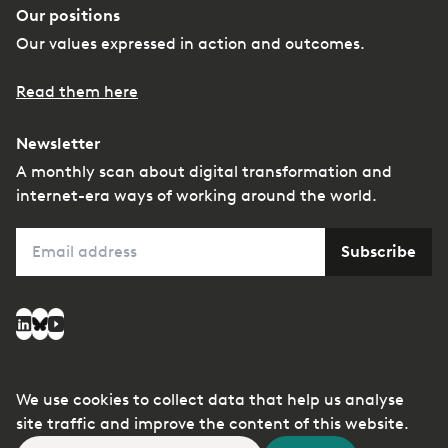
Our positions
Our values expressed in action and outcomes.
Read them here
Newsletter
A monthly scan about digital transformation and
internet-era ways of working around the world.
Email
Subscribe
Social media
LinkedIn
Bluesky
YouTube
We use cookies to collect data that help us analyse
© Copyright
Privacy
Managing conflicts of
site traffic and improve the content of this website.
2026
interest