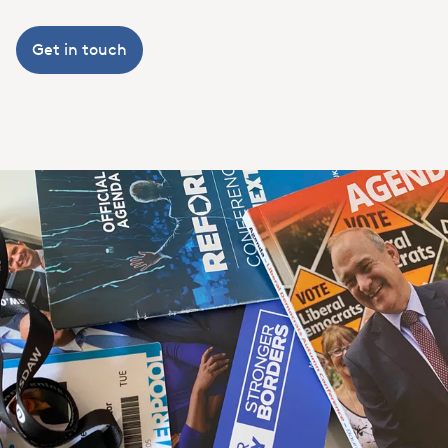
Get in touch