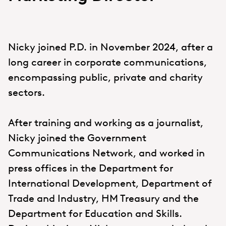
Nicky joined P.D. in November 2024, after a
long career in corporate communications,
encompassing public, private and charity
sectors.
After training and working as a journalist,
Nicky joined the Government
Communications Network, and worked in
press offices in the Department for
International Development, Department of
Trade and Industry, HM Treasury and the
Department for Education and Skills.