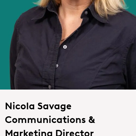
Nicola Savage
Communications &
Marketing Director