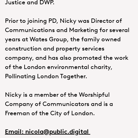
Justice and DWP.
Prior to joining PD, Nicky was Director of
Communications and Marketing for several
years at Wates Group, the family owned
construction and property services
company, and has also promoted the work
of the London environmental charity,
Pollinating London Together.
Nicky is a member of the Worshipful
Company of Communicators and is a
Freeman of the City of London.
Email: nicola@public.digital