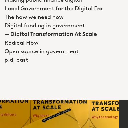
Local Government for the Digital Era
The how we need now
Digital funding in government
Digital Transformation At Scale
Radical How
Open source in government
p.d_cast