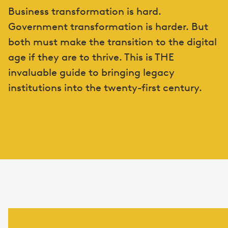
Business transformation is hard.
Government transformation is harder. But
both must make the transition to the digital
age if they are to thrive. This is THE
invaluable guide to bringing legacy
institutions into the twenty-first century.