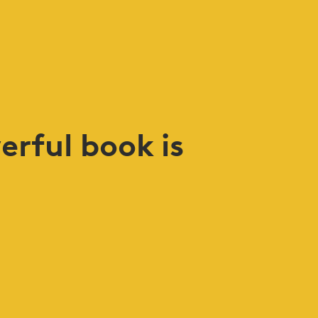
erful book is