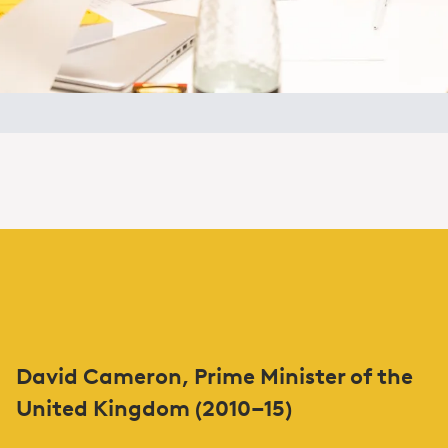
David Cameron, Prime Minister of the
United Kingdom (2010–15)