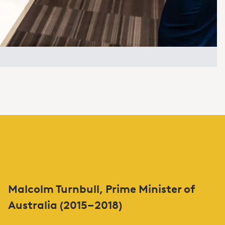
Malcolm Turnbull, Prime Minister of
Australia (2015–2018)