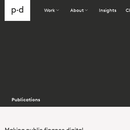
Work
About
Insights
Cl
Publications
Making public finance digital