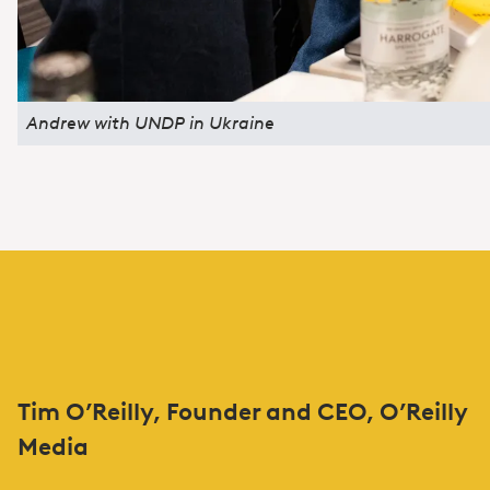
Andrew with UNDP in Ukraine
Tim O’Reilly, Founder and CEO, O’Reilly
Media