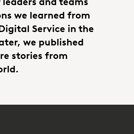
r leaders and teams
ons we learned from
igital Service in the
ater, we published
re stories from
rld.