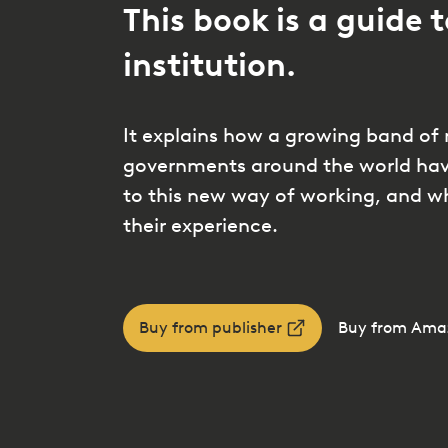
This book is a guide t
institution.
It explains how a growing band of 
governments around the world have
to this new way of working, and w
their experience.
Buy from publisher
Buy from Ama