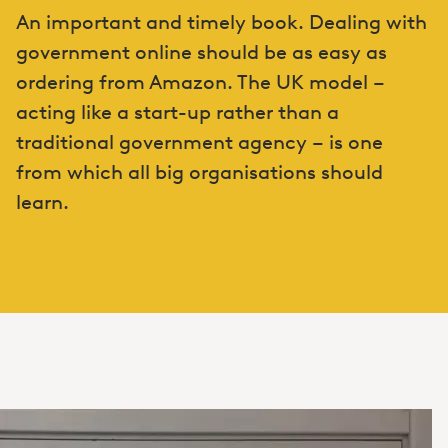
An important and timely book. Dealing with
government online should be as easy as
ordering from Amazon. The UK model –
acting like a start-up rather than a
traditional government agency – is one
from which all big organisations should
learn.