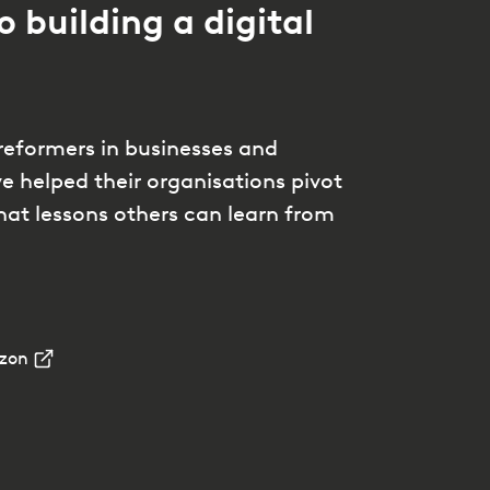
o building a digital
reformers in businesses and
 helped their organisations pivot
hat lessons others can learn from
zon