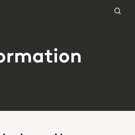
formation