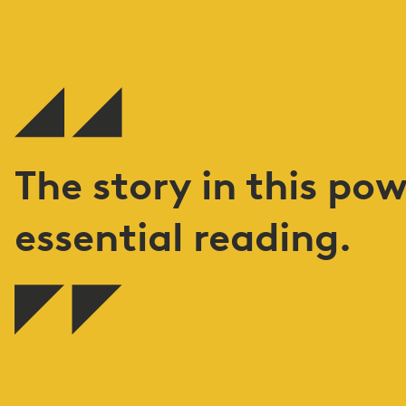
The story in this pow
essential reading.