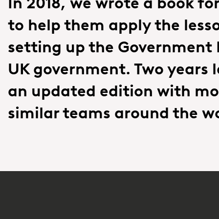
In 2018, we wrote a book fo
to help them apply the less
setting up the Government D
UK government. Two years l
an updated edition with mo
similar teams around the wo