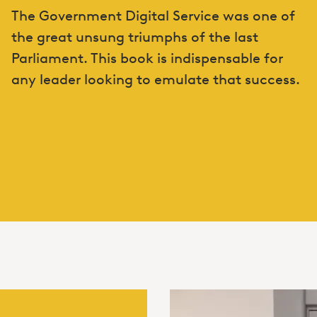
The Government Digital Service was one of
the great unsung triumphs of the last
Parliament. This book is indispensable for
any leader looking to emulate that success.