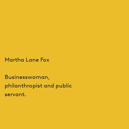
Martha Lane Fox
Businesswoman,
philanthropist and public
servant.