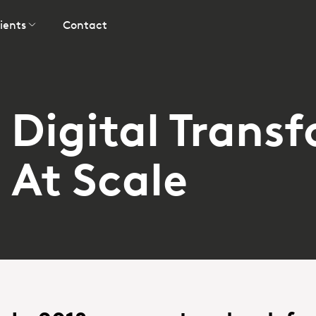
ients
Contact
Digital Trans
At Scale