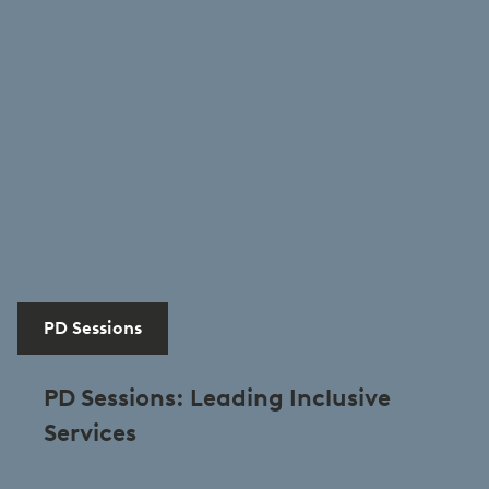
PD Sessions
PD Sessions: Leading Inclusive
Services