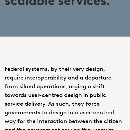
scalable services.
Federal systems, by their very design,
require interoperability and a departure
from siloed operations, urging a shift
towards user-centred design in public
service delivery. As such, they force
governments to design in a user-centred
way for the interaction between the citizen
and the government service they require.