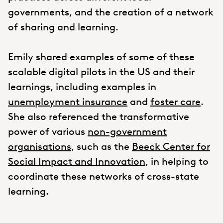
governments, and the creation of a network
of sharing and learning.
Emily shared examples of some of these
scalable digital pilots in the US and their
learnings, including examples in
unemployment insurance
and
foster care
.
She also referenced the transformative
power of various
non-government
organisations
, such as the
Beeck Center for
Social Impact and Innovation
, in helping to
coordinate these networks of cross-state
learning.