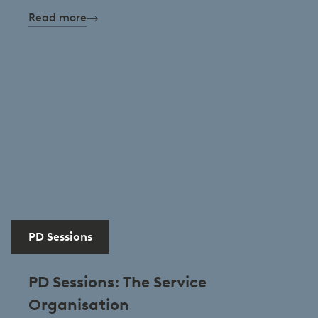
Read more
PD Sessions
PD Sessions: The Service
Organisation