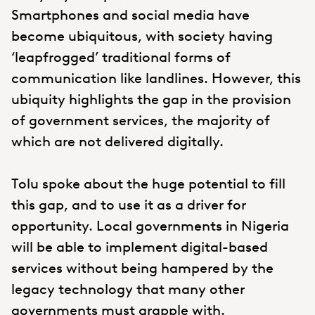
Smartphones and social media have
become ubiquitous, with society having
‘leapfrogged’ traditional forms of
communication like landlines. However, this
ubiquity highlights the gap in the provision
of government services, the majority of
which are not delivered digitally.
Tolu spoke about the huge potential to fill
this gap, and to use it as a driver for
opportunity. Local governments in Nigeria
will be able to implement digital-based
services without being hampered by the
legacy technology that many other
governments must grapple with.