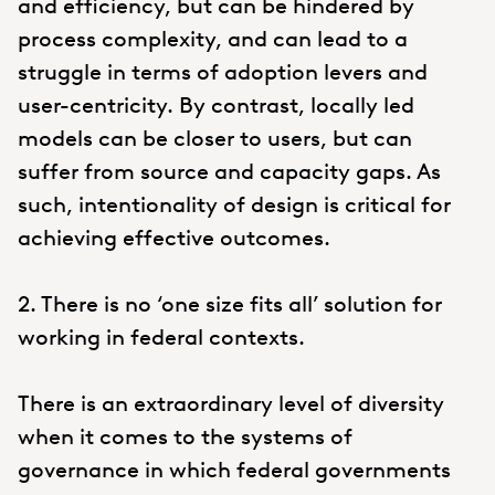
and efficiency, but can be hindered by
process complexity, and can lead to a
struggle in terms of adoption levers and
user-centricity. By contrast, locally led
models can be closer to users, but can
suffer from source and capacity gaps. As
such, intentionality of design is critical for
achieving effective outcomes.
2. There is no ‘one size fits all’ solution for
working in federal contexts.
There is an extraordinary level of diversity
when it comes to the systems of
governance in which federal governments