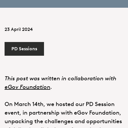
23 April 2024
PD Sessions
This post was written in collaboration with
eGov Foundation
.
On March 14th, we hosted our PD Session
event, in partnership with eGov Foundation,
unpacking the challenges and opportunities