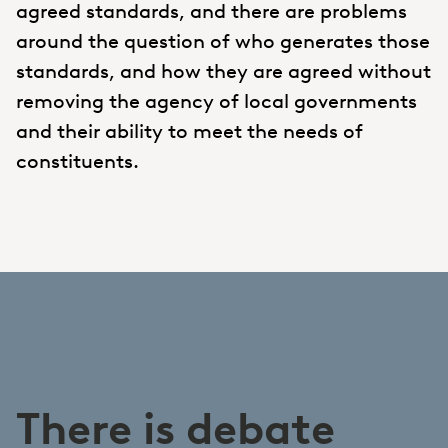
agreed standards, and there are problems
around the question of who generates those
standards, and how they are agreed without
removing the agency of local governments
and their ability to meet the needs of
constituents.
There is debate