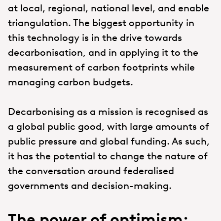
at local, regional, national level, and enable
triangulation. The biggest opportunity in
this technology is in the drive towards
decarbonisation, and in applying it to the
measurement of carbon footprints while
managing carbon budgets.
Decarbonising as a mission is recognised as
a global public good, with large amounts of
public pressure and global funding. As such,
it has the potential to change the nature of
the conversation around federalised
governments and decision-making.
The power of optimism: