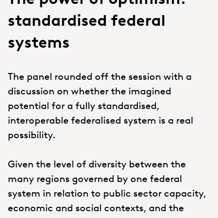
standardised federal
systems
The panel rounded off the session with a
discussion on whether the imagined
potential for a fully standardised,
interoperable federalised system is a real
possibility.
Given the level of diversity between the
many regions governed by one federal
system in relation to public sector capacity,
economic and social contexts, and the