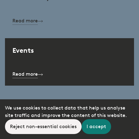
Read more
Events
Read more
We use cookies to collect data that help us analyse
site traffic and improve the content of this website.
Reject non-essential cookies
I accept