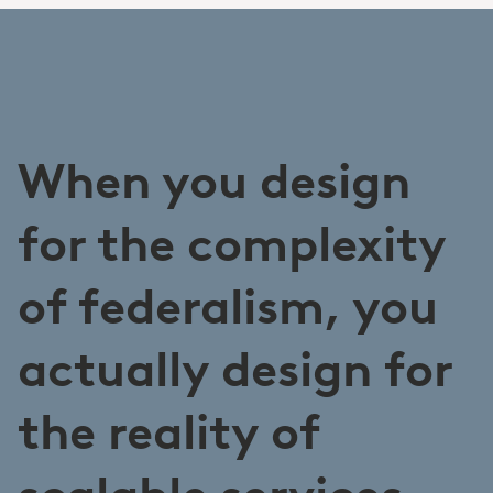
When you design
for the complexity
of federalism, you
actually design for
the reality of