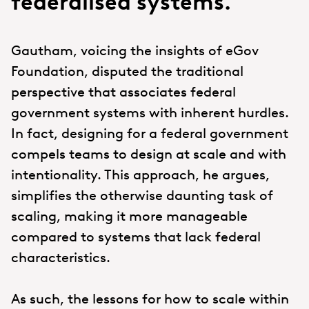
federalised systems.
Gautham, voicing the insights of eGov
Foundation, disputed the traditional
perspective that associates federal
government systems with inherent hurdles.
In fact, designing for a federal government
compels teams to design at scale and with
intentionality. This approach, he argues,
simplifies the otherwise daunting task of
scaling, making it more manageable
compared to systems that lack federal
characteristics.
As such, the lessons for how to scale within