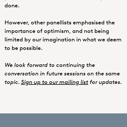
done.
However, other panellists emphasised the
importance of optimism, and not being
limited by our imagination in what we deem
to be possible.
We look forward to continuing the
conversation in future sessions on the same
topic.
Sign up to our mailing list
for updates.