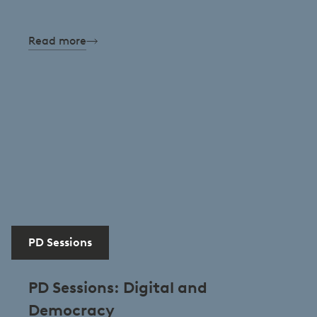
Read more
PD Sessions
PD Sessions: Digital and
Democracy