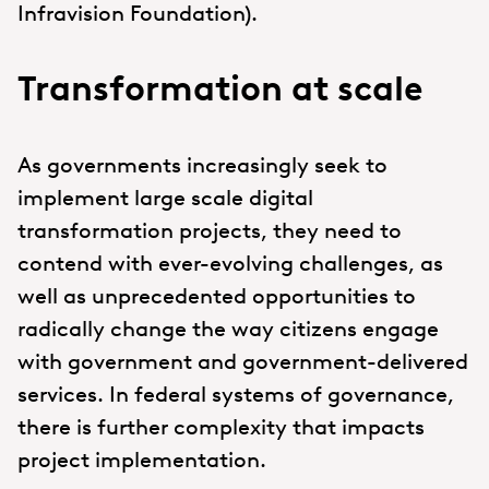
Infravision Foundation).
Transformation at scale
As governments increasingly seek to
implement large scale digital
transformation projects, they need to
contend with ever-evolving challenges, as
well as unprecedented opportunities to
radically change the way citizens engage
with government and government-delivered
services. In federal systems of governance,
there is further complexity that impacts
project implementation.