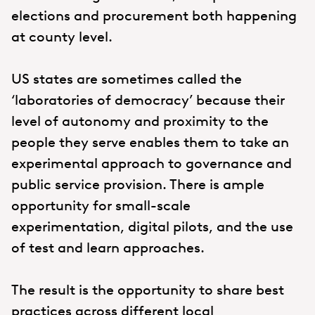
elections and procurement both happening
at county level.
US states are sometimes called the
‘laboratories of democracy’ because their
level of autonomy and proximity to the
people they serve enables them to take an
experimental approach to governance and
public service provision. There is ample
opportunity for small-scale
experimentation, digital pilots, and the use
of test and learn approaches.
The result is the opportunity to share best
practices across different local