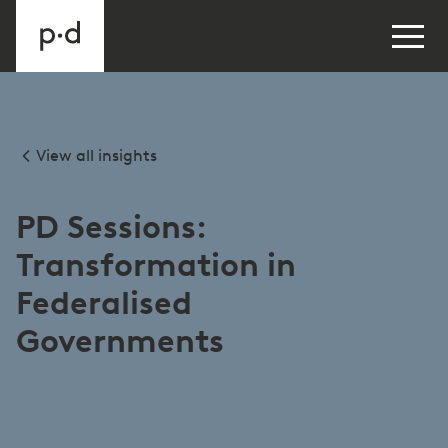
View all insights
PD Sessions:
Transformation in
Federalised
Governments