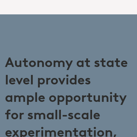
Autonomy at state
level provides
ample opportunity
for small-scale
experimentation,