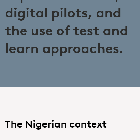
digital pilots, and
the use of test and
learn approaches.
The Nigerian context