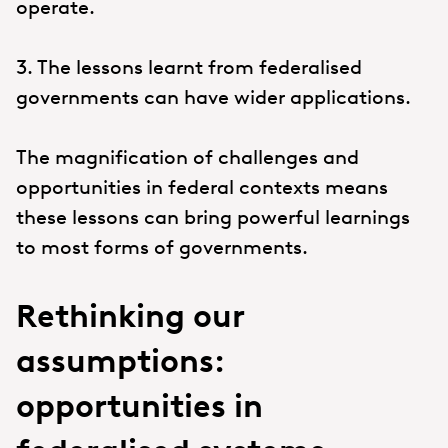
operate.
3. The lessons learnt from federalised
governments can have wider applications.
The magnification of challenges and
opportunities in federal contexts means
these lessons can bring powerful learnings
to most forms of governments.
Rethinking our
assumptions:
opportunities in