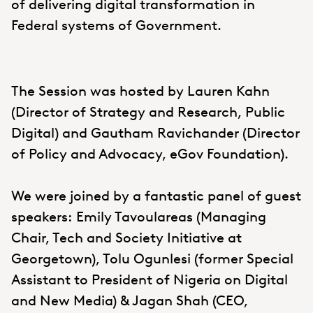
of delivering digital transformation in
Federal systems of Government.
The Session was hosted by Lauren Kahn
(Director of Strategy and Research, Public
Digital) and Gautham Ravichander (Director
of Policy and Advocacy, eGov Foundation).
We were joined by a fantastic panel of guest
speakers: Emily Tavoulareas (Managing
Chair, Tech and Society Initiative at
Georgetown), Tolu Ogunlesi (former Special
Assistant to President of Nigeria on Digital
and New Media) & Jagan Shah (CEO,