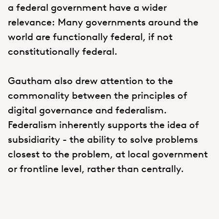
a federal government have a wider
relevance: Many governments around the
world are functionally federal, if not
constitutionally federal.
Gautham also drew attention to the
commonality between the principles of
digital governance and federalism.
Federalism inherently supports the idea of
subsidiarity - the ability to solve problems
closest to the problem, at local government
or frontline level, rather than centrally.