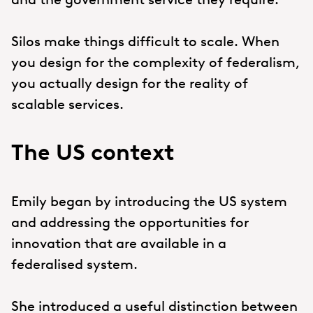
Silos make things difficult to scale. When
you design for the complexity of federalism,
you actually design for the reality of
scalable services.
The US context
Emily began by introducing the US system
and addressing the opportunities for
innovation that are available in a
federalised system.
She introduced a useful distinction between