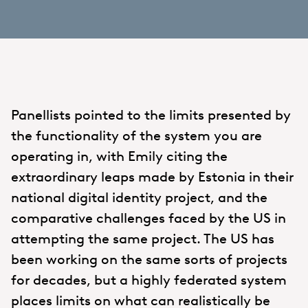
Panellists pointed to the limits presented by
the functionality of the system you are
operating in, with Emily citing the
extraordinary leaps made by Estonia in their
national digital identity project, and the
comparative challenges faced by the US in
attempting the same project. The US has
been working on the same sorts of projects
for decades, but a highly federated system
places limits on what can realistically be