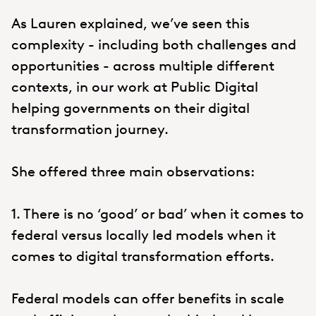
As Lauren explained, we’ve seen this
complexity - including both challenges and
opportunities - across multiple different
contexts, in our work at Public Digital
helping governments on their digital
transformation journey.
She offered three main observations:
1. There is no ‘good’ or bad’ when it comes to
federal versus locally led models when it
comes to digital transformation efforts.
Federal models can offer benefits in scale