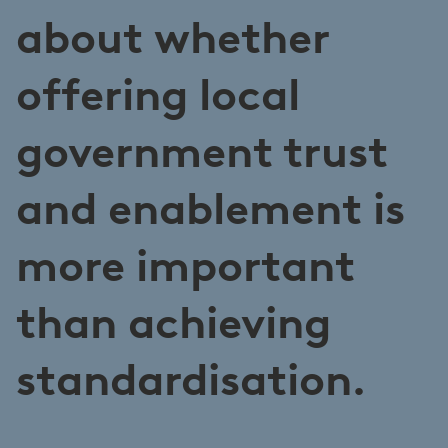
about whether
offering local
government trust
and enablement is
more important
than achieving
standardisation.