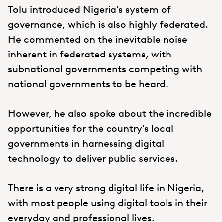
Tolu introduced Nigeria’s system of
governance, which is also highly federated.
He commented on the inevitable noise
inherent in federated systems, with
subnational governments competing with
national governments to be heard.
However, he also spoke about the incredible
opportunities for the country’s local
governments in harnessing digital
technology to deliver public services.
There is a very strong digital life in Nigeria,
with most people using digital tools in their
everyday and professional lives.