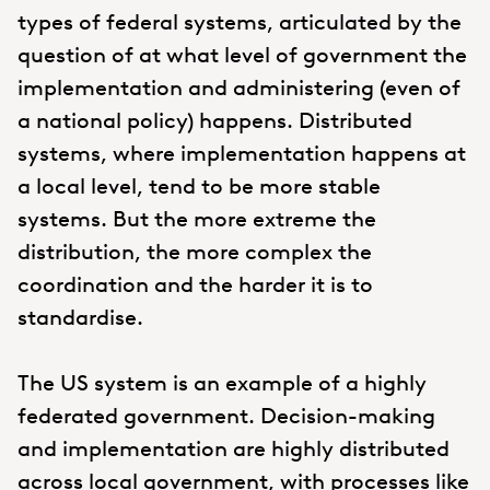
types of federal systems, articulated by the
question of at what level of government the
implementation and administering (even of
a national policy) happens. Distributed
systems, where implementation happens at
a local level, tend to be more stable
systems. But the more extreme the
distribution, the more complex the
coordination and the harder it is to
standardise.
The US system is an example of a highly
federated government. Decision-making
and implementation are highly distributed
across local government, with processes like