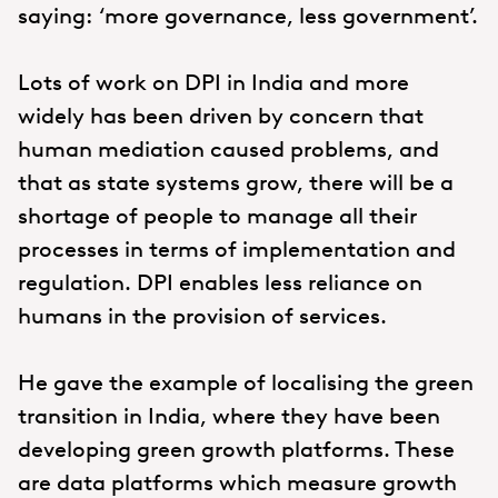
saying: ‘more governance, less government’.
Lots of work on DPI in India and more
widely has been driven by concern that
human mediation caused problems, and
that as state systems grow, there will be a
shortage of people to manage all their
processes in terms of implementation and
regulation. DPI enables less reliance on
humans in the provision of services.
He gave the example of localising the green
transition in India, where they have been
developing green growth platforms. These
are data platforms which measure growth