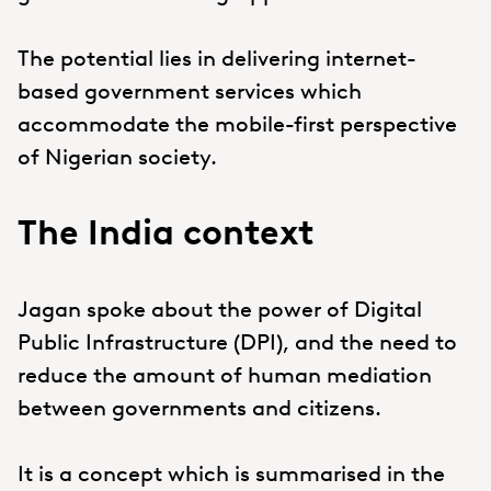
The potential lies in delivering internet-
based government services which
accommodate the mobile-first perspective
of Nigerian society.
The India context
Jagan spoke about the power of Digital
Public Infrastructure (DPI), and the need to
reduce the amount of human mediation
between governments and citizens.
It is a concept which is summarised in the