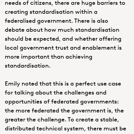
needs of citizens, there are huge barriers to
creating standardisation within a
federalised government. There is also
debate about how much standardisation
should be expected, and whether offering
local government trust and enablement is
more important than achieving
standardisation.
Emily noted that this is a perfect use case
for talking about the challenges and
opportunities of federated governments:
the more federated the government is, the
greater the challenge. To create a stable,
distributed technical system, there must be