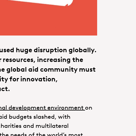
aused huge disruption globally.
 resources, increasing the
The global aid community must
ity for innovation,
act.
onal development environment
on
 aid budgets slashed, with
harities and multilateral
the needs of the world’s most