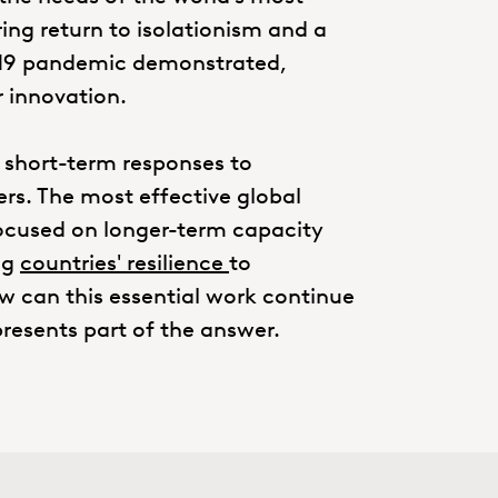
ring return to isolationism and a
d-19 pandemic demonstrated,
r innovation.
 short-term responses to
s. The most effective global
cused on longer-term capacity
ng
countries' resilience
to
w can this essential work continue
resents part of the answer.