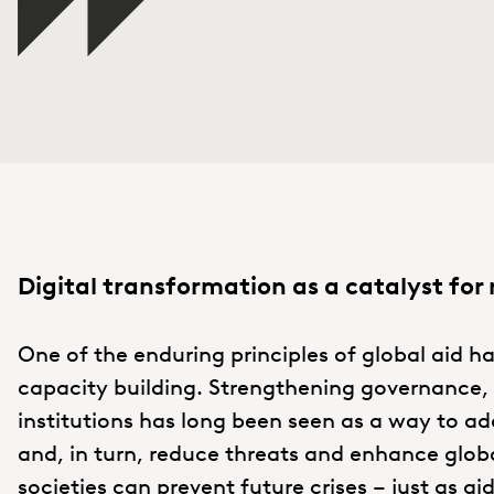
Digital transfo
rmation as a catalyst for 
One of the enduring principles of global aid ha
capacity building. Strengthening governance, c
institutions has long been seen as a way to add
and, in turn, reduce threats and enhance global
societies can prevent future crises – just as ai