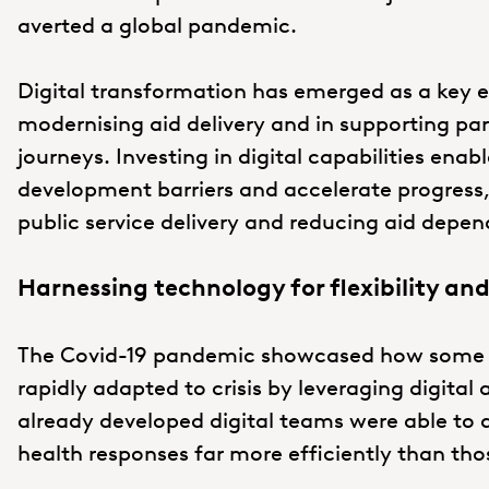
averted a global pandemic.
Digital transformation has emerged as a key en
modernising aid delivery and in supporting par
journeys. Investing in digital capabilities enab
development barriers and accelerate progress,
public service delivery and reducing aid depe
Harnessing technology for flexibility and
The Covid-19 pandemic showcased how some of
rapidly adapted to crisis by leveraging digita
already developed digital teams were able to d
health responses far more efficiently than tho