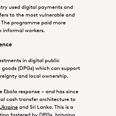
ntry used digital payments and
fers to the most vulnerable and
s. The programme paid more
 informal workers.
ience
estments in digital public
lic goods (DPGs) which can support
vereignty and local ownership.
e Ebola response – and has since
l cash transfer architecture to
Ukraine
and Sri Lanka. This is a
tion fostered by DPGs, bringing