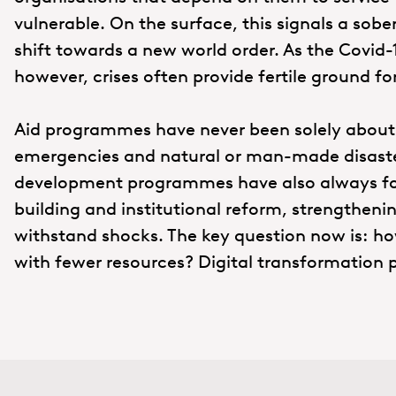
vulnerable. On the surface, this signals a sobe
shift towards a new world order. As the Covi
however, crises often provide fertile ground fo
Aid programmes have never been solely about
emergencies and natural or man-made disaster
development programmes have also always fo
building and institutional reform, strengtheni
withstand shocks. The key question now is: ho
with fewer resources? Digital transformation p