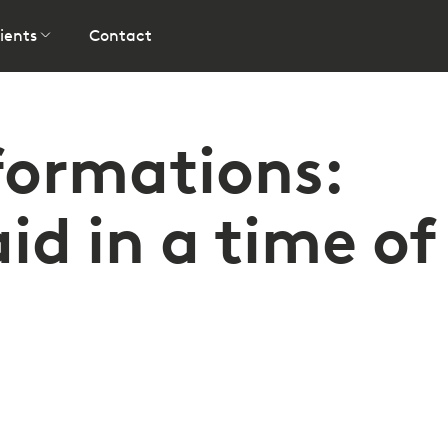
ients
Contact
formations:
id in a time of