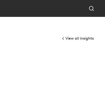
View all insights