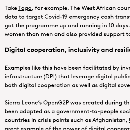
Take
Togo
, for example. The West African cou
data to target Covid-19 emergency cash trans
got the programme up and running in 10 day
women than men and also provided support to
Digital cooperation, inclusivity and resil
Examples like this have been facilitated by inv
infrastructure (DPI) that leverage digital pub
both digital cooperation as well as digital so
Sierra Leone’s OpenG2P
was created during th
been adapted as a government-to-people socia
countries in crisis points such as Afghanistan,
great example of the power of digital coopera