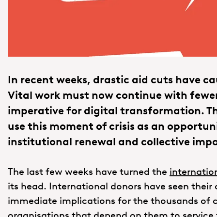
In recent weeks, drastic aid cuts have c
Vital work must now continue with fewer
imperative for digital transformation. 
use this moment of crisis as an opportun
institutional renewal and collective imp
The last few weeks have turned the
internati
its head. International donors have seen their
immediate implications for the thousands of c
organisations that depend on them to service 