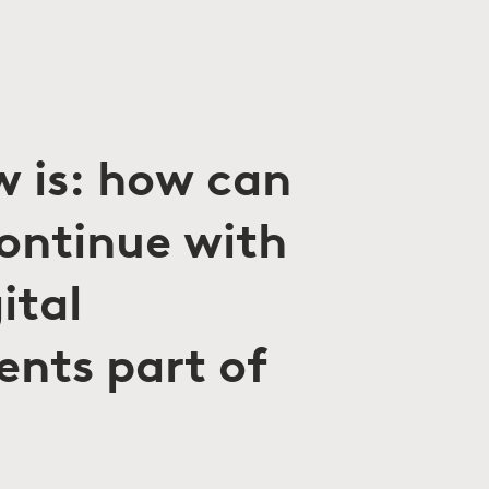
w is: how can
continue with
ital
ents part of