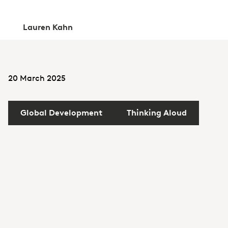
Lauren Kahn
20 March 2025
Global Development
Thinking Aloud