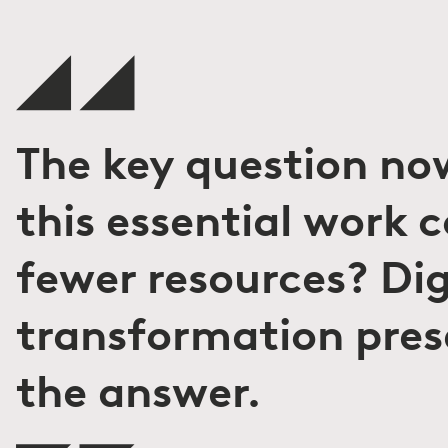
The key question no
this essential work 
fewer resources? Dig
transformation pres
the answer.