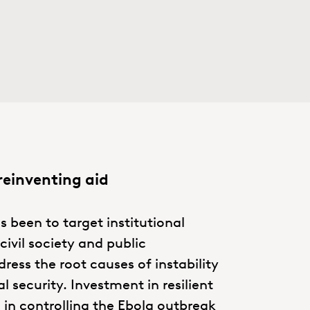
reinventing aid
s been to target institutional
ivil society and public
ress the root causes of instability
 security. Investment in resilient
d in controlling the Ebola outbreak