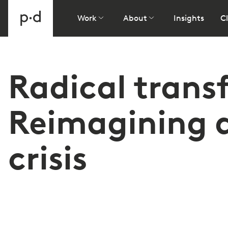
Work
About
Insights
Cl
Radical trans
Reimagining a
crisis