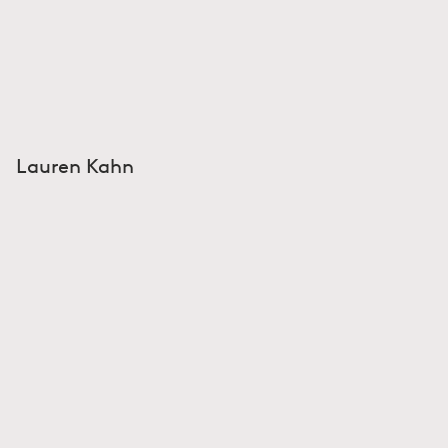
Lauren Kahn