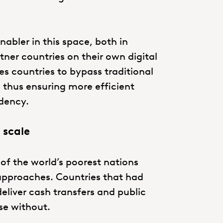
abler in this space, both in
tner countries on their own digital
les countries to bypass traditional
 thus ensuring more efficient
ndency.
 scale
 the world’s poorest nations
l approaches. Countries that had
eliver cash transfers and public
se without.