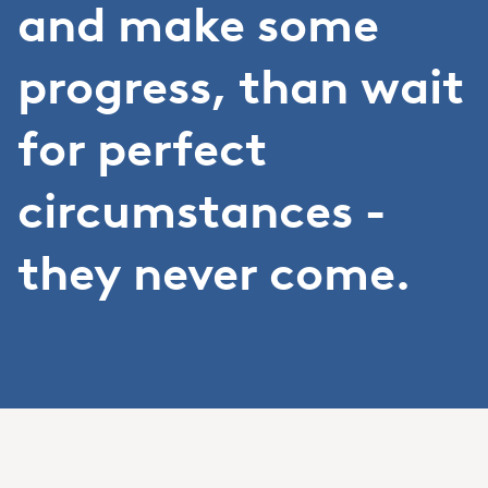
and make some
progress, than wait
for perfect
circumstances -
they never come.