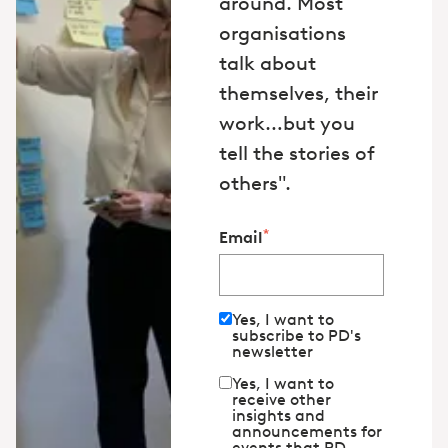
around. Most
organisations
talk about
themselves, their
work…but you
tell the stories of
others".
*
Email
Yes, I want to
subscribe to PD's
newsletter
Yes, I want to
receive other
insights and
announcements for
events that PD