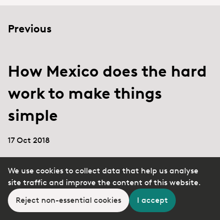
Previous
How Mexico does the hard
work to make things
simple
17 Oct 2018
We use cookies to collect data that help us analyse
site traffic and improve the content of this website.
Next
Reject non-essential cookies
I accept