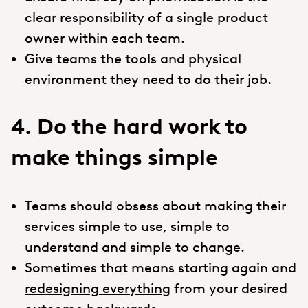
clear responsibility of a single product
owner within each team.
Give teams the tools and physical
environment they need to do their job.
4. Do the hard work to
make things simple
Teams should obsess about making their
services simple to use, simple to
understand and simple to change.
Sometimes that means starting again and
redesigning everything
from your desired