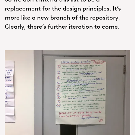
replacement for the design principles. It’s
more like a new branch of the repository.
Clearly, there’s further iteration to come.