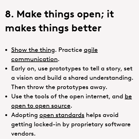
8. Make things open; it
makes things better
Show the thing
. Practice
agile
communication
.
Early on, use prototypes to tell a story, set
a vision and build a shared understanding.
Then throw the prototypes away.
Use the tools of the open internet, and
be
open to open source
.
Adopting
open standards
helps avoid
getting locked-in by proprietary software
vendors.