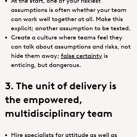
At the start, one of your riskiest
assumptions is often whether your team
can work well together at all. Make this
explicit; another assumption to be tested.
Create a culture where teams feel they
can talk about assumptions and risks, not
hide them away;
false certainty
is
enticing, but dangerous.
3. The unit of delivery is
the empowered,
multidisciplinary team
Hire specialists for attitude as well as