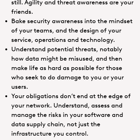
still. Agility and threat awareness are your
friends.
Bake security awareness into the mindset
of your teams, and the design of your
service, operations and technology.
Understand potential threats, notably
how data might be misused, and then
make life as hard as possible for those
who seek to do damage to you or your
users.
Your obligations don’t end at the edge of
your network. Understand, assess and
manage the risks in your software and
data supply chain, not just the
infrastructure you control.