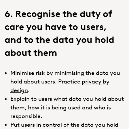
6. Recognise the duty of
care you have to users,
and to the data you hold
about them
Minimise risk by minimising the data you
hold about users. Practice
privacy by
design
.
Explain to users what data you hold about
them, how it is being used and who is
responsible.
Put users in control of the data you hold