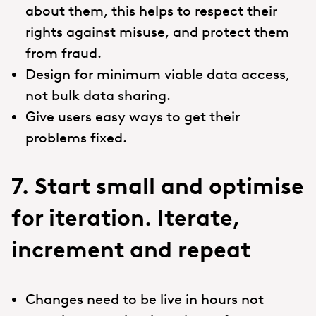
about them, this helps to respect their
rights against misuse, and protect them
from fraud.
Design for minimum viable data access,
not bulk data sharing.
Give users easy ways to get their
problems fixed.
7. Start small and optimise
for iteration. Iterate,
increment and repeat
Changes need to be live in hours not