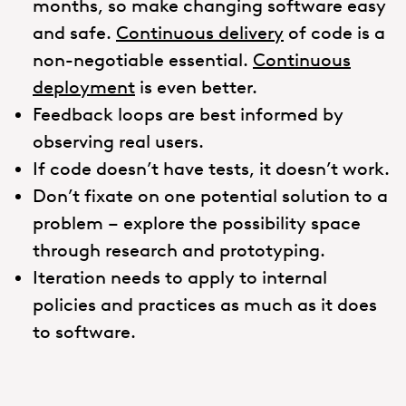
months, so make changing software easy
and safe.
Continuous delivery
of code is a
non-negotiable essential.
Continuous
deployment
is even better.
Feedback loops are best informed by
observing real users.
If code doesn’t have tests, it doesn’t work.
Don’t fixate on one potential solution to a
problem – explore the possibility space
through research and prototyping.
Iteration needs to apply to internal
policies and practices as much as it does
to software.