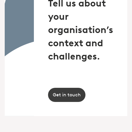
Tell us about
your
organisation’s
context and
challenges.
Get in touch