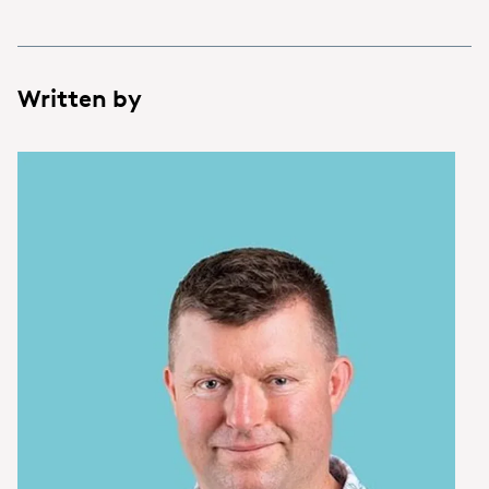
Written by