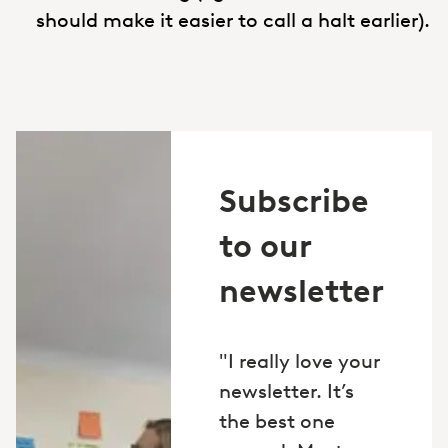
should make it easier to call a halt earlier).
Subscribe
to our
newsletter
"I really love your
newsletter. It’s
the best one