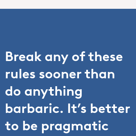
Break any of these
rules sooner than
do anything
barbaric. It’s better
to be pragmatic