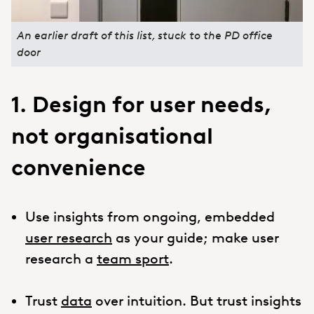
An earlier draft of this list, stuck to the PD office
door
1. Design for user needs,
not organisational
convenience
Use insights from ongoing, embedded
user research
as your guide; make user
research a
team sport
.
Trust
data
over intuition. But trust insights