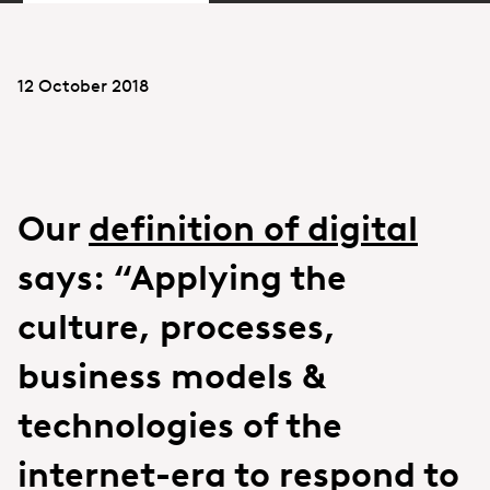
12 October 2018
Our
definition of digital
says: “Applying the
culture, processes,
business models &
technologies of the
internet-era to respond to