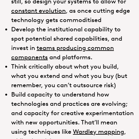
still, so design your systems to allow for
constant evolution
, as once cutting edge
technology gets commoditised
Develop the institutional capability to
spot potential shared capabilities, and
invest in
teams producing common
components
and platforms.
Think critically about what you build,
what you extend and what you buy (but
remember, you can’t outsource risk)
Build capacity to understand how
technologies and practices are evolving;
and capacity for creative experimentation
with new opportunities. That’ll mean
using techniques like
Wardley mapping
,