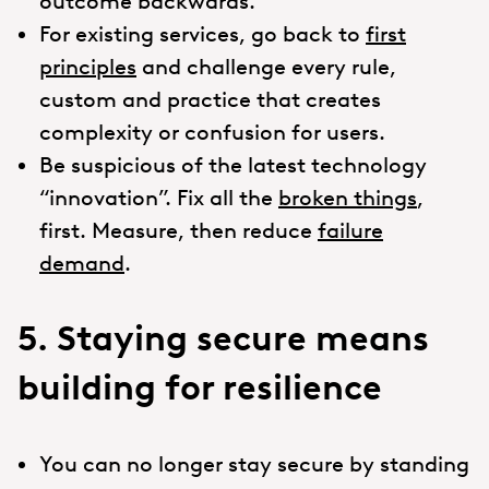
outcome backwards.
For existing services, go back to
first
principles
and challenge every rule,
custom and practice that creates
complexity or confusion for users.
Be suspicious of the latest technology
“innovation”. Fix all the
broken things
,
first. Measure, then reduce
failure
demand
.
5. Staying secure means
building for resilience
You can no longer stay secure by standing