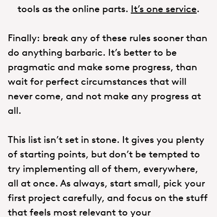
tools as the online parts.
It’s one service
.
Finally: break any of these rules sooner than
do anything barbaric. It’s better to be
pragmatic and make some progress, than
wait for perfect circumstances that will
never come, and not make any progress at
all.
This list isn’t set in stone. It gives you plenty
of starting points, but don’t be tempted to
try implementing all of them, everywhere,
all at once. As always, start small, pick your
first project carefully, and focus on the stuff
that feels most relevant to your