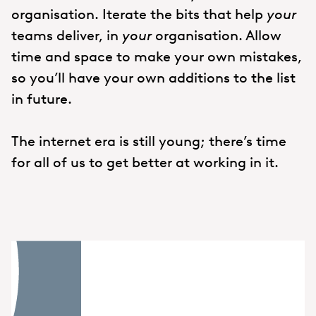
organisation. Iterate the bits that help
your
teams deliver, in
your
organisation. Allow
time and space to make your own mistakes,
so you’ll have your own additions to the list
in future.
The internet era is still young; there’s time
for all of us to get better at working in it.