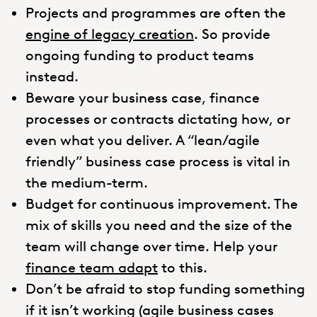
Projects and programmes are often the
engine of legacy creation
. So provide
ongoing funding to product teams
instead.
Beware your business case, finance
processes or contracts dictating how, or
even what you deliver. A “lean/agile
friendly” business case process is vital in
the medium-term.
Budget for continuous improvement. The
mix of skills you need and the size of the
team will change over time. Help your
finance team adapt
to this.
Don’t be afraid to stop funding something
if it isn’t working (agile business cases