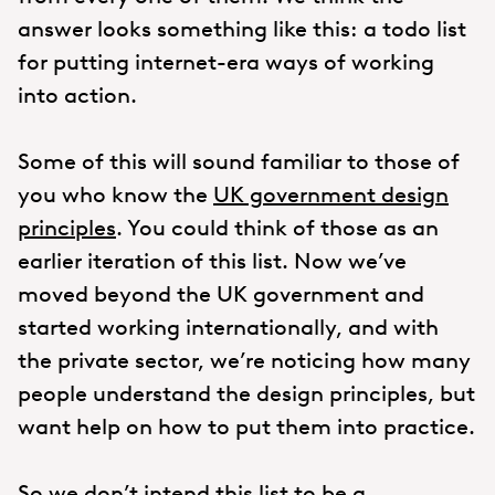
answer looks something like this: a todo list
for putting internet-era ways of working
into action.
Some of this will sound familiar to those of
you who know the
UK government design
principles
. You could think of those as an
earlier iteration of this list. Now we’ve
moved beyond the UK government and
started working internationally, and with
the private sector, we’re noticing how many
people understand the design principles, but
want help on how to put them into practice.
So we don’t intend this list to be a