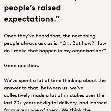
people’s raised
expectations.”
Once they’ve heard that, the next thing
people always ask us is: “OK. But how? How
do I make that happen in my organisation?”
Good question.
We’ve spent a lot of time thinking about the
answer to that. Between us, we’ve
collectively made a lot of mistakes over the
last 20+ years of digital delivery, and learned
from every one of them. We think the