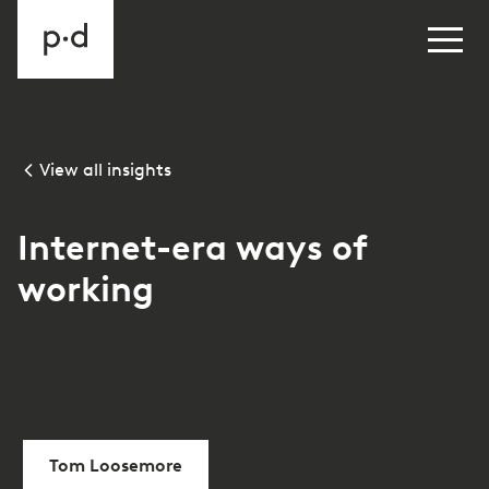
View all insights
Internet-era ways of
working
Tom Loosemore