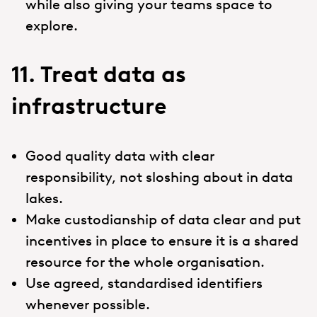
while also giving your teams space to
explore.
11. Treat data as
infrastructure
Good quality data with clear
responsibility, not sloshing about in data
lakes.
Make custodianship of data clear and put
incentives in place to ensure it is a shared
resource for the whole organisation.
Use agreed, standardised identifiers
whenever possible.