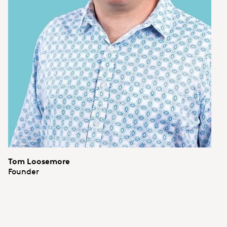
Tom Loosemore
Founder