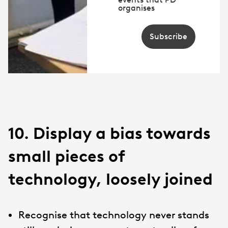
organises
Subscribe
10. Display a bias towards
small pieces of
technology, loosely joined
Recognise that technology never stands