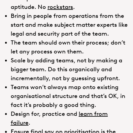
aptitude. No
rockstars
.
Bring in people from operations from the
start and make subject matter experts like
legal and security part of the team.
The team should own their process; don’t
let any process own them.
Scale by adding teams, not by making a
bigger team. Do this organically and
incrementally, not by guessing upfront.
Teams won’t always map onto existing
organisational structure and that’s OK, in
fact it’s probably a good thing.
Design for, practice and
learn from
failure
.
Ensure final say on prioritisation is the