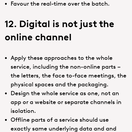
Favour the real-time over the batch.
12. Digital is not just the
online channel
Apply these approaches to the whole
service, including the non-online parts –
the letters, the face to-face meetings, the
physical spaces and the packaging.
Design the whole service as one, not an
app or a website or separate channels in
isolation.
Offline parts of a service should use
exactly same underlying data and and