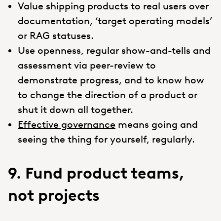
Value shipping products to real users over
documentation, ‘target operating models’
or RAG statuses.
Use openness, regular show-and-tells and
assessment via peer-review to
demonstrate progress, and to know how
to change the direction of a product or
shut it down all together.
Effective governance
means going and
seeing the thing for yourself, regularly.
9. Fund product teams,
not projects