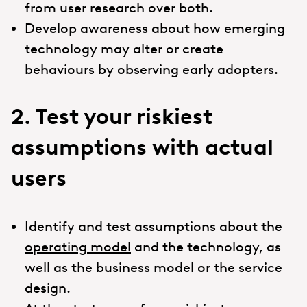
from user research over both.
Develop awareness about how emerging
technology may alter or create
behaviours by observing early adopters.
2. Test your riskiest
assumptions with actual
users
Identify and test assumptions about the
operating model
and the technology, as
well as the business model or the service
design.