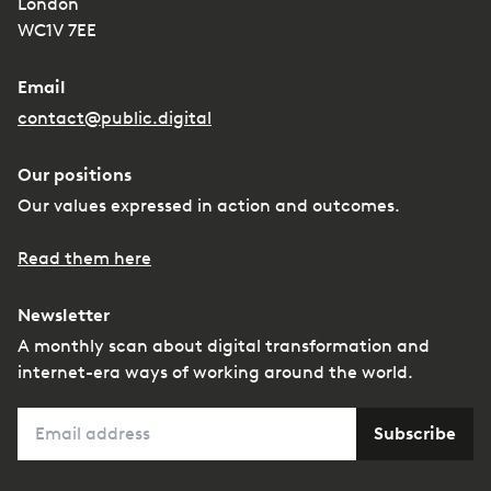
London
WC1V 7EE
Email
contact@public.digital
Our positions
Our values expressed in action and outcomes.
Read them here
Newsletter
A monthly scan about digital transformation and
internet-era ways of working around the world.
Email
Subscribe