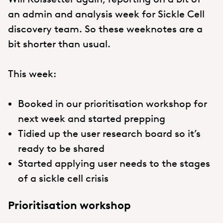
an admin and analysis week for Sickle Cell
discovery team. So these weeknotes are a
bit shorter than usual.
This week:
Booked in our prioritisation workshop for
next week and started prepping
Tidied up the user research board so it’s
ready to be shared
Started applying user needs to the stages
of a sickle cell crisis
Prioritisation workshop