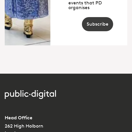
events that PD
organises
Subscribe
Head Office
262 High Holborn