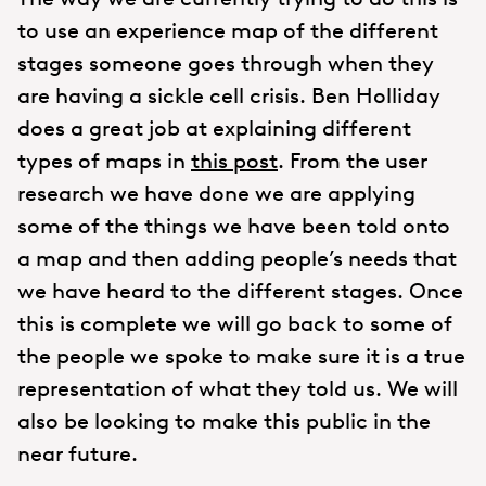
to use an experience map of the different
stages someone goes through when they
are having a sickle cell crisis. Ben Holliday
does a great job at explaining different
types of maps in
this post
. From the user
research we have done we are applying
some of the things we have been told onto
a map and then adding people’s needs that
we have heard to the different stages. Once
this is complete we will go back to some of
the people we spoke to make sure it is a true
representation of what they told us. We will
also be looking to make this public in the
near future.