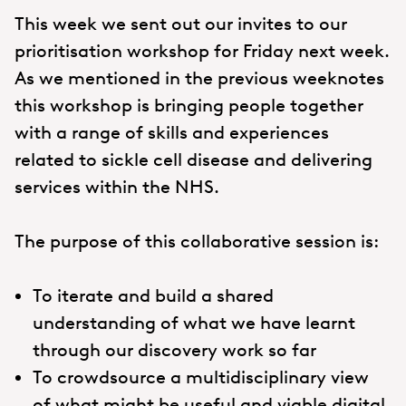
This week we sent out our invites to our
prioritisation workshop for Friday next week.
As we mentioned in the previous weeknotes
this workshop is bringing people together
with a range of skills and experiences
related to sickle cell disease and delivering
services within the NHS.
The purpose of this collaborative session is:
To iterate and build a shared
understanding of what we have learnt
through our discovery work so far
To crowdsource a multidisciplinary view
of what might be useful and viable digital