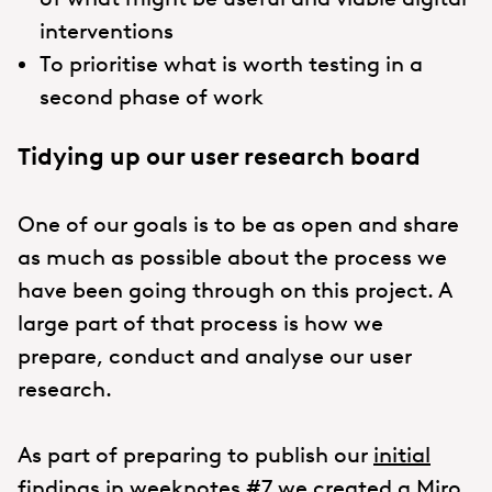
interventions
To prioritise what is worth testing in a
second phase of work
Tidying up our user research board
One of our goals is to be as open and share
as much as possible about the process we
have been going through on this project. A
large part of that process is how we
prepare, conduct and analyse our user
research.
As part of preparing to publish our
initial
findings
in weeknotes #7 we created a Miro