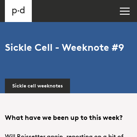
Sickle Cell - Weeknote #9
Sickle cell weeknotes
What have we been up to this week?
Will Roissetter again, reporting on a bit of