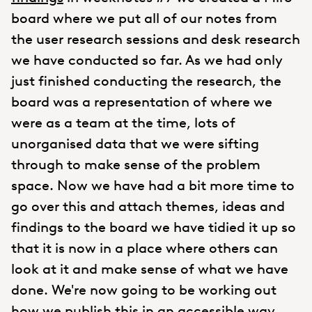
board where we put all of our notes from
the user research sessions and desk research
we have conducted so far. As we had only
just finished conducting the research, the
board was a representation of where we
were as a team at the time, lots of
unorganised data that we were sifting
through to make sense of the problem
space. Now we have had a bit more time to
go over this and attach themes, ideas and
findings to the board we have tidied it up so
that it is now in a place where others can
look at it and make sense of what we have
done. We're now going to be working out
how we publish this in an accessible way.