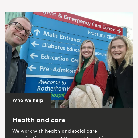
Who we help
Health and care
We work with health and social care