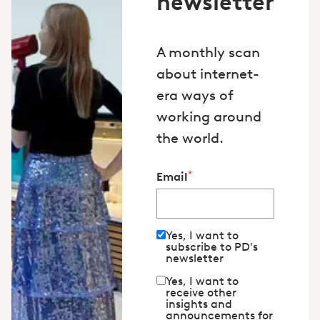
newsletter
A monthly scan
about internet-
era ways of
working around
the world.
*
Email
Yes, I want to
subscribe to PD's
newsletter
Yes, I want to
receive other
insights and
announcements for