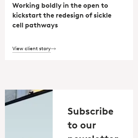
Working boldly in the open to
kickstart the redesign of sickle
cell pathways
View client story
Subscribe
to our