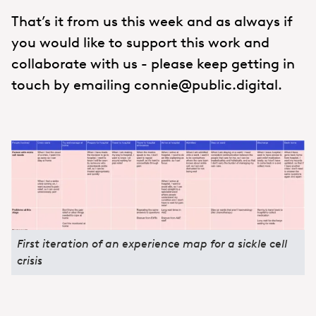
That’s it from us this week and as always if
you would like to support this work and
collaborate with us - please keep getting in
touch by emailing connie@public.digital.
First iteration of an experience map for a sickle cell
crisis