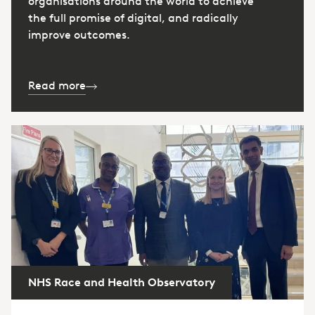
organisations around the world to achieve
the full promise of digital, and radically
improve outcomes.
Read more
NHS Race and Health Observatory