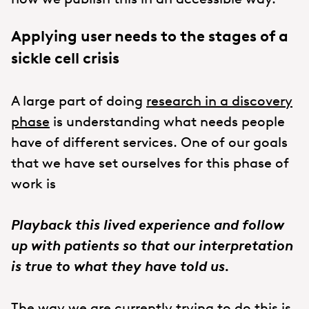
Applying user needs to the stages of a
sickle cell crisis
A large part of doing
research in a discovery
phase
is understanding what needs people
have of different services. One of our goals
that we have set ourselves for this phase of
work is
Playback this lived experience and follow
up with patients so that our interpretation
is true to what they have told us.
The way we are currently trying to do this is