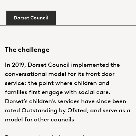
Dorset Council
The challenge
In 2019, Dorset Council implemented the
conversational model for its front door
service: the point where children and
families first engage with social care.
Dorset’s children’s services have since been
rated Outstanding by Ofsted, and serve as a
model for other councils.