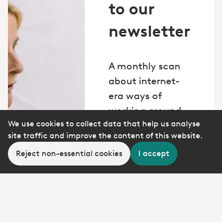
to our
newsletter
A monthly scan
about internet-
era ways of
working around
We use cookies to collect data that help us analyse
the world.
site traffic and improve the content of this website.
*
Email
Reject non-essential cookies
I accept
Yes, I want to
subscribe to PD's
newsletter