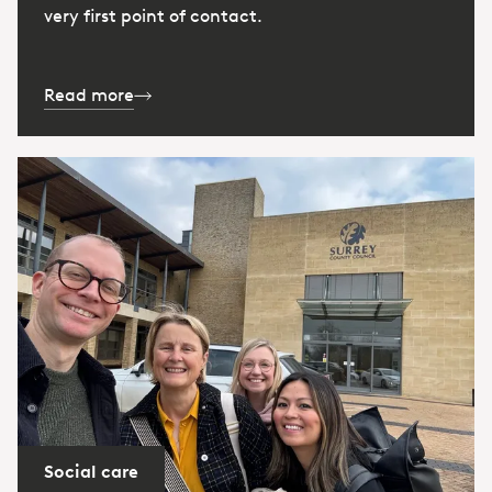
very first point of contact.
Read more
Social care