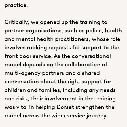
practice.
Critically, we opened up the training to
partner organisations, such as police, health
and mental health practitioners, whose role
involves making requests for support to the
front door service. As the conversational
model depends on the collaboration of
multi-agency partners and a shared
conversation about the right support for
children and families, including any needs
and risks, their involvement in the training
was vital in helping Dorset strengthen the
model across the wider service journey.