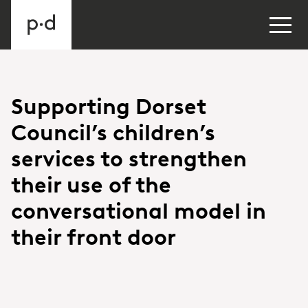
Supporting Dorset
Council’s children’s
services to strengthen
their use of the
conversational model in
their front door