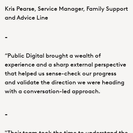
Kris Pearse, Service Manager, Family Support
and Advice Line
-
“Public Digital brought a wealth of
experience and a sharp external perspective
that helped us sense-check our progress
and validate the direction we were heading
with a conversation-led approach.
-
"Their team took the time to understand the