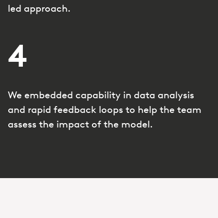
led approach.
4
We embedded capability in data analysis
and rapid feedback loops to help the team
assess the impact of the model.