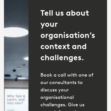
Tell us about
your
organisation’s
context and
challenges.
Book a call with one of
our consultants to
discuss your
organisational
challenges. Give us