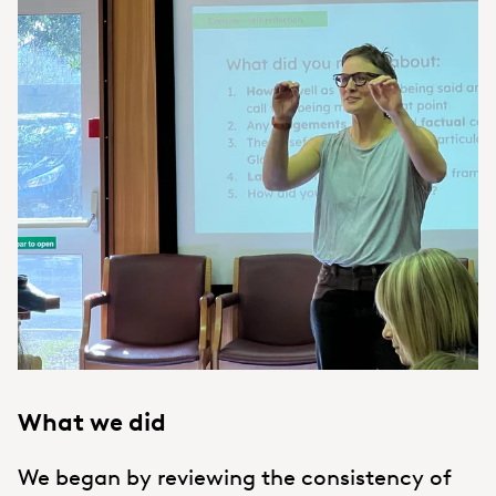
What we did
We began by reviewing the consistency of