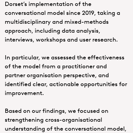
Dorset’s implementation of the
conversational model since 2019, taking a
multidisciplinary and mixed-methods
approach, including data analysis,
interviews, workshops and user research.
In particular, we assessed the effectiveness
of the model from a practitioner and
partner organisation perspective, and
identified clear, actionable opportunities for
improvement.
Based on our findings, we focused on
strengthening cross-organisational
understanding of the conversational model,