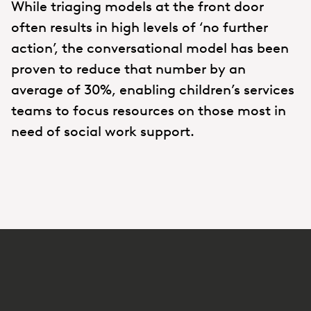
While triaging models at the front door
often results in high levels of ‘no further
action’, the conversational model has been
proven to reduce that number by an
average of 30%, enabling children’s services
teams to focus resources on those most in
need of social work support.