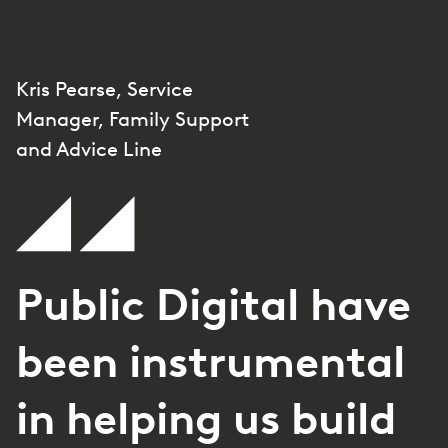
Kris Pearse, Service
Manager, Family Support
and Advice Line
Public Digital have
been instrumental
in helping us build