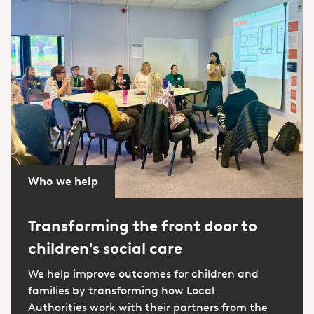
Who we help
Transforming the front door to
children's social care
We help improve outcomes for children and
families by transforming how Local
Authorities work with their partners from the