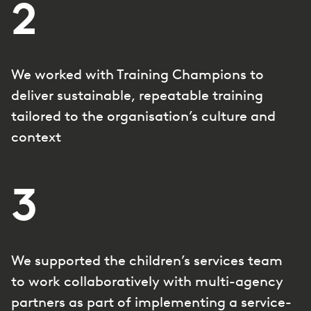
2
We worked with Training Champions to
deliver sustainable, repeatable training
tailored to the organisation’s culture and
context
3
We supported the children’s services team
to work collaboratively with multi-agency
partners as part of implementing a service-