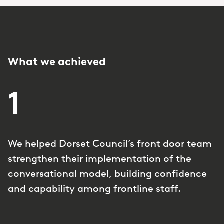
What we achieved
1
We helped Dorset Council’s front door team
strengthen their implementation of the
conversational model, building confidence
and capability among frontline staff.