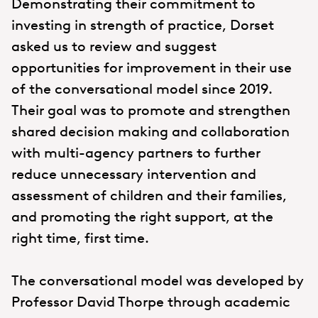
Demonstrating their commitment to
investing in strength of practice, Dorset
asked us to review and suggest
opportunities for improvement in their use
of the conversational model since 2019.
Their goal was to promote and strengthen
shared decision making and collaboration
with multi-agency partners to further
reduce unnecessary intervention and
assessment of children and their families,
and promoting the right support, at the
right time, first time.
The conversational model was developed by
Professor David Thorpe through academic