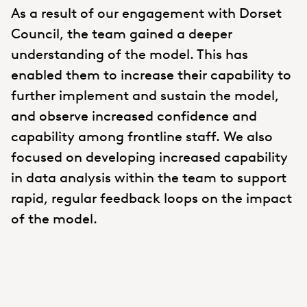
As a result of our engagement with Dorset
Council, the team gained a deeper
understanding of the model. This has
enabled them to increase their capability to
further implement and sustain the model,
and observe increased confidence and
capability among frontline staff. We also
focused on developing increased capability
in data analysis within the team to support
rapid, regular feedback loops on the impact
of the model.