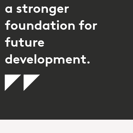
a stronger
foundation for
future
development.