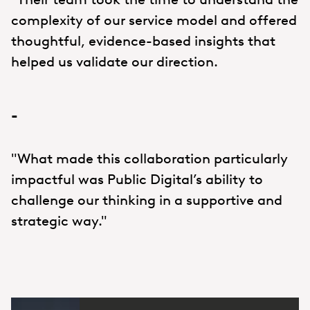
complexity of our service model and offered
thoughtful, evidence-based insights that
helped us validate our direction.
-
"What made this collaboration particularly
impactful was Public Digital’s ability to
challenge our thinking in a supportive and
strategic way."