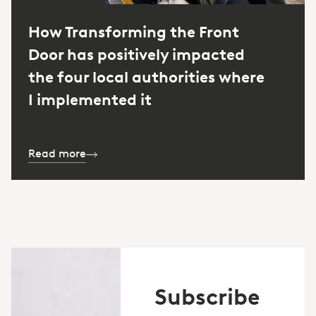
How Transforming the Front
Door has positively impacted
the four local authorities where
I implemented it
Read more
Subscribe