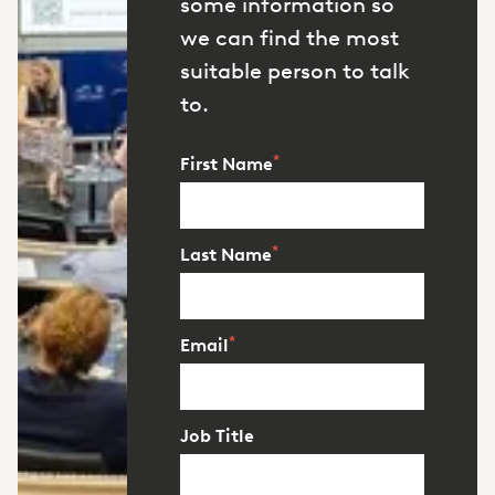
some information so
we can find the most
suitable person to talk
to.
*
First Name
*
Last Name
*
Email
Job Title