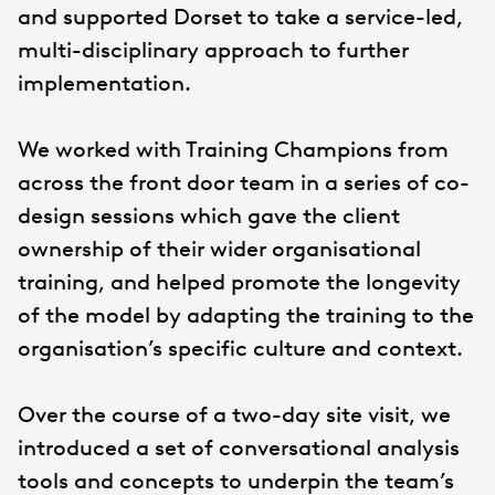
and supported Dorset to take a service-led,
multi-disciplinary approach to further
implementation.
We worked with Training Champions from
across the front door team in a series of co-
design sessions which gave the client
ownership of their wider organisational
training, and helped promote the longevity
of the model by adapting the training to the
organisation’s specific culture and context.
Over the course of a two-day site visit, we
introduced a set of conversational analysis
tools and concepts to underpin the team’s