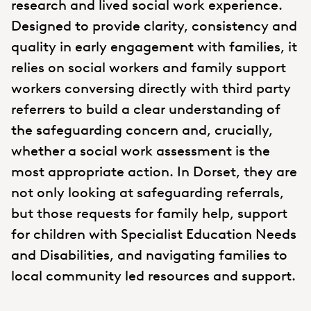
research and lived social work experience.
Designed to provide clarity, consistency and
quality in early engagement with families, it
relies on social workers and family support
workers conversing directly with third party
referrers to build a clear understanding of
the safeguarding concern and, crucially,
whether a social work assessment is the
most appropriate action. In Dorset, they are
not only looking at safeguarding referrals,
but those requests for family help, support
for children with Specialist Education Needs
and Disabilities, and navigating families to
local community led resources and support.