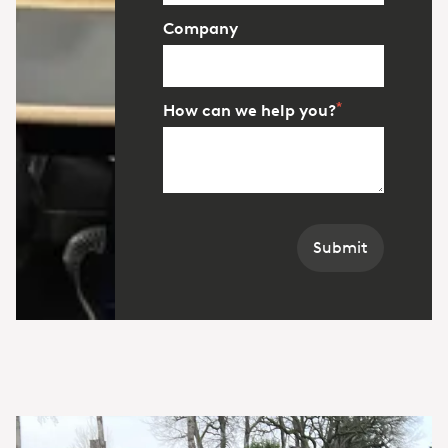
Company
*
How can we help you?
Submit