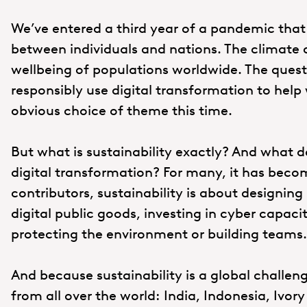
We’ve entered a third year of a pandemic that
between individuals and nations. The climate c
wellbeing of populations worldwide. The ques
responsibly use digital transformation to help w
obvious choice of theme this time.
But what is sustainability exactly? And what d
digital transformation? For many, it has beco
contributors, sustainability is about designing
digital public goods, investing in cyber capacit
protecting the environment or building teams.
And because sustainability is a global challen
from all over the world: India, Indonesia, Ivor