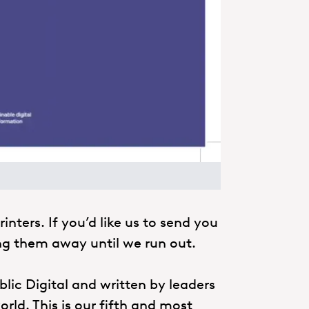
inters. If you’d like us to send you
ing them away until we run out.
blic Digital and written by leaders
rld. This is our fifth and most