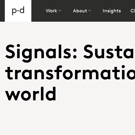
Work
About
Insights
Cl
Signals: Susta
transformati
world