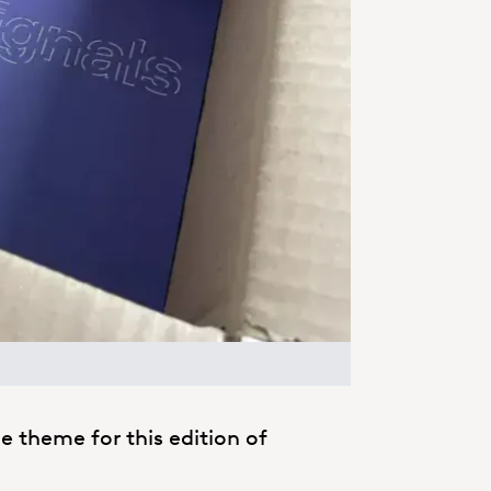
the theme for this edition of