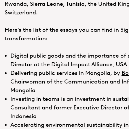
Rwanda, Sierra Leone, Tunisia, the United Ki
Switzerland.
Here’s the list of the essays you can find in Sig
transformation:
Digital public goods and the importance of
Director at the Digital Impact Alliance, USA
Delivering public services in Mongolia, by
Bo
Chairwoman of the Communication and Info
Mongolia
Investing in teams is an investment in sust
Consultant and former Executive Director of 
Indonesia
Accelerating environmental sustainability in