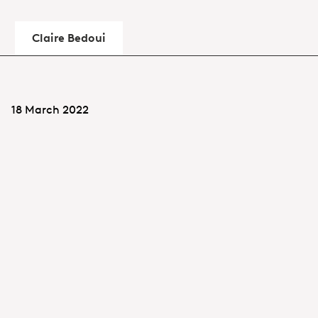
Claire Bedoui
18 March 2022