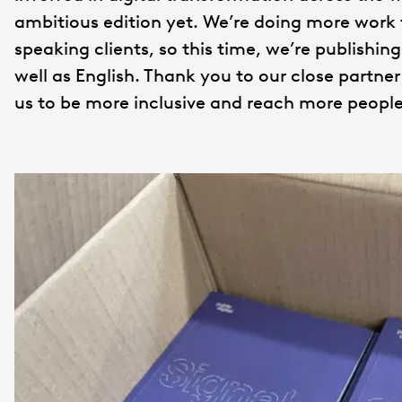
ambitious edition yet. We’re doing more work
speaking clients, so this time, we’re publishin
well as English. Thank you to our close partne
us to be more inclusive and reach more people