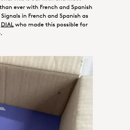
 than ever with French and Spanish
g Signals in French and Spanish as
r
DIAL
who made this possible for
.