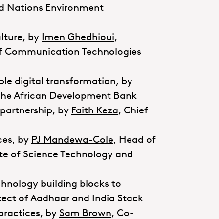
ed Nations Environment
ulture, by
Imen Ghedhioui
,
y of Communication Technologies
ble digital transformation, by
t the African Development Bank
partnership, by
Faith Keza
, Chief
ices, by
PJ Mandewa-Cole
, Head of
ate of Science Technology and
chnology building blocks to
itect of Aadhaar and India Stack
practices, by
Sam Brown
, Co-