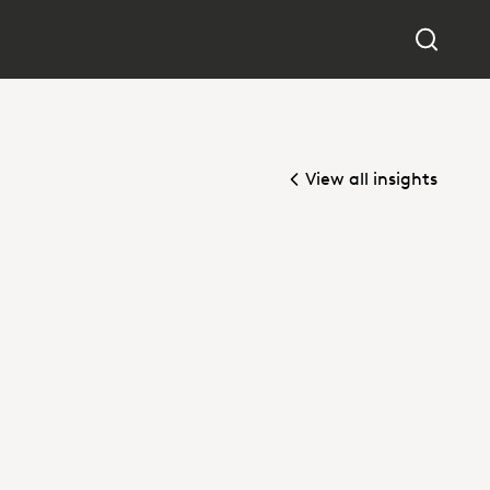
View all insights