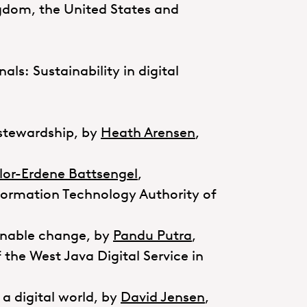
ngdom, the United States and
nals: Sustainability in digital
 stewardship, by
Heath Arensen
,
lor-Erdene Battsengel
,
rmation Technology Authority of
ainable change, by
Pandu Putra
,
the West Java Digital Service in
 a digital world, by
David Jensen
,