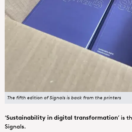
The fifth edition of Signals is back from the printers
‘
Sustainability in digital transformation
’ is 
Signals.