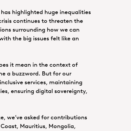
 has highlighted huge inequalities
risis continues to threaten the
tions surrounding how we can
ith the big issues felt like an
oes it mean in the context of
me a buzzword. But for our
 inclusive services, maintaining
ies, ensuring digital sovereignty,
ge, we’ve asked for contributions
y Coast, Mauritius, Mongolia,