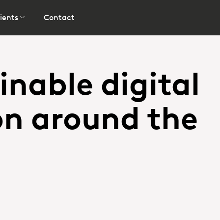
ients
Contact
inable digital
on around the