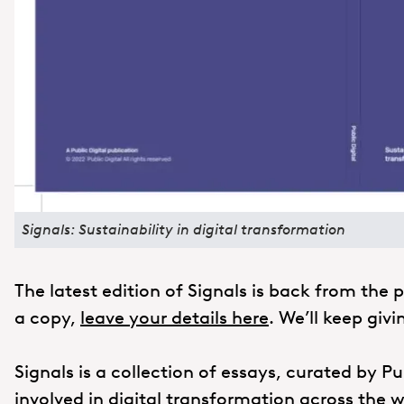
Signals: Sustainability in digital transformation
The latest edition of Signals is back from the pr
a copy,
leave your details here
. We’ll keep giv
Signals is a collection of essays, curated by Pu
involved in digital transformation across the wo