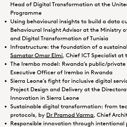
Head of Digital Transformation at the Unit
Programme
Using behavioural insights to build a data c
Behavioural Insight Advisor at the Ministr
and Digital Transformation of Tunisia
Infrastructure: the foundation of a sustaina
Samatar Omar Elmi
, Chief ICT Specialist a
The Irembo model: Rwanda’s public/private 
Executive Officer of Irembo in Rwanda
Sierra Leone’s fight for inclusive digital serv
Project Design and Delivery at the Director
Innovation in Sierra Leone
Sustainable digital transformation: from te
protocols, by
Dr Pramod Varma
, Chief Arch
Responsible innovation through intentional 