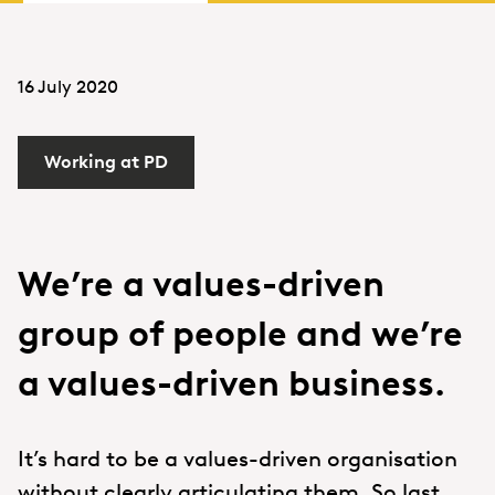
16 July 2020
Working at PD
We’re a values-driven
group of people and we’re
a values-driven business.
It’s hard to be a values-driven organisation
without clearly articulating them. So last