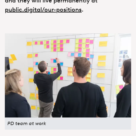
and they will live permanently at
public.digital/our-positions
.
PD team at work