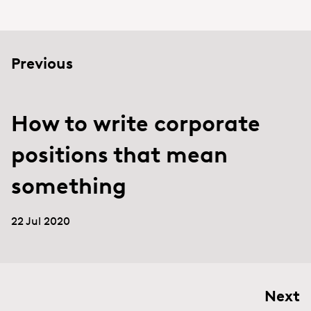
Previous
How to write corporate
positions that mean
something
22 Jul 2020
Next