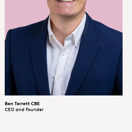
Ben Terrett CBE
CEO and Founder