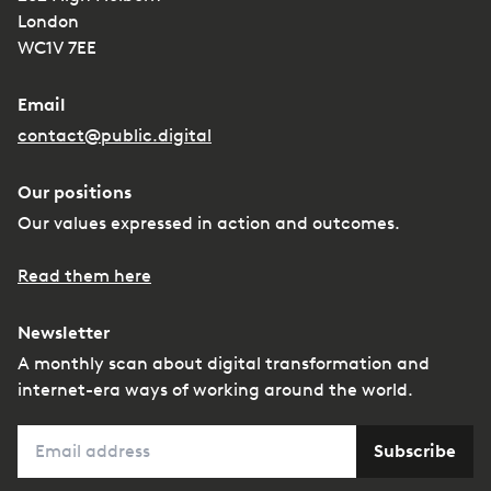
London
WC1V 7EE
Email
contact@public.digital
Our positions
Our values expressed in action and outcomes.
Read them here
Newsletter
A monthly scan about digital transformation and
internet-era ways of working around the world.
Email
Subscribe