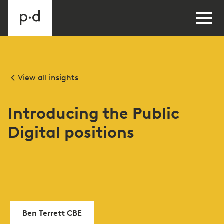
View all insights
Introducing the Public
Digital positions
Ben Terrett CBE