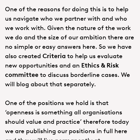
One of the reasons for doing this is to help
us navigate who we partner with and who
we work with. Given the nature of the work
we do and the size of our ambition there are
no simple or easy answers here. So we have
also created
Criteria
to help us evaluate
new opportunities and an
Ethics & Risk
committee
to discuss borderline cases. We
will blog about that separately.
One of the positions we hold is that
‘openness is something all organisations
should value and practice’ therefore today
we are publishing our positions in full here