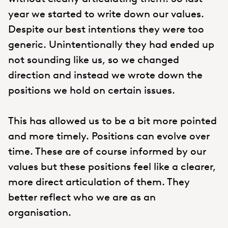
year we started to write down our values.
Despite our best intentions they were too
generic. Unintentionally they had ended up
not sounding like us, so we changed
direction and instead we wrote down the
positions we hold on certain issues.
This has allowed us to be a bit more pointed
and more timely. Positions can evolve over
time. These are of course informed by our
values but these positions feel like a clearer,
more direct articulation of them. They
better reflect who we are as an
organisation.