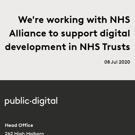
We're working with NHS
Alliance to support digital
development in NHS Trusts
08 Jul 2020
Head Office
262 High Holborn