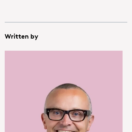
Written by