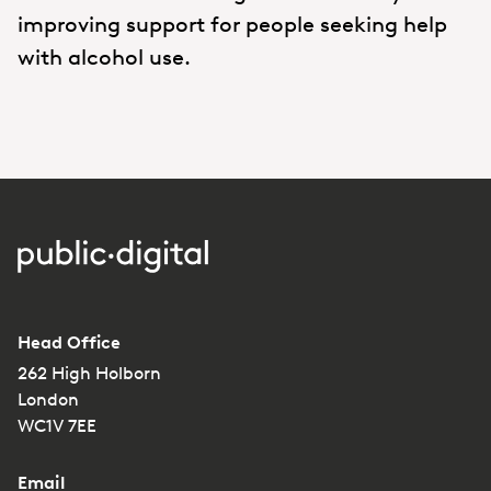
improving support for people seeking help
with alcohol use.
Head Office
262 High Holborn
London
WC1V 7EE
Email