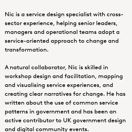
Nic is a service design specialist with cross-
sector experience, helping senior leaders,
managers and operational teams adopt a
service-oriented approach to change and
transformation.
A natural collaborator, Nic is skilled in
workshop design and facilitation, mapping
and visualising service experiences, and
creating clear narratives for change. He has
written about the use of common service
patterns in government and has been an
active contributor to UK government design
and digital community events.