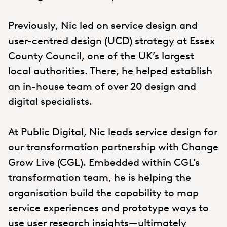
Previously, Nic led on service design and
user-centred design (UCD) strategy at Essex
County Council, one of the UK’s largest
local authorities. There, he helped establish
an in-house team of over 20 design and
digital specialists.
At Public Digital, Nic leads service design for
our transformation partnership with Change
Grow Live (CGL). Embedded within CGL’s
transformation team, he is helping the
organisation build the capability to map
service experiences and prototype ways to
use user research insights—ultimately