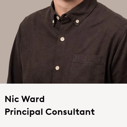
Nic Ward
Principal Consultant