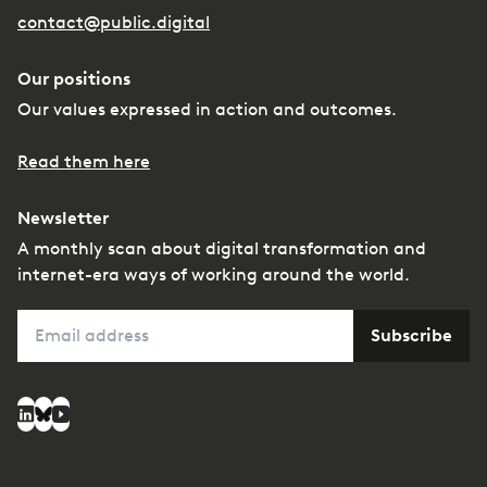
contact@public.digital
Our positions
Our values expressed in action and outcomes.
Read them here
Newsletter
A monthly scan about digital transformation and
internet-era ways of working around the world.
Email
Subscribe
Social media
LinkedIn
Bluesky
YouTube