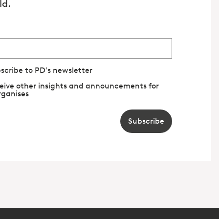
ld.
bscribe to PD's newsletter
eceive other insights and announcements for
rganises
Subscribe