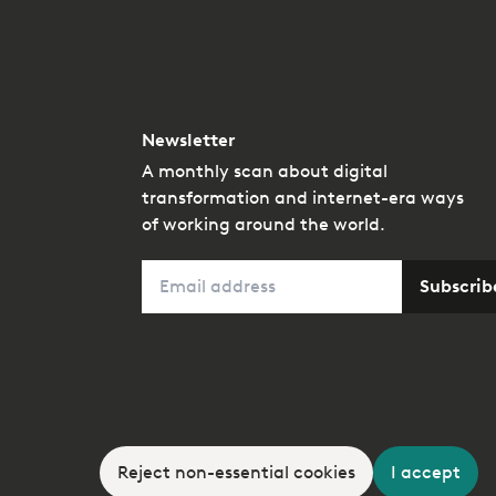
Newsletter
A monthly scan about digital
transformation and internet-era ways
of working around the world.
Email
Subscrib
Reject non-essential cookies
I accept
A member of the
kyu Collective