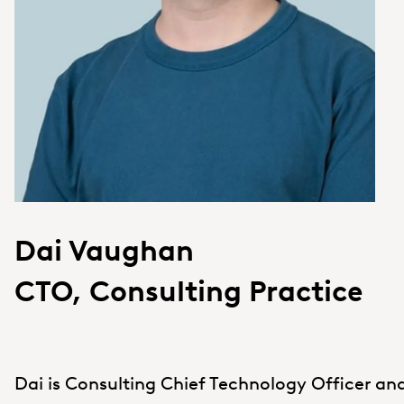
Dai Vaughan
CTO, Consulting Practice
Dai is Consulting Chief Technology Officer and