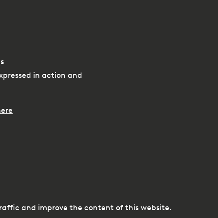
s
xpressed in action and
ere
e
traffic and improve the content of this website.