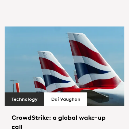
Technology
Dai Vaughan
CrowdStrike: a global wake-up
call