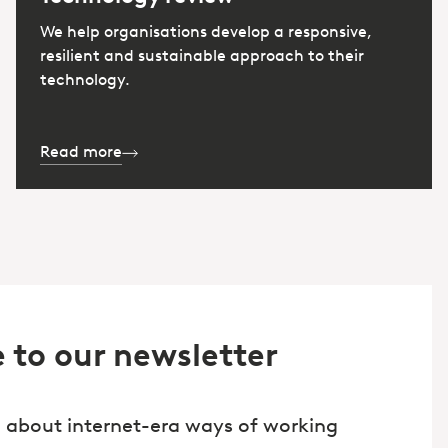
We help organisations develop a responsive,
resilient and sustainable approach to their
technology.
Read more
 to our newsletter
 about internet-era ways of working