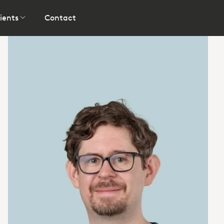
ients
Contact