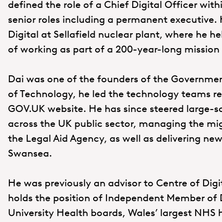
defined the role of a Chief Digital Officer with
senior roles including a permanent executive.
Digital at Sellafield nuclear plant, where he h
of working as part of a 200-year-long mission t
Dai was one of the founders of the Governmen
of Technology, he led the technology teams res
GOV.UK website. He has since steered large-s
across the UK public sector, managing the mi
the Legal Aid Agency, as well as delivering new
Swansea.
He was previously an advisor to Centre of Digit
holds the position of Independent Member of 
University Health boards, Wales’ largest NHS 