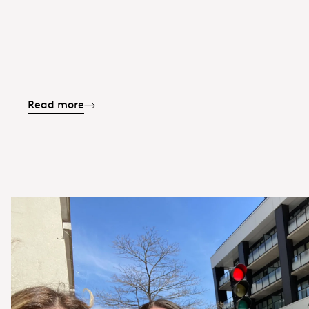
Read more