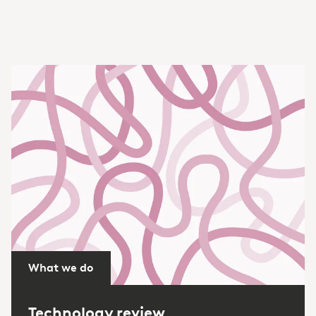
What we do
Technology review