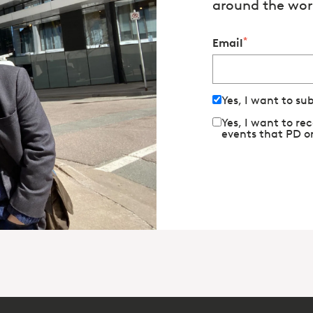
around the wor
*
Email
Yes, I want to su
Yes, I want to r
events that PD o