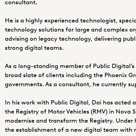
consultant.
He is a highly experienced technologist, specia
technology solutions for large and complex orga
advising on legacy technology, delivering publ
strong digital teams.
As a long-standing member of Public Digital’s
broad slate of clients including the Phoenix 
governments. As a consultant, he currently s
In his work with Public Digital, Dai has acted 
the Registry of Motor Vehicles (RMV) in Nova S
modernise and transform the Registry. Under h
the establishment of a new digital team with