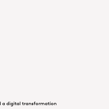
 a digital transformation