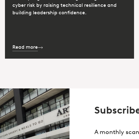
cyber risk by raising technical resilience and
building leadership confidence.
Read more
Subscribe
A monthly scan