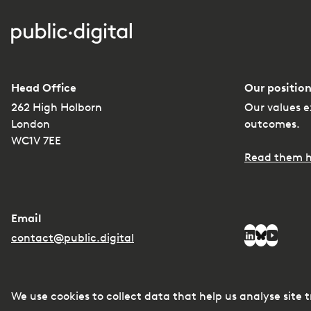
Head Office
Our position
262 High Holborn
Our values e
London
outcomes.
WC1V 7EE
Read them h
Email
Social media
contact@public.digital
LinkedIn
Bluesky
YouTub
We use cookies to collect data that help us analyse site 
© Copyright
2026
Privacy
Managing conflicts of interest