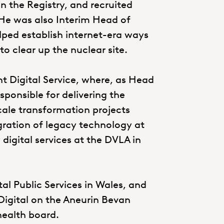
in the Registry, and recruited
 He was also Interim Head of
elped establish internet-era ways
o clear up the nuclear site.
t Digital Service, where, as Head
ponsible for delivering the
cale transformation projects
gration of legacy technology at
 digital services at the DVLA in
al Public Services in Wales, and
Digital on the Aneurin Bevan
health board.