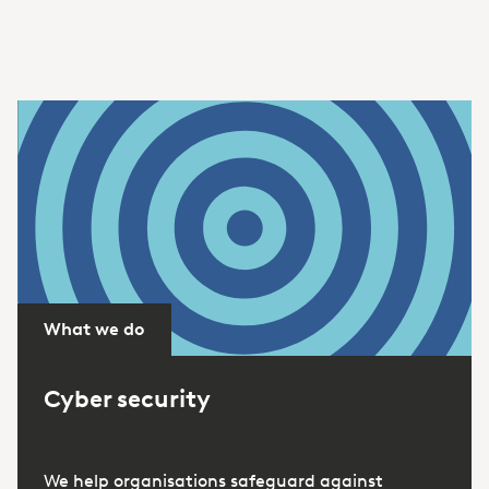
What we do
Cyber security
We help organisations safeguard against