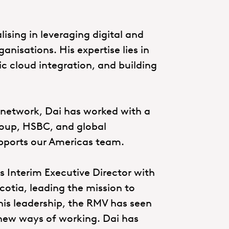
lising in leveraging digital and
nisations. His expertise lies in
ic cloud integration, and building
 network, Dai has worked with a
Group, HSBC, and global
upports our Americas team.
as Interim Executive Director with
cotia, leading the mission to
is leadership, the RMV has seen
 new ways of working. Dai has