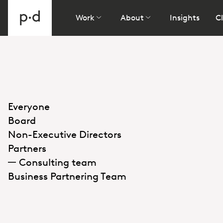
Work
About
Insights
Cl
Everyone
Board
Non-Executive Directors
Partners
Consulting team
Business Partnering Team