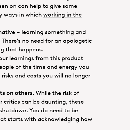
een on can help to give some
ny ways in which
working in the
rnative – learning something and
. There’s no need for an apologetic
ing that happens.
ur learnings from this product
people of the time and energy you
risks and costs you will no longer
s on others.
While the risk of
r critics can be daunting, these
e shutdown. You do need to be
that starts with acknowledging how