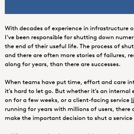
With decades of experience in infrastructure 
I’ve been responsible for shutting down nume
the end of their useful life. The process of sh
and there are often more stories of failures, r
along for years, than there are successes.
When teams have put time, effort and care int
it’s hard to let go. But whether it’s an intern
on for a few weeks, or a client-facing service
l
running for years with millions of users, there
make the important decision to shut a service