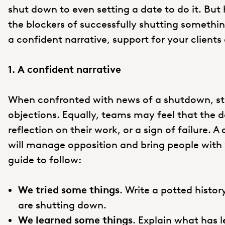
shut down to even setting a date to do it. But
the blockers of successfully shutting somethi
a confident narrative, support for your client
1. A confident narrative
When confronted with news of a shutdown, stak
objections. Equally, teams may feel that the d
reflection on their work, or a sign of failure. 
will manage opposition and bring people with y
guide to follow:
We tried some things
. Write a potted history
are shutting down.
We learned some things
. Explain what has l