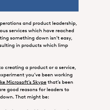
operations and product leadership,
rous services which have reached
utting something down isn’t easy,
esulting in products which limp
o creating a product or a service,
al experiment you’ve been working
ike Microsoft’s Skype
that’s been
 are good reasons for leaders to
 down. That might be: