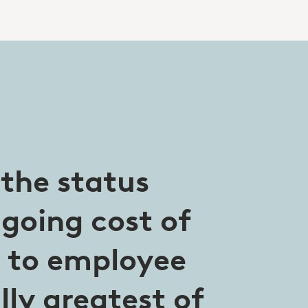
 the status
going cost of
t to employee
ly greatest of