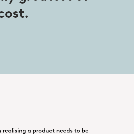
cost.
 realising a product needs to be