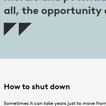
all, the opportunity 
How to shut down
Sometimes it can take years just to move from