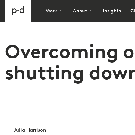
Work
About
Insights
Cl
Overcoming ob
shutting down 
Julia Harrison