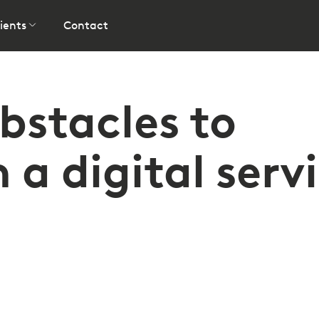
ients
Contact
stacles to
a digital serv