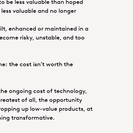
to be less valuable than hoped
less valuable and no longer
uilt, enhanced or maintained in a
 become risky, unstable, and too
me: the cost isn’t worth the
 the ongoing cost of technology,
eatest of all, the opportunity
propping up low-value products, at
hing transformative.