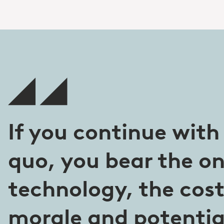
If you continue with
quo, you bear the on
technology, the cos
morale and potential