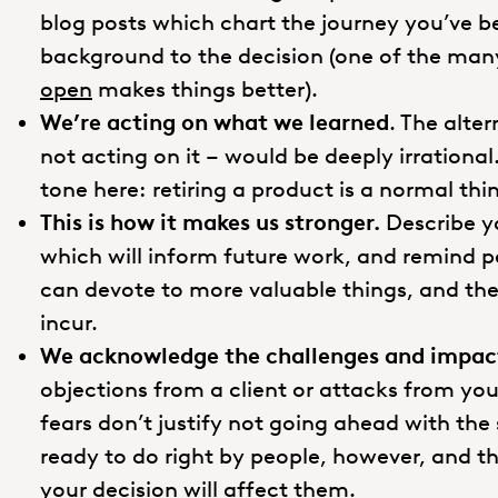
blog posts which chart the journey you’ve b
background to the decision (one of the ma
open
makes things better).
We’re acting on what we learned
. The alte
not acting on it – would be deeply irrational
tone here: retiring a product is a normal th
This is how it makes us stronger.
Describe yo
which will inform future work, and remind 
can devote to more valuable things, and the 
incur.
We acknowledge the challenges and impact
objections from a client or attacks from you
fears don’t justify not going ahead with th
ready to do right by people, however, and 
your decision will affect them.