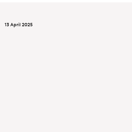
13 April 2025