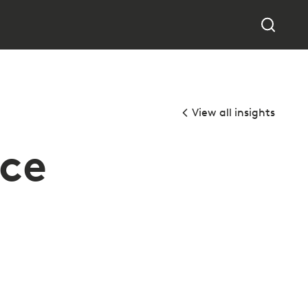
View all insights
ice