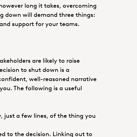
 however long it takes, overcoming
ng down will demand three things:
s and support for your teams.
eholders are likely to raise
ecision to shut down is a
A confident, well-reasoned narrative
ou. The following is a useful
, just a few lines, of the thing you
ed to the decision. Linking out to