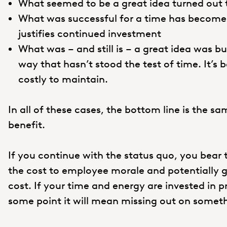
What seemed to be a great idea turned out 
What was successful for a time has become 
justifies continued investment
What was – and still is – a great idea was b
way that hasn’t stood the test of time. It’s
costly to maintain.
In all of these cases, the bottom line is the sa
benefit.
If you continue with the status quo, you bear
the cost to employee morale and potentially gr
cost. If your time and energy are invested in 
some point it will mean missing out on somet